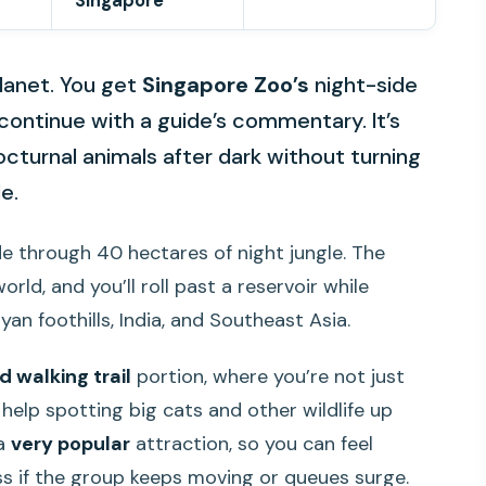
Singapore
 planet. You get
Singapore Zoo’s
night-side
continue with a guide’s commentary. It’s
cturnal animals after dark without turning
e.
de through 40 hectares of night jungle. The
orld, and you’ll roll past a reservoir while
an foothills, India, and Southeast Asia.
d walking trail
portion, where you’re not just
help spotting big cats and other wildlife up
 a
very popular
attraction, so you can feel
s if the group keeps moving or queues surge.