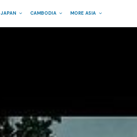
JAPAN
CAMBODIA
MORE ASIA