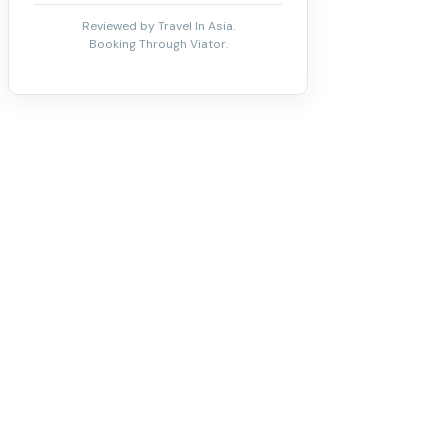
Reviewed by Travel In Asia.
Booking Through Viator.