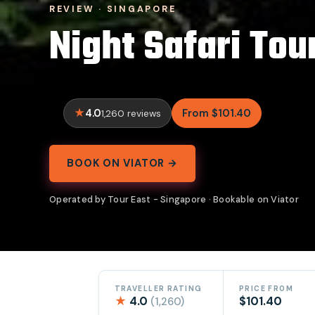
REVIEW · SINGAPORE
Night Safari Tou
4.0
From $101.40
1,260 reviews
BOOK ON VIATOR →
Operated by Tour East - Singapore · Bookable on Viator
TRAVELLER RATING
PRICE FROM
★
4.0
$101.40
(1,260)