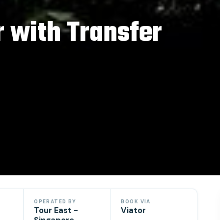
r with Transfer
OPERATED BY
BOOK VIA
Tour East -
Viator