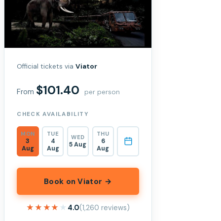
Official tickets via
Viator
$101.40
From
per person
CHECK AVAILABILITY
MON
TUE
THU
WED
3
4
6
5 Aug
Aug
Aug
Aug
Book on Viator →
★★★★★
★★★★★
4.0
(1,260 reviews)