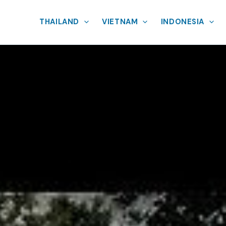
THAILAND
VIETNAM
INDONESIA