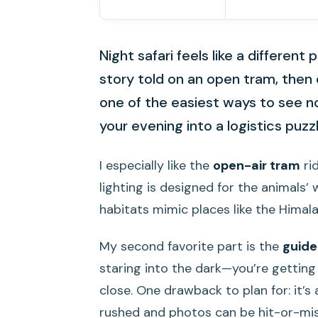
Night safari feels like a different
story told on an open tram, then 
one of the easiest ways to see no
your evening into a logistics puzzl
I especially like the
open-air tram
ri
lighting is designed for the animals’ w
habitats mimic places like the Himalay
My second favorite part is the
guide
staring into the dark—you’re getting 
close. One drawback to plan for: it’s
rushed and photos can be hit-or-mis