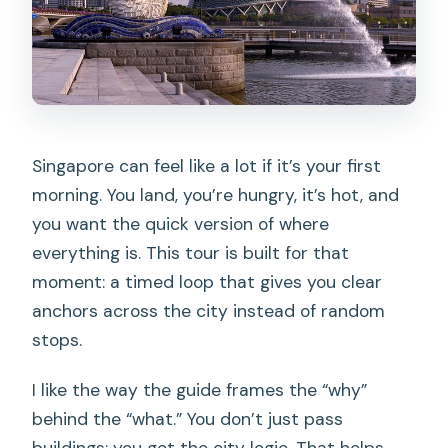
Singapore can feel like a lot if it’s your first
morning. You land, you’re hungry, it’s hot, and
you want the quick version of where
everything is. This tour is built for that
moment: a timed loop that gives you clear
anchors across the city instead of random
stops.
I like the way the guide frames the “why”
behind the “what.” You don’t just pass
buildings; you get the city logic. That helps