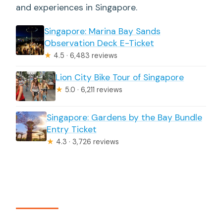
and experiences in Singapore.
Singapore: Marina Bay Sands
Observation Deck E-Ticket
★
4.5 · 6,483 reviews
Lion City Bike Tour of Singapore
★
5.0 · 6,211 reviews
Singapore: Gardens by the Bay Bundle
Entry Ticket
★
4.3 · 3,726 reviews