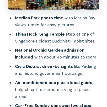
Chinatown drive-by and the
neighborhoods that pay off later
Singapore Botanic Gardens plus the
Merlion Park photo time
with Marina Bay
National Orchid Garden hour
views, timed for easy pictures
Group size, guides, and the sound-
Thian Hock Keng Temple stop
at one of
system reality
Singapore’s oldest Buddhist-Taoist sites
What to bring and how to pace yourself
National Orchid Garden admission
in humid Singapore
included
with about 45 minutes to roam
Price and value: what you’re really
Civic District drive-by sights
like Padang
paying for
and historic government buildings
Who should book this morning city tour
Air-conditioned bus plus a local guide
,
helpful for first-timers trying to place
Should you book this Singapore Morning
areas
City Tour?
Car-Free Sunday can swap two stops
FAQ