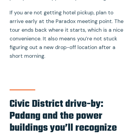
If you are not getting hotel pickup, plan to
arrive early at the Paradox meeting point. The
tour ends back where it starts, which is a nice
convenience. It also means you’re not stuck
figuring out a new drop-off location after a
short morning.
Civic District drive-by:
Padang and the power
buildings you’ll recognize