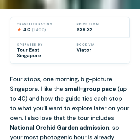
TRAVELLER RATING
PRICE FROM
★
4.0
$39.32
(1,400)
OPERATED BY
BOOK VIA
Tour East -
Viator
Singapore
Four stops, one morning, big-picture
Singapore. I like the
small-group pace
(up
to 40) and how the guide ties each stop
to what you’ll want to explore later on your
own. I also love that the tour includes
National Orchid Garden admission
, so
your most photogenic hour is already