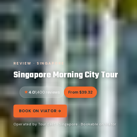
REVIEW · SINGAPORE
Singapore Morning City Tour
4.0
From $39.32
1,400 reviews
BOOK ON VIATOR →
Operated by Tour East - Singapore · Bookable on Viator