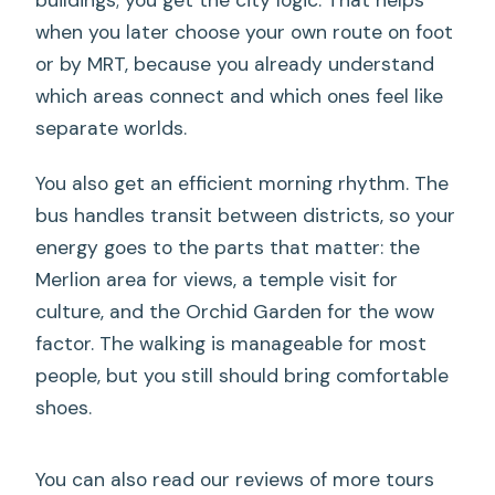
when you later choose your own route on foot
or by MRT, because you already understand
which areas connect and which ones feel like
separate worlds.
You also get an efficient morning rhythm. The
bus handles transit between districts, so your
energy goes to the parts that matter: the
Merlion area for views, a temple visit for
culture, and the Orchid Garden for the wow
factor. The walking is manageable for most
people, but you still should bring comfortable
shoes.
You can also read our reviews of more tours