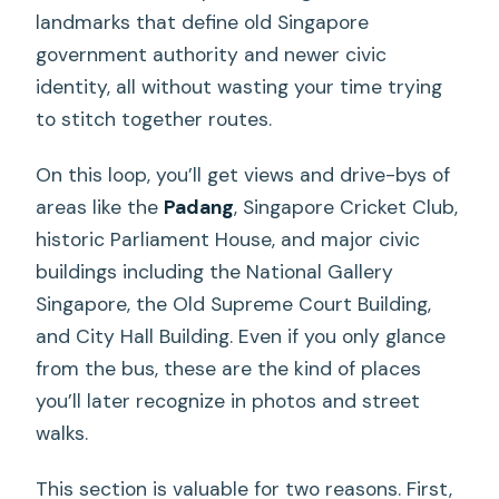
landmarks that define old Singapore
government authority and newer civic
identity, all without wasting your time trying
to stitch together routes.
On this loop, you’ll get views and drive-bys of
areas like the
Padang
, Singapore Cricket Club,
historic Parliament House, and major civic
buildings including the National Gallery
Singapore, the Old Supreme Court Building,
and City Hall Building. Even if you only glance
from the bus, these are the kind of places
you’ll later recognize in photos and street
walks.
This section is valuable for two reasons. First,