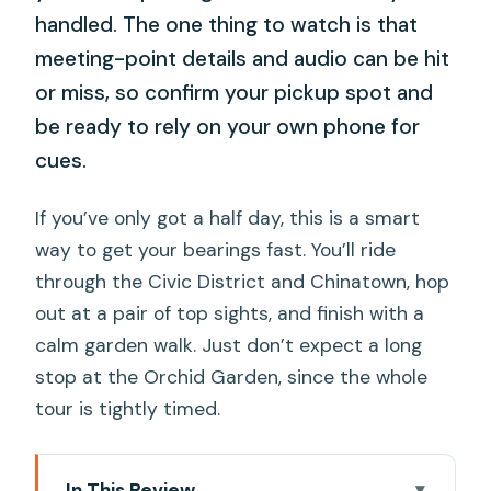
handled. The one thing to watch is that
meeting-point details and audio can be hit
or miss, so confirm your pickup spot and
be ready to rely on your own phone for
cues.
If you’ve only got a half day, this is a smart
way to get your bearings fast. You’ll ride
through the Civic District and Chinatown, hop
out at a pair of top sights, and finish with a
calm garden walk. Just don’t expect a long
stop at the Orchid Garden, since the whole
tour is tightly timed.
In This Review