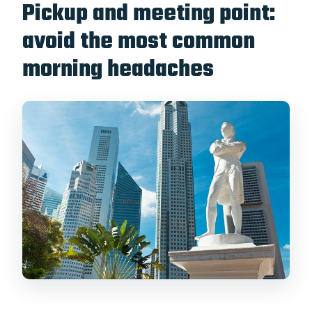
Pickup and meeting point:
avoid the most common
morning headaches