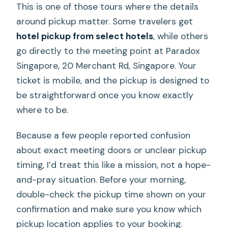
This is one of those tours where the details
around pickup matter. Some travelers get
hotel pickup from select hotels
, while others
go directly to the meeting point at Paradox
Singapore, 20 Merchant Rd, Singapore. Your
ticket is mobile, and the pickup is designed to
be straightforward once you know exactly
where to be.
Because a few people reported confusion
about exact meeting doors or unclear pickup
timing, I’d treat this like a mission, not a hope-
and-pray situation. Before your morning,
double-check the pickup time shown on your
confirmation and make sure you know which
pickup location applies to your booking.