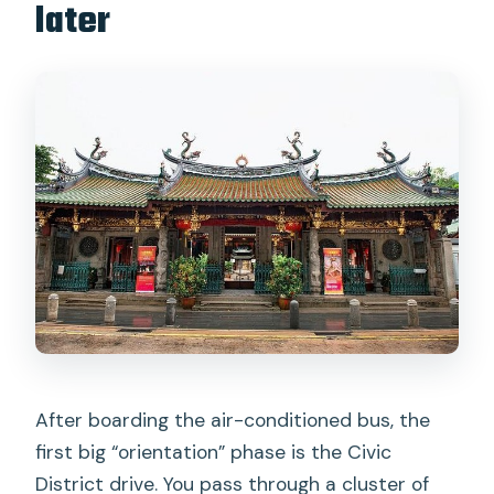
later
After boarding the air-conditioned bus, the
first big “orientation” phase is the Civic
District drive. You pass through a cluster of