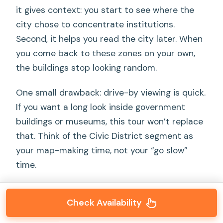
it gives context: you start to see where the
city chose to concentrate institutions.
Second, it helps you read the city later. When
you come back to these zones on your own,
the buildings stop looking random.
One small drawback: drive-by viewing is quick.
If you want a long look inside government
buildings or museums, this tour won’t replace
that. Think of the Civic District segment as
your map-making time, not your “go slow”
time.
Check Availability