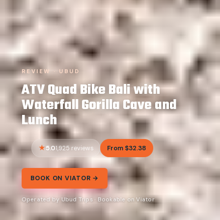
REVIEW · UBUD
ATV Quad Bike Bali with
Waterfall Gorilla Cave and
Lunch
5.0
From $32.38
1,925 reviews
BOOK ON VIATOR →
Operated by Ubud Trips · Bookable on Viator