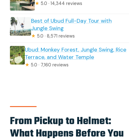
★
5.0 · 14,344 reviews
Best of Ubud Full-Day Tour with
Jungle Swing
★
5.0 · 8,571 reviews
Ubud: Monkey Forest, Jungle Swing, Rice
Terrace, and Water Temple
★
5.0 · 7,160 reviews
From Pickup to Helmet:
What Happens Before You