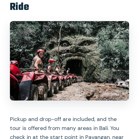
Ride
Pickup and drop-off are included, and the
tour is offered from many areas in Bali. You
check in at the start point in Payangan, near