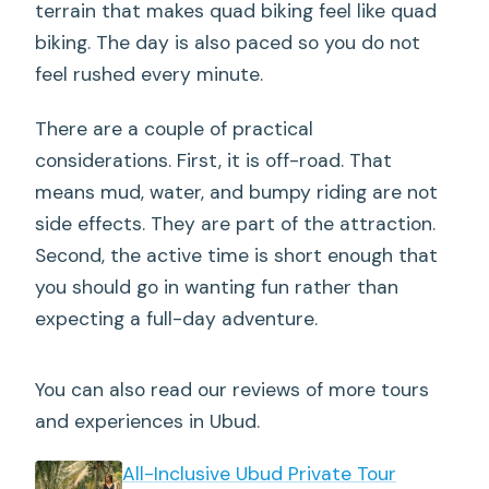
terrain that makes quad biking feel like quad
biking. The day is also paced so you do not
feel rushed every minute.
There are a couple of practical
considerations. First, it is off-road. That
means mud, water, and bumpy riding are not
side effects. They are part of the attraction.
Second, the active time is short enough that
you should go in wanting fun rather than
expecting a full-day adventure.
You can also read our reviews of more tours
and experiences in Ubud.
All-Inclusive Ubud Private Tour