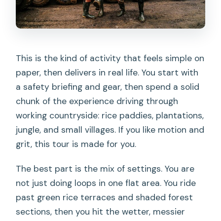
This is the kind of activity that feels simple on
paper, then delivers in real life. You start with
a safety briefing and gear, then spend a solid
chunk of the experience driving through
working countryside: rice paddies, plantations,
jungle, and small villages. If you like motion and
grit, this tour is made for you.
The best part is the mix of settings. You are
not just doing loops in one flat area. You ride
past green rice terraces and shaded forest
sections, then you hit the wetter, messier