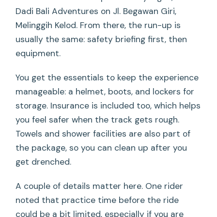
Dadi Bali Adventures on Jl. Begawan Giri,
Melinggih Kelod. From there, the run-up is
usually the same: safety briefing first, then
equipment.
You get the essentials to keep the experience
manageable: a helmet, boots, and lockers for
storage. Insurance is included too, which helps
you feel safer when the track gets rough.
Towels and shower facilities are also part of
the package, so you can clean up after you
get drenched.
A couple of details matter here. One rider
noted that practice time before the ride
could be a bit limited, especially if you are