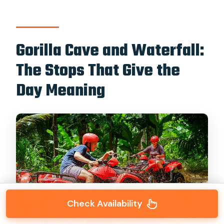
Gorilla Cave and Waterfall:
The Stops That Give the
Day Meaning
Check Availability