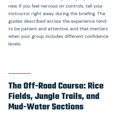
new. If you feel nervous on controls, tell your
instructor right away during the briefing. The
guides described across the experience tend
to be patient and attentive, and that matters
when your group includes different confidence
levels.
The Off-Road Course: Rice
Fields, Jungle Trails, and
Mud-Water Sections