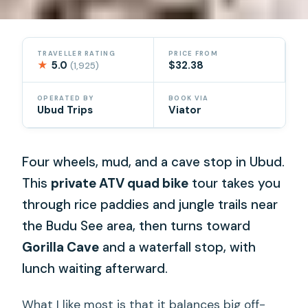
TRAVELLER RATING
PRICE FROM
★
5.0
$32.38
(1,925)
OPERATED BY
BOOK VIA
Ubud Trips
Viator
Four wheels, mud, and a cave stop in Ubud.
This
private ATV quad bike
tour takes you
through rice paddies and jungle trails near
the Budu See area, then turns toward
Gorilla Cave
and a waterfall stop, with
lunch waiting afterward.
What I like most is that it balances big off-