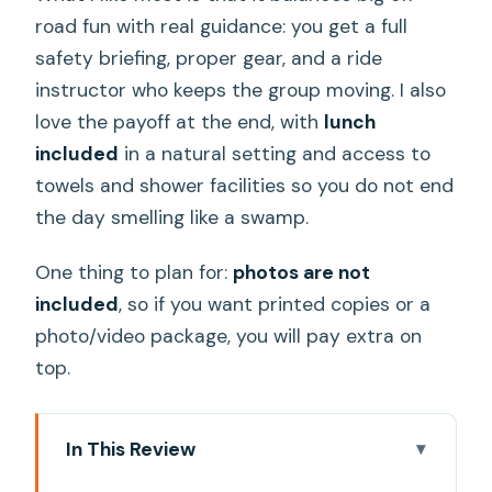
road fun with real guidance: you get a full
safety briefing, proper gear, and a ride
instructor who keeps the group moving. I also
love the payoff at the end, with
lunch
included
in a natural setting and access to
towels and shower facilities so you do not end
the day smelling like a swamp.
One thing to plan for:
photos are not
included
, so if you want printed copies or a
photo/video package, you will pay extra on
top.
In This Review
Key Things You’ll Notice on This ATV