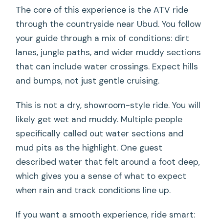
The core of this experience is the ATV ride
through the countryside near Ubud. You follow
your guide through a mix of conditions: dirt
lanes, jungle paths, and wider muddy sections
that can include water crossings. Expect hills
and bumps, not just gentle cruising.
This is not a dry, showroom-style ride. You will
likely get wet and muddy. Multiple people
specifically called out water sections and
mud pits as the highlight. One guest
described water that felt around a foot deep,
which gives you a sense of what to expect
when rain and track conditions line up.
If you want a smooth experience, ride smart: