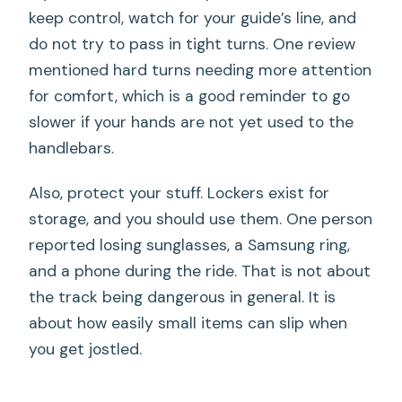
keep control, watch for your guide’s line, and
do not try to pass in tight turns. One review
mentioned hard turns needing more attention
for comfort, which is a good reminder to go
slower if your hands are not yet used to the
handlebars.
Also, protect your stuff. Lockers exist for
storage, and you should use them. One person
reported losing sunglasses, a Samsung ring,
and a phone during the ride. That is not about
the track being dangerous in general. It is
about how easily small items can slip when
you get jostled.