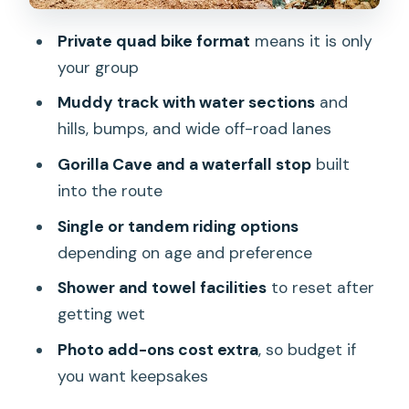
Guides and Safety Gear: What Good
Private quad bike format
means it is only
Instruction Looks Like
your group
Price and Value: Is $32.38 Worth It
Muddy track with water sections
and
What to Bring (So You Enjoy It Instead
hills, bumps, and wide off-road lanes
of Chasing Laundry)
Gorilla Cave and a waterfall stop
built
Should You Book This Ubud ATV Quad
into the route
Bike with Gorilla Cave and Lunch?
Single or tandem riding options
FAQ
depending on age and preference
How long is the ATV Quad Bike Bali tour
Shower and towel facilities
to reset after
with Gorilla Cave and lunch?
getting wet
Is lunch included, and are vegetarian
Photo add-ons cost extra
, so budget if
meals available?
you want keepsakes
What safety gear and facilities are