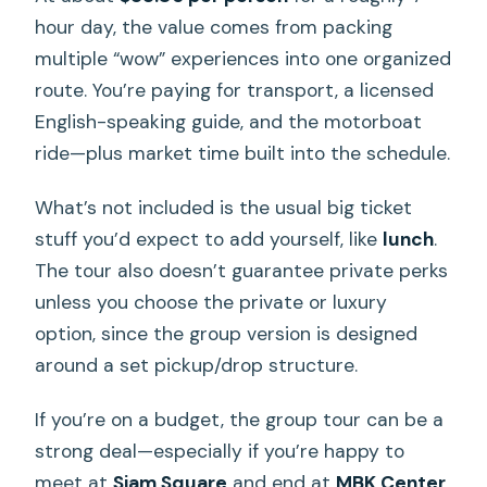
hour day, the value comes from packing
multiple “wow” experiences into one organized
route. You’re paying for transport, a licensed
English-speaking guide, and the motorboat
ride—plus market time built into the schedule.
What’s not included is the usual big ticket
stuff you’d expect to add yourself, like
lunch
.
The tour also doesn’t guarantee private perks
unless you choose the private or luxury
option, since the group version is designed
around a set pickup/drop structure.
If you’re on a budget, the group tour can be a
strong deal—especially if you’re happy to
meet at
Siam Square
and end at
MBK Center
.