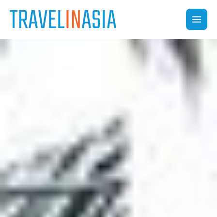
Skip
to
content