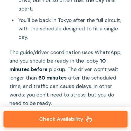
drive, but not so often that the day falls
apart.
You’ll be back in Tokyo after the full circuit,
with the schedule designed to fit a single
day.
The guide/driver coordination uses WhatsApp,
and you should be ready in the lobby
10
minutes before
pickup. The driver won’t wait
longer than
60 minutes
after the scheduled
time, and traffic can cause delays. In other
words: you don’t need to stress, but you do
need to be ready.
Check Availability