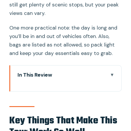
still get plenty of scenic stops, but your peak
views can vary.
One more practical note: the day is long and
you’ll be in and out of vehicles often. Also,
bags are listed as not allowed, so pack light
and keep your day essentials easy to grab.
In This Review
Key Things That Make This Tour Work
So Well
The Fuji and Hakone Day: Big Sights
Without the Tokyo Stress
Key Things That Make This
Price and What You Actually Get for