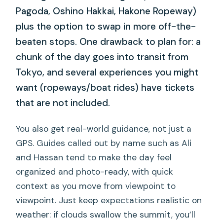
Pagoda, Oshino Hakkai, Hakone Ropeway)
plus the option to swap in more off-the-
beaten stops. One drawback to plan for: a
chunk of the day goes into transit from
Tokyo, and several experiences you might
want (ropeways/boat rides) have tickets
that are not included.
You also get real-world guidance, not just a
GPS. Guides called out by name such as Ali
and Hassan tend to make the day feel
organized and photo-ready, with quick
context as you move from viewpoint to
viewpoint. Just keep expectations realistic on
weather: if clouds swallow the summit, you’ll