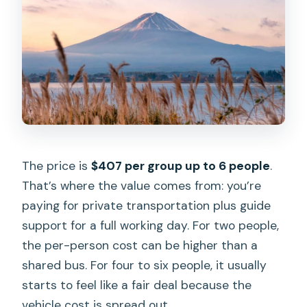
The price is
$407 per group up to 6 people
.
That’s where the value comes from: you’re
paying for private transportation plus guide
support for a full working day. For two people,
the per-person cost can be higher than a
shared bus. For four to six people, it usually
starts to feel like a fair deal because the
vehicle cost is spread out.