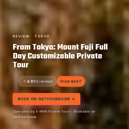
REVIEW · TOKYO
From Tokyo: Mount Fuji Full
Day Customizable Private
Tour
4.9
From $407
912 reviews
BOOK ON GETYOURGUIDE →
Operated by E-MAN Private Tours · Bookable on
GetYourGuide