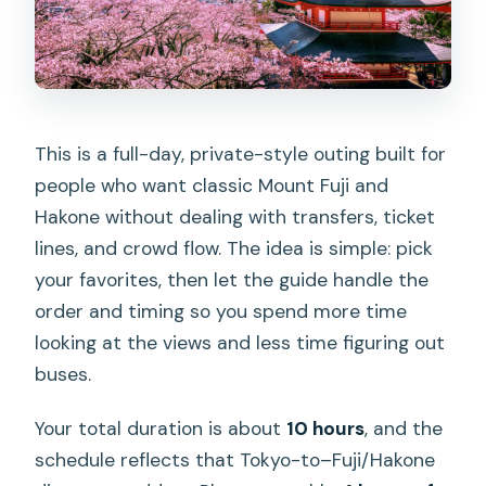
Are tickets for ropeways or boat rides
included?
Is the Mount Fuji 5th station entrance
fee included?
This is a full-day, private-style outing built for
What languages are supported by the
people who want classic Mount Fuji and
driver?
Hakone without dealing with transfers, ticket
What pickup and drop-off locations are
lines, and crowd flow. The idea is simple: pick
available?
your favorites, then let the guide handle the
What should I bring, and what is not
order and timing so you spend more time
allowed?
looking at the views and less time figuring out
buses.
Your total duration is about
10 hours
, and the
schedule reflects that Tokyo-to–Fuji/Hakone