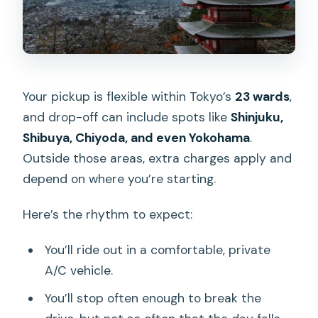
Your pickup is flexible within Tokyo’s
23 wards
,
and drop-off can include spots like
Shinjuku,
Shibuya, Chiyoda, and even Yokohama
.
Outside those areas, extra charges apply and
depend on where you’re starting.
Here’s the rhythm to expect:
You’ll ride out in a comfortable, private
A/C vehicle.
You’ll stop often enough to break the