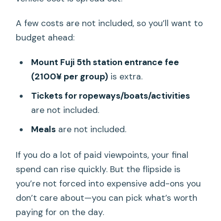
A few costs are not included, so you’ll want to
budget ahead:
Mount Fuji 5th station entrance fee
(2100¥ per group)
is extra.
Tickets for ropeways/boats/activities
are not included.
Meals
are not included.
If you do a lot of paid viewpoints, your final
spend can rise quickly. But the flipside is
you’re not forced into expensive add-ons you
don’t care about—you can pick what’s worth
paying for on the day.