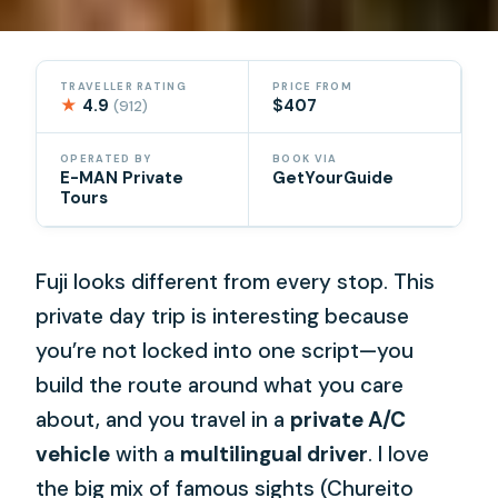
TRAVELLER RATING
PRICE FROM
★
4.9
$407
(912)
OPERATED BY
BOOK VIA
E-MAN Private
GetYourGuide
Tours
Fuji looks different from every stop. This
private day trip is interesting because
you’re not locked into one script—you
build the route around what you care
about, and you travel in a
private A/C
vehicle
with a
multilingual driver
. I love
the big mix of famous sights (Chureito