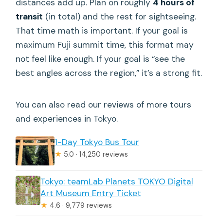
distances add up. Plan on roughly
4 hours of
transit
(in total) and the rest for sightseeing.
That time math is important. If your goal is
maximum Fuji summit time, this format may
not feel like enough. If your goal is “see the
best angles across the region,” it’s a strong fit.
You can also read our reviews of more tours
and experiences in Tokyo.
1-Day Tokyo Bus Tour
★
5.0 · 14,250 reviews
Tokyo: teamLab Planets TOKYO Digital
Art Museum Entry Ticket
★
4.6 · 9,779 reviews