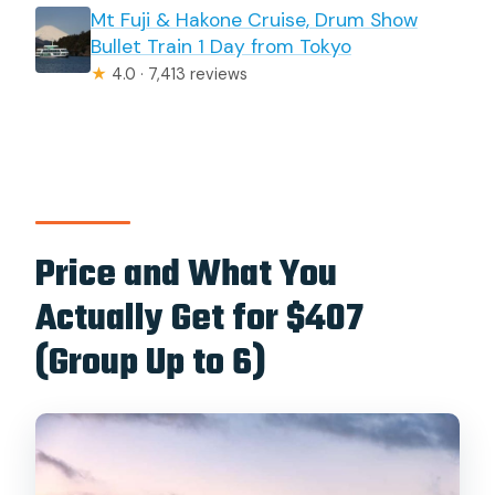
Mt Fuji & Hakone Cruise, Drum Show
Bullet Train 1 Day from Tokyo
★
4.0 · 7,413 reviews
Price and What You
Actually Get for $407
(Group Up to 6)