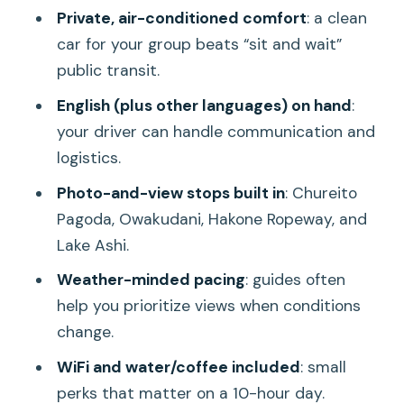
Private, air-conditioned comfort
: a clean
Kitaguchi-hongu Fuji Sengen Shrine:
car for your group beats “sit and wait”
Spiritual Stop, Scenic Context
public transit.
Oishi Park and Lake Kawaguchi: Walk
English (plus other languages) on hand
:
Views, Not Just Standing
your driver can handle communication and
Ropeways and Quick Photo Breaks: Mt.
logistics.
Kachi Kachi and More
Photo-and-view stops built in
: Chureito
Hakone Switch-Up: Owakudani, Hakone
Pagoda, Owakudani, Hakone Ropeway, and
Ropeway, and Volcanic Reality
Lake Ashi.
Lake Ashi and Hakone Open-Air
Weather-minded pacing
: guides often
Museum: Calm Moments After the
help you prioritize views when conditions
Crater
change.
Gotemba Premium Outlets: When
WiFi and water/coffee included
: small
Shopping Fits the End of the Day
perks that matter on a 10-hour day.