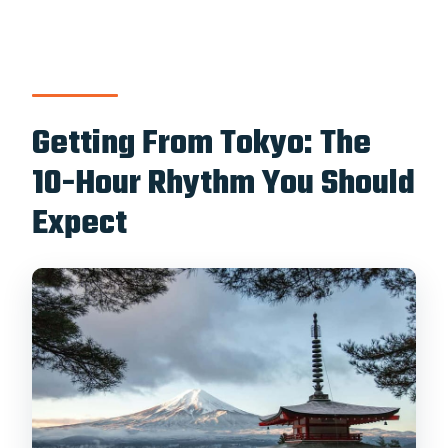
Getting From Tokyo: The
10-Hour Rhythm You Should
Expect