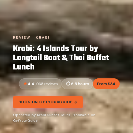
REVIEW · KRABI
Krabi: 4 Islands Tour by
Longtail Boat & Thai Buffet
Lunch
4.4
6.5 hours
From $34
1,038 reviews
BOOK ON GETYOURGUIDE →
Operated by Krabi Sunset Tours · Bookable on
GetYourGuide