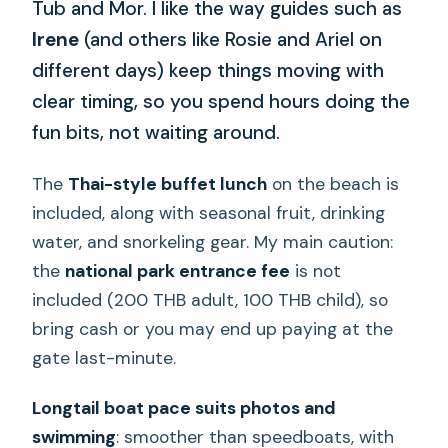
Tub and Mor. I like the way guides such as
Irene
(and others like Rosie and Ariel on
different days) keep things moving with
clear timing, so you spend hours doing the
fun bits, not waiting around.
The
Thai-style buffet lunch
on the beach is
included, along with seasonal fruit, drinking
water, and snorkeling gear. My main caution:
the
national park entrance fee
is not
included (200 THB adult, 100 THB child), so
bring cash or you may end up paying at the
gate last-minute.
Longtail boat pace suits photos and
swimming
: smoother than speedboats, with