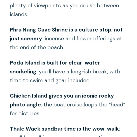
plenty of viewpoints as you cruise between
islands.
Phra Nang Cave Shrine is a culture stop, not
just scenery
: incense and flower offerings at
the end of the beach.
Poda Island is built for clear-water
snorkeling
: you’ll have a long-ish break, with
time to swim and gear included.
Chicken Island gives you an iconic rocky-
photo angle
: the boat cruise loops the “head”
for pictures.
Thale Waek sandbar time is the wow-walk
: