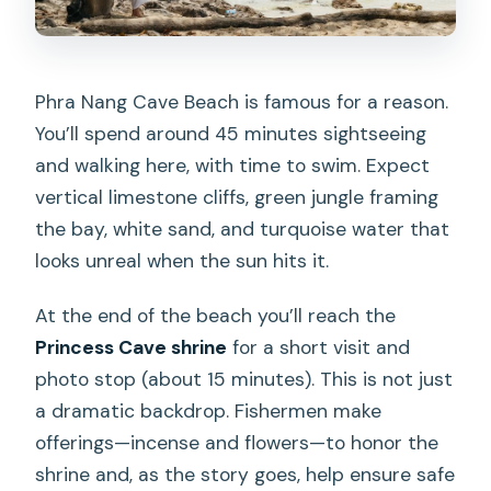
Phra Nang Cave Beach is famous for a reason.
You’ll spend around 45 minutes sightseeing
and walking here, with time to swim. Expect
vertical limestone cliffs, green jungle framing
the bay, white sand, and turquoise water that
looks unreal when the sun hits it.
At the end of the beach you’ll reach the
Princess Cave shrine
for a short visit and
photo stop (about 15 minutes). This is not just
a dramatic backdrop. Fishermen make
offerings—incense and flowers—to honor the
shrine and, as the story goes, help ensure safe