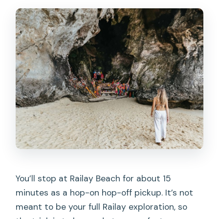
You’ll stop at Railay Beach for about 15
minutes as a hop-on hop-off pickup. It’s not
meant to be your full Railay exploration, so