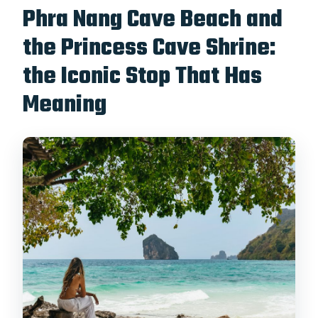
Phra Nang Cave Beach and
the Princess Cave Shrine:
the Iconic Stop That Has
Meaning