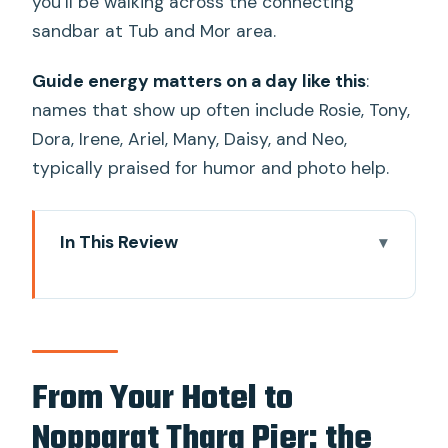
you’ll be walking across the connecting
sandbar at Tub and Mor area.
Guide energy matters on a day like this
:
names that show up often include Rosie, Tony,
Dora, Irene, Ariel, Many, Daisy, and Neo,
typically praised for humor and photo help.
In This Review
From Your Hotel to Nopparat Thara
Pier: the Rhythm of This 6.5-Hour Island
Loop
Railay Beach Hop-On: Make It Count in
From Your Hotel to
15 Minutes
Nopparat Thara Pier: the
Phra Nang Cave Beach and the