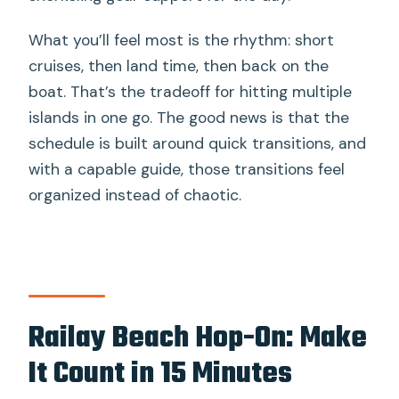
and life jackets?
What you’ll feel most is the rhythm: short
How much is the national park entrance
cruises, then land time, then back on the
fee?
boat. That’s the tradeoff for hitting multiple
Can I request vegetarian or vegan
islands in one go. The good news is that the
food?
schedule is built around quick transitions, and
What happens if weather or sea
with a capable guide, those transitions feel
conditions change?
organized instead of chaotic.
Railay Beach Hop-On: Make
It Count in 15 Minutes