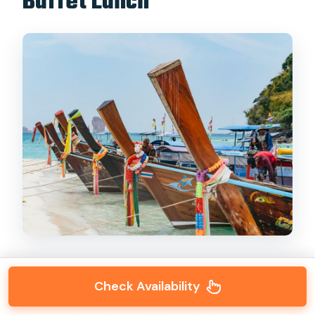
Buffet Lunch
Poda Island is where the day slows down and
Check Availability
actually feels like you’re on vacation. You’ll get