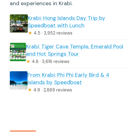
and experiences in Krabi.
Krabi: Hong Islands Day Trip by
Speedboat with Lunch
★
4.5 · 3,952 reviews
Krabi: Tiger Cave Temple, Emerald Pool
and Hot Springs Tour
★
4.8 · 3,616 reviews
From Krabi: Phi Phi Early Bird & 4
Islands by Speedboat
★
4.9 · 2,889 reviews