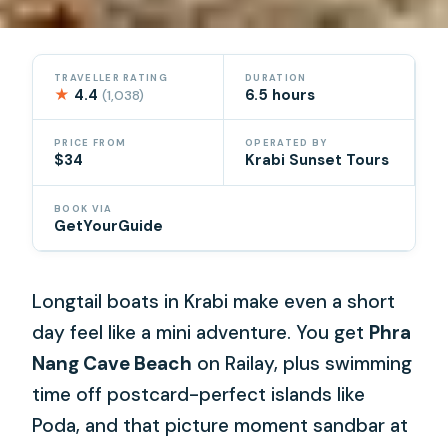
TRAVELLER RATING
DURATION
★
4.4
6.5 hours
(1,038)
PRICE FROM
OPERATED BY
$34
Krabi Sunset Tours
BOOK VIA
GetYourGuide
Longtail boats in Krabi make even a short
day feel like a mini adventure. You get
Phra
Nang Cave Beach
on Railay, plus swimming
time off postcard-perfect islands like
Poda, and that picture moment sandbar at