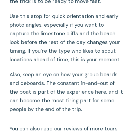
the trick is to be ready to move fast.
Use this stop for quick orientation and early
photo angles, especially if you want to
capture the limestone cliffs and the beach
look before the rest of the day changes your
timing. If you’re the type who likes to scout
locations ahead of time, this is your moment.
Also, keep an eye on how your group boards
and deboards. The constant in-and-out of
the boat is part of the experience here, and it
can become the most tiring part for some
people by the end of the trip.
You can also read our reviews of more tours