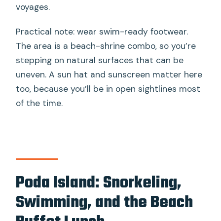
voyages.
Practical note: wear swim-ready footwear.
The area is a beach-shrine combo, so you’re
stepping on natural surfaces that can be
uneven. A sun hat and sunscreen matter here
too, because you’ll be in open sightlines most
of the time.
Poda Island: Snorkeling,
Swimming, and the Beach