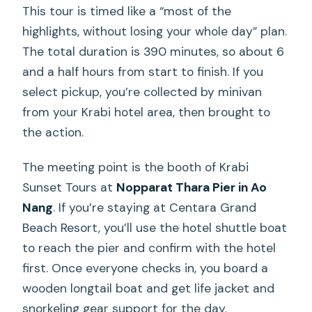
What to Bring for Better Water Time
This tour is timed like a “most of the
(and Fewer Day-After Regrets)
highlights, without losing your whole day” plan.
The total duration is 390 minutes, so about 6
Who Should Book This Krabi 4-Islands
and a half hours from start to finish. If you
Tour (and Who Should Skip It)
select pickup, you’re collected by minivan
Should You Book It?
from your Krabi hotel area, then brought to
FAQ
the action.
What islands and stops are included on
The meeting point is the booth of Krabi
this Krabi tour?
Sunset Tours at
Nopparat Thara Pier in Ao
How long is the tour?
Nang
. If you’re staying at Centara Grand
Beach Resort, you’ll use the hotel shuttle boat
Where do I meet the tour, and is hotel
to reach the pier and confirm with the hotel
pickup included?
first. Once everyone checks in, you board a
What meals and drinks are included?
wooden longtail boat and get life jacket and
Do they provide snorkeling equipment
snorkeling gear support for the day.