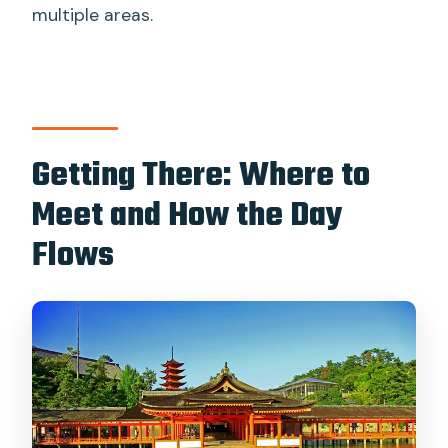
multiple areas.
Getting There: Where to
Meet and How the Day
Flows