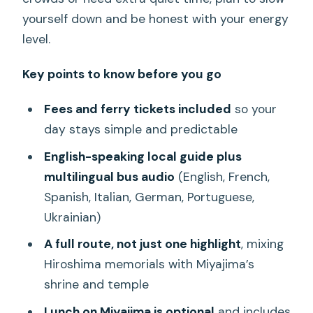
yourself down and be honest with your energy
level.
Key points to know before you go
Fees and ferry tickets included
so your
day stays simple and predictable
English-speaking local guide plus
multilingual bus audio
(English, French,
Spanish, Italian, German, Portuguese,
Ukrainian)
A full route, not just one highlight
, mixing
Hiroshima memorials with Miyajima’s
shrine and temple
Lunch on Miyajima is optional
and includes