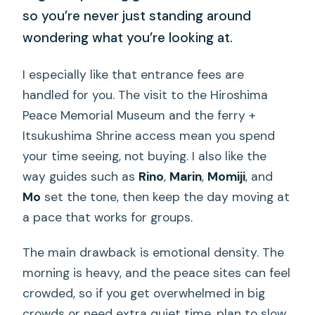
so you’re never just standing around
wondering what you’re looking at.
I especially like that entrance fees are
handled for you. The visit to the Hiroshima
Peace Memorial Museum and the ferry +
Itsukushima Shrine access mean you spend
your time seeing, not buying. I also like the
way guides such as
Rino
,
Marin
,
Momiji
, and
Mo
set the tone, then keep the day moving at
a pace that works for groups.
The main drawback is emotional density. The
morning is heavy, and the peace sites can feel
crowded, so if you get overwhelmed in big
crowds or need extra quiet time, plan to slow