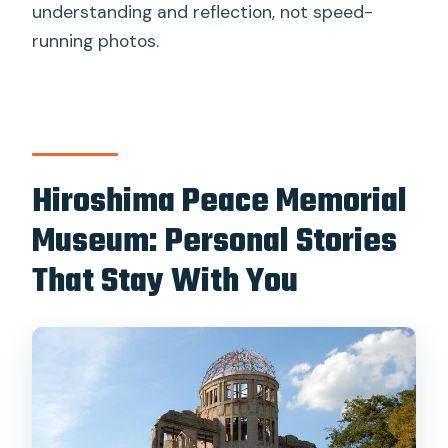
understanding and reflection, not speed-
running photos.
Hiroshima Peace Memorial
Museum: Personal Stories
That Stay With You