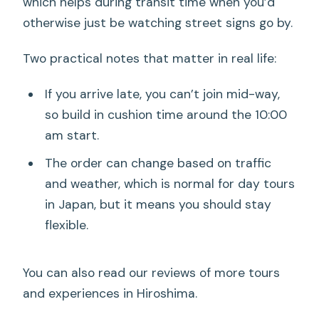
which helps during transit time when you’d
otherwise just be watching street signs go by.
Two practical notes that matter in real life:
If you arrive late, you can’t join mid-way,
so build in cushion time around the 10:00
am start.
The order can change based on traffic
and weather, which is normal for day tours
in Japan, but it means you should stay
flexible.
You can also read our reviews of more tours
and experiences in Hiroshima.