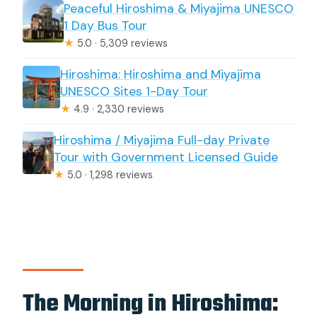
Peaceful Hiroshima & Miyajima UNESCO
1 Day Bus Tour
★
5.0 · 5,309 reviews
Hiroshima: Hiroshima and Miyajima
UNESCO Sites 1-Day Tour
★
4.9 · 2,330 reviews
Hiroshima / Miyajima Full-day Private
Tour with Government Licensed Guide
★
5.0 · 1,298 reviews
The Morning in Hiroshima: