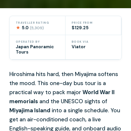
TRAVELLER RATING
PRICE FROM
★
5.0
$129.25
(5,309)
OPERATED BY
BOOK VIA
Japan Panoramic
Viator
Tours
Hiroshima hits hard, then Miyajima softens
the mood. This one-day bus tour is a
practical way to pack major
World War II
memorials
and the UNESCO sights of
Miyajima Island
into a single schedule. You
get an air-conditioned coach, a live
English-speaking guide, and onboard audio