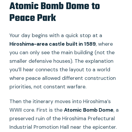
Atomic Bomb Dome to
Peace Park
Your day begins with a quick stop at a
Hiroshima-area castle built in 1589
, where
you can only see the main building (not the
smaller defensive houses). The explanation
you’ll hear connects the layout to a world
where peace allowed different construction
priorities, not constant warfare.
Then the itinerary moves into Hiroshima’s
WWII core. First is the
Atomic Bomb Dome
, a
preserved ruin of the Hiroshima Prefectural
Industrial Promotion Hall near the epicenter.