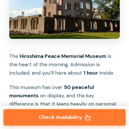
The
Hiroshima Peace Memorial Museum
is
the heart of the morning. Admission is
included, and you’ll have about
1 hour
inside.
This museum has over
50 peaceful
monuments
on display, and the key
difference is that it leans heavily on personal
stories—photographs and artifacts meant to
Check Availability
show what happened to real people. Expect