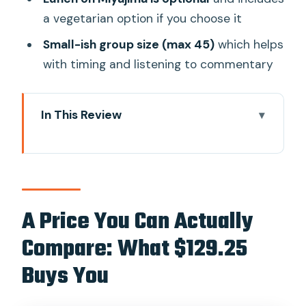
a vegetarian option if you choose it
Small-ish group size (max 45)
which helps
with timing and listening to commentary
In This Review
A Price You Can Actually Compare:
What $129.25 Buys You
Getting There: Where to Meet and How
the Day Flows
A Price You Can Actually
The Morning in Hiroshima: Atomic Bomb
Compare: What $129.25
Dome to Peace Park
Buys You
Hiroshima Peace Memorial Museum:
Personal Stories That Stay With You