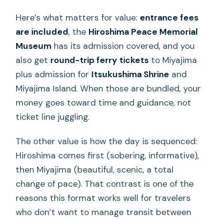
When You Should Skip It)
Here’s what matters for value:
entrance fees
FAQ
are included
, the
Hiroshima Peace Memorial
What’s included in the tour price?
Museum
has its admission covered, and you
also get
round-trip ferry tickets
to Miyajima
How long is the tour?
plus admission for
Itsukushima Shrine
and
Is lunch included?
Miyajima Island. When those are bundled, your
What languages are available for the
money goes toward time and guidance, not
audio guide on the bus?
ticket line juggling.
Do I need to buy ferry tickets to
The other value is how the day is sequenced:
Miyajima?
Hiroshima comes first (sobering, informative),
What if the Hiroshima Peace Memorial
then Miyajima (beautiful, scenic, a total
Museum is closed during my visit?
change of pace). That contrast is one of the
reasons this format works well for travelers
who don’t want to manage transit between