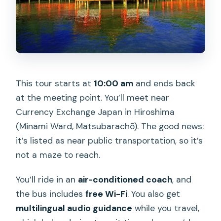
This tour starts at
10:00 am
and ends back
at the meeting point. You’ll meet near
Currency Exchange Japan in Hiroshima
(Minami Ward, Matsubarachō). The good news:
it’s listed as near public transportation, so it’s
not a maze to reach.
You’ll ride in an
air-conditioned coach
, and
the bus includes
free Wi-Fi
. You also get
multilingual audio guidance
while you travel,