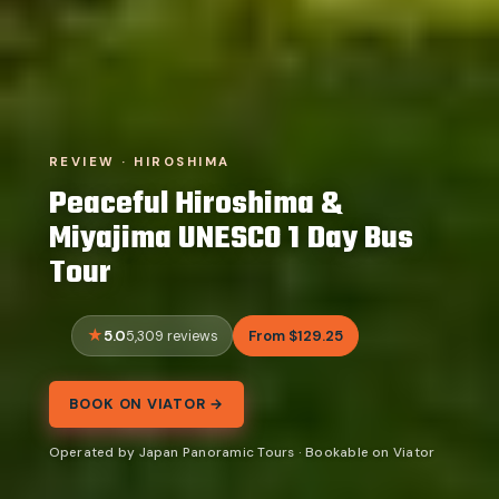
REVIEW · HIROSHIMA
Peaceful Hiroshima &
Miyajima UNESCO 1 Day Bus
Tour
5.0
From $129.25
5,309 reviews
BOOK ON VIATOR →
Operated by Japan Panoramic Tours · Bookable on Viator