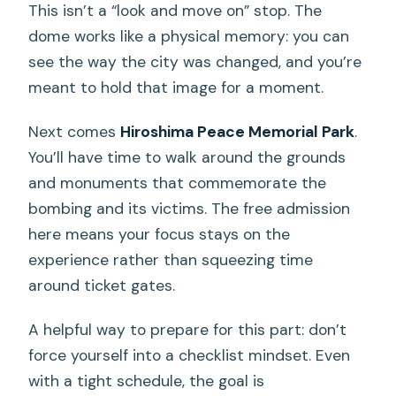
This isn’t a “look and move on” stop. The
dome works like a physical memory: you can
see the way the city was changed, and you’re
meant to hold that image for a moment.
Next comes
Hiroshima Peace Memorial Park
.
You’ll have time to walk around the grounds
and monuments that commemorate the
bombing and its victims. The free admission
here means your focus stays on the
experience rather than squeezing time
around ticket gates.
A helpful way to prepare for this part: don’t
force yourself into a checklist mindset. Even
with a tight schedule, the goal is