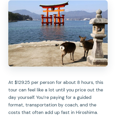
The Midday Switch: Ferry Time to
Miyajima
Miyajima on Foot: Island Views, Optional
Okonomiyaki, and Deer Encounters
Itsukushima Shrine: The Famous Torii
and the Sea-Built Shrine Feeling
Daishoin Temple: Jizo Statues,
Lanterns, and a More Relaxed Finish
Pacing, Crowd Reality, and Why the
At $129.25 per person for about 8 hours, this
Audio Helps
tour can feel like a lot until you price out the
Lunch and Dietary Needs: Vegetarian
day yourself. You’re paying for a guided
Option, No Allergy Guarantee
format, transportation by coach, and the
When You Should Book This Tour (and
costs that often add up fast in Hiroshima.