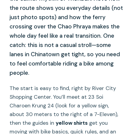
the route shows you everyday details (not
just photo spots) and how the ferry
crossing over the Chao Phraya makes the
whole day feel like a real transition. One
catch: this is not a casual stroll—some
lanes in Chinatown get tight, so you need
to feel comfortable riding a bike among
people.
The start is easy to find, right by River City
Shopping Center. You’ll meet at 23 Soi
Charoen Krung 24 (look for a yellow sign,
about 30 meters to the right of a 7-Eleven),
then the guides in
yellow shirts
get you
moving with bike basics, quick rules, and an