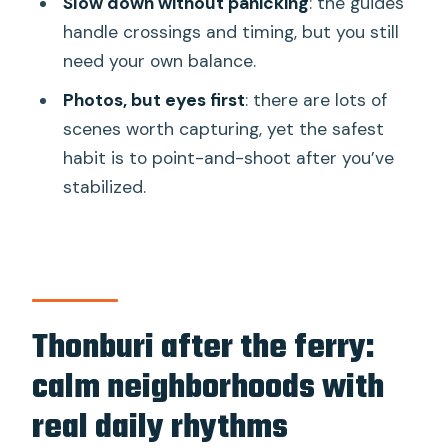
Slow down without panicking
: the guides
handle crossings and timing, but you still
need your own balance.
Photos, but eyes first
: there are lots of
scenes worth capturing, yet the safest
habit is to point-and-shoot after you’ve
stabilized.
Thonburi after the ferry:
calm neighborhoods with
real daily rhythms