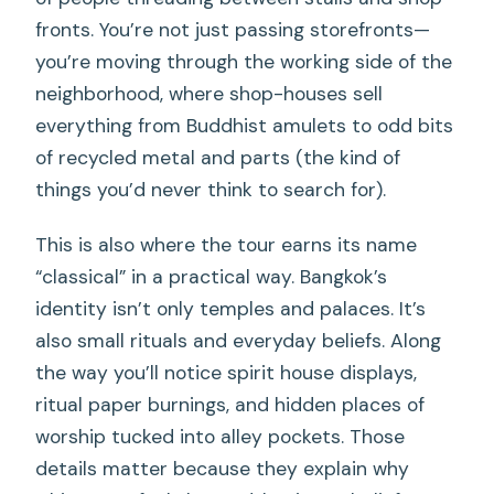
fronts. You’re not just passing storefronts—
you’re moving through the working side of the
neighborhood, where shop-houses sell
everything from Buddhist amulets to odd bits
of recycled metal and parts (the kind of
things you’d never think to search for).
This is also where the tour earns its name
“classical” in a practical way. Bangkok’s
identity isn’t only temples and palaces. It’s
also small rituals and everyday beliefs. Along
the way you’ll notice spirit house displays,
ritual paper burnings, and hidden places of
worship tucked into alley pockets. Those
details matter because they explain why