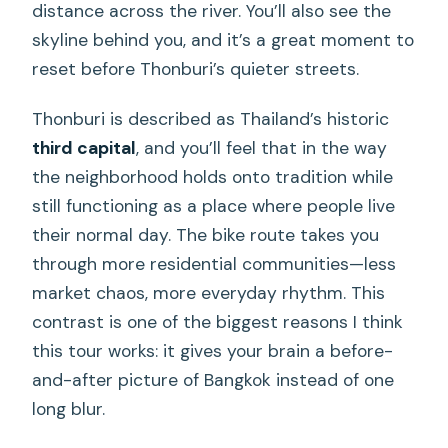
distance across the river. You’ll also see the
skyline behind you, and it’s a great moment to
reset before Thonburi’s quieter streets.
Thonburi is described as Thailand’s historic
third capital
, and you’ll feel that in the way
the neighborhood holds onto tradition while
still functioning as a place where people live
their normal day. The bike route takes you
through more residential communities—less
market chaos, more everyday rhythm. This
contrast is one of the biggest reasons I think
this tour works: it gives your brain a before-
and-after picture of Bangkok instead of one
long blur.