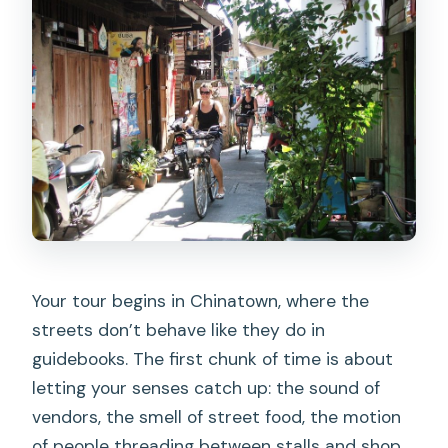
Your tour begins in Chinatown, where the
streets don’t behave like they do in
guidebooks. The first chunk of time is about
letting your senses catch up: the sound of
vendors, the smell of street food, the motion
of people threading between stalls and shop