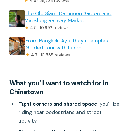
★
4.5 · 26,723 reviews
The Old Siam: Damnoen Saduak and
Maeklong Railway Market
★
4.5 · 10,992 reviews
From Bangkok: Ayutthaya Temples
Guided Tour with Lunch
★
4.7 · 10,535 reviews
What you’ll want to watch for in
Chinatown
Tight corners and shared space
: you’ll be
riding near pedestrians and street
activity.