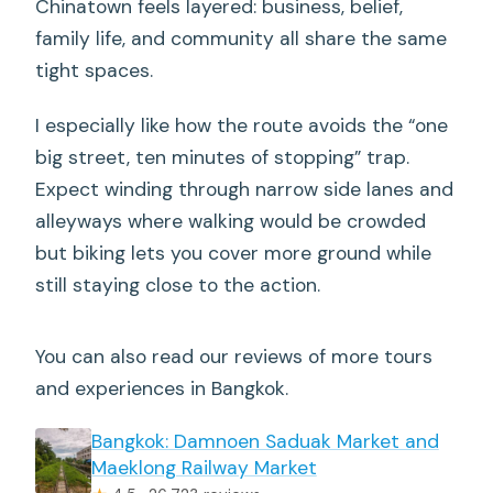
Chinatown feels layered: business, belief,
family life, and community all share the same
tight spaces.
I especially like how the route avoids the “one
big street, ten minutes of stopping” trap.
Expect winding through narrow side lanes and
alleyways where walking would be crowded
but biking lets you cover more ground while
still staying close to the action.
You can also read our reviews of more tours
and experiences in Bangkok.
Bangkok: Damnoen Saduak Market and
Maeklong Railway Market