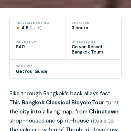
TRAVELLER RATING
DURATION
★
4.8
3 hours
(1,278)
PRICE FROM
OPERATED BY
$40
Co van Kessel
Bangkok Tours
BOOK VIA
GetYourGuide
Bike through Bangkok’s back alleys fast.
This
Bangkok Classical Bicycle Tour
turns
the city into a living map, from
Chinatown
shop-houses and spirit-house rituals to
the calmer rhythm of Thonburi. I love how