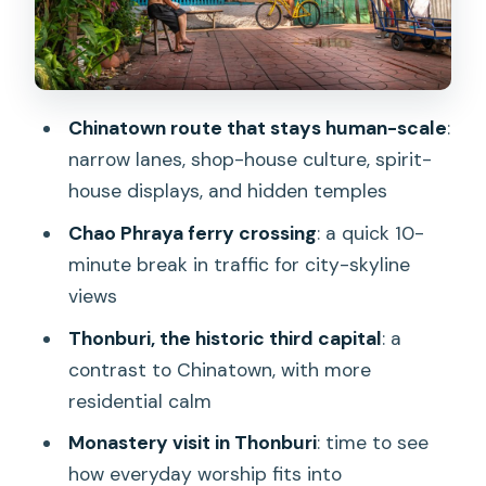
level
Bike basics and what’s included
Clothing and readiness
Chinatown route that stays human-scale
:
Market stops and the snack tasting
narrow lanes, shop-house culture, spirit-
that feels like a mini lesson
house displays, and hidden temples
How to approach snack time
Chao Phraya ferry crossing
: a quick 10-
minute break in traffic for city-skyline
Price and value: why $40 can make
views
sense for 3 hours
Thonburi, the historic third capital
: a
Who should book (and who should skip)
contrast to Chinatown, with more
Should you book the Bangkok Classical
residential calm
Bicycle Tour?
Monastery visit in Thonburi
: time to see
FAQ
how everyday worship fits into