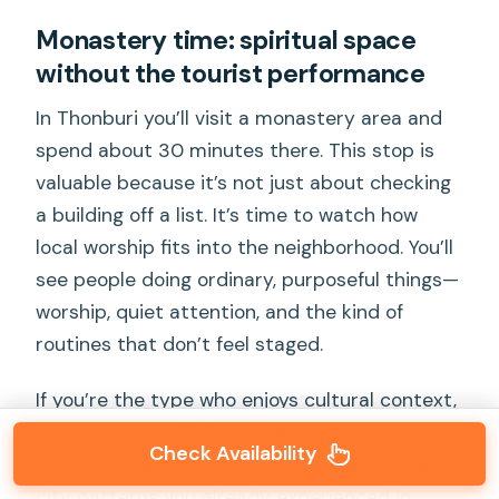
Monastery time: spiritual space
without the tourist performance
In Thonburi you’ll visit a monastery area and
spend about 30 minutes there. This stop is
valuable because it’s not just about checking
a building off a list. It’s time to watch how
local worship fits into the neighborhood. You’ll
see people doing ordinary, purposeful things—
worship, quiet attention, and the kind of
routines that don’t feel staged.
If you’re the type who enjoys cultural context,
this part pays off. The guides explain what
Check Availability
you’re seeing and tie it back to the broader
city patterns you already experienced in