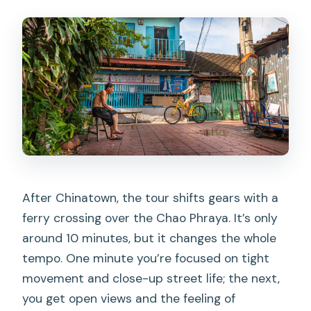
After Chinatown, the tour shifts gears with a
ferry crossing over the Chao Phraya. It’s only
around 10 minutes, but it changes the whole
tempo. One minute you’re focused on tight
movement and close-up street life; the next,
you get open views and the feeling of