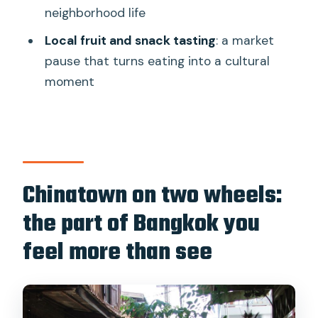
How long is the Bangkok Classical
neighborhood life
Bicycle Tour?
Local fruit and snack tasting
: a market
How much does it cost?
pause that turns eating into a cultural
moment
Where do I meet the tour?
What’s included in the price?
Is there an English-speaking guide?
What should I bring and wear?
Chinatown on two wheels:
Can children join, and do infants ride
the part of Bangkok you
too?
feel more than see