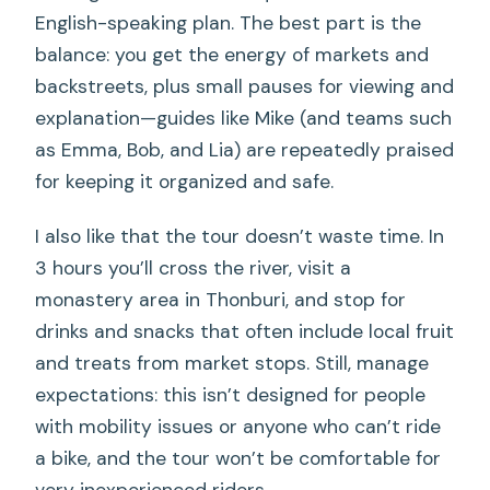
English-speaking plan. The best part is the
balance: you get the energy of markets and
backstreets, plus small pauses for viewing and
explanation—guides like Mike (and teams such
as Emma, Bob, and Lia) are repeatedly praised
for keeping it organized and safe.
I also like that the tour doesn’t waste time. In
3 hours you’ll cross the river, visit a
monastery area in Thonburi, and stop for
drinks and snacks that often include local fruit
and treats from market stops. Still, manage
expectations: this isn’t designed for people
with mobility issues or anyone who can’t ride
a bike, and the tour won’t be comfortable for