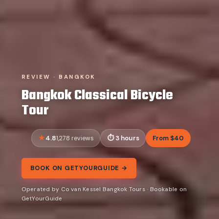
REVIEW · BANGKOK
Bangkok Classical Bicycle
Tour
4.8
3 hours
From $40
1,278 reviews
BOOK ON GETYOURGUIDE →
Operated by Co van Kessel Bangkok Tours · Bookable on
GetYourGuide