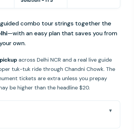
Solution - ITS
s guided combo tour strings together the
lhi
—with an easy plan that saves you from
 your own.
 pickup
across Delhi NCR and a real live guide
oper tuk-tuk ride through Chandni Chowk. The
nument tickets are extra unless you prepay
 may be higher than the headline $20.
e You Go
r Fits Your Time (4 to 8 Hours)