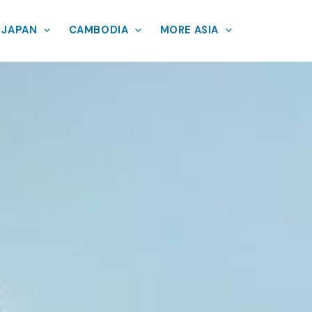
JAPAN
CAMBODIA
MORE ASIA