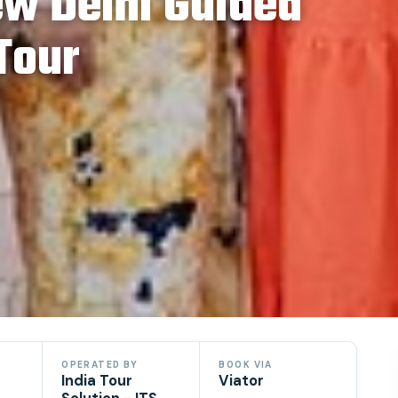
ew Delhi Guided
 Tour
OPERATED BY
BOOK VIA
India Tour
Viator