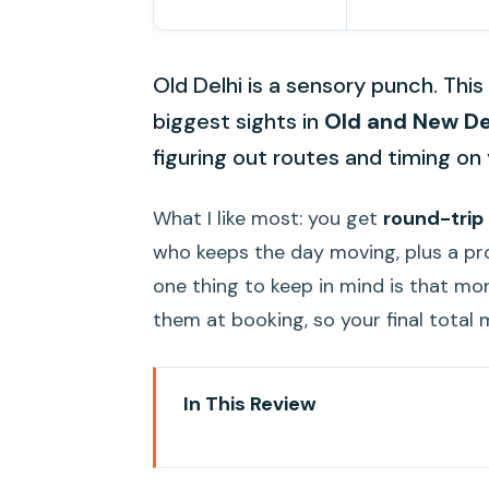
Old Delhi is a sensory punch. Thi
biggest sights in
Old and New De
figuring out routes and timing on
What I like most: you get
round-trip
who keeps the day moving, plus a pr
one thing to keep in mind is that mo
them at booking, so your final total
In This Review
Key Things I’d Watch For Befor
How This Old-and-New Delhi Tou