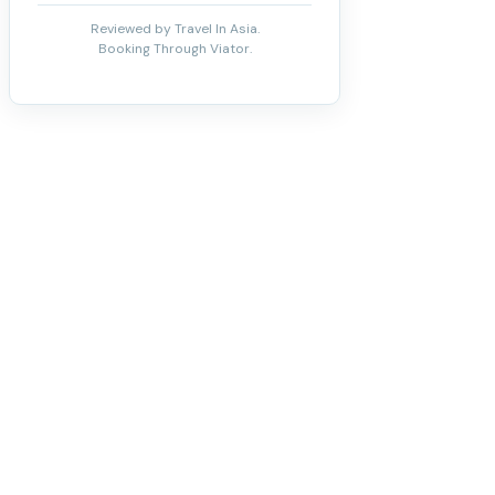
Reviewed by Travel In Asia.
Booking Through Viator.