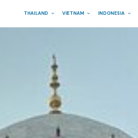
THAILAND
VIETNAM
INDONESIA