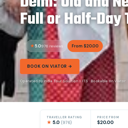
Delhi: Old and N
Full or Half-Day
5.0
From $20.00
976 reviews
BOOK ON VIATOR →
Operated by India Tour Solution - ITS · Bookable on Viator
TRAVELLER RATING
PRICE FROM
★
5.0
$20.00
(976)