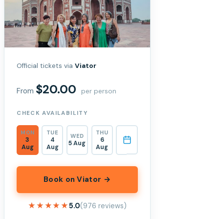
Official tickets via
Viator
$20.00
From
per person
CHECK AVAILABILITY
MON
TUE
THU
WED
3
4
6
5 Aug
Aug
Aug
Aug
Book on Viator →
★★★★★
★★★★★
5.0
(976 reviews)