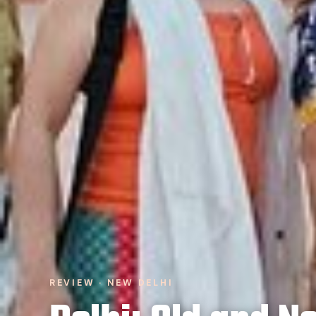
REVIEW · NEW DELHI