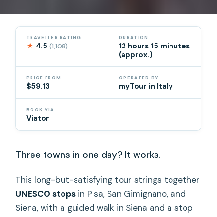
TRAVELLER RATING
DURATION
★
4.5
12 hours 15 minutes
(1,108)
(approx.)
PRICE FROM
OPERATED BY
$59.13
myTour in Italy
BOOK VIA
Viator
Three towns in one day? It works.
This long-but-satisfying tour strings together
UNESCO stops
in Pisa, San Gimignano, and
Siena, with a guided walk in Siena and a stop