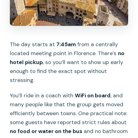
The day starts at
7:45am
from a centrally
located meeting point in Florence. There’s
no
hotel pickup
, so you’ll want to show up early
enough to find the exact spot without
stressing.
You’ll ride in a coach with
WiFi on board
, and
many people like that the group gets moved
efficiently between towns. One practical note:
some guests have reported strict rules about
no food or water on the bus
and no bathroom