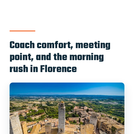
Coach comfort, meeting
point, and the morning
rush in Florence