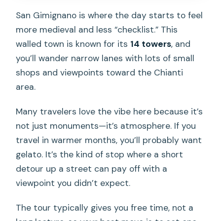
San Gimignano is where the day starts to feel
more medieval and less “checklist.” This
walled town is known for its
14 towers
, and
you’ll wander narrow lanes with lots of small
shops and viewpoints toward the Chianti
area.
Many travelers love the vibe here because it’s
not just monuments—it’s atmosphere. If you
travel in warmer months, you’ll probably want
gelato. It’s the kind of stop where a short
detour up a street can pay off with a
viewpoint you didn’t expect.
The tour typically gives you free time, not a