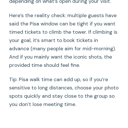
depending on what’s open during your visit.
Here’s the reality check: multiple guests have
said the Pisa window can be tight if you want
timed tickets to climb the tower. If climbing is
your goal, it’s smart to book tickets in
advance (many people aim for mid-morning).
And if you mainly want the iconic shots, the
provided time should feel fine.
Tip: Pisa walk time can add up, so if you’re
sensitive to long distances, choose your photo
spots quickly and stay close to the group so
you don’t lose meeting time.