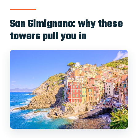
San Gimignano: why these
towers pull you in