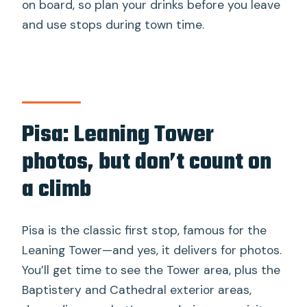
on board, so plan your drinks before you leave
and use stops during town time.
Pisa: Leaning Tower
photos, but don’t count on
a climb
Pisa is the classic first stop, famous for the
Leaning Tower—and yes, it delivers for photos.
You’ll get time to see the Tower area, plus the
Baptistery and Cathedral exterior areas,