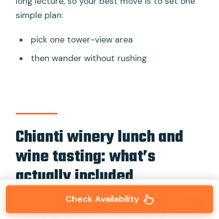
long lecture, so your best move is to set one
simple plan:
pick one tower-view area
then wander without rushing
Chianti winery lunch and
wine tasting: what’s
actually included
Check Availability