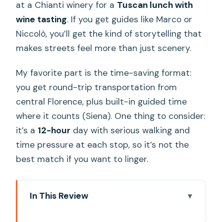
at a Chianti winery for a
Tuscan lunch with
wine tasting
. If you get guides like Marco or
Niccolò, you’ll get the kind of storytelling that
makes streets feel more than just scenery.
My favorite part is the time-saving format:
you get round-trip transportation from
central Florence, plus built-in guided time
where it counts (Siena). One thing to consider:
it’s a
12-hour
day with serious walking and
time pressure at each stop, so it’s not the
best match if you want to linger.
In This Review
Key highlights you’ll feel right away