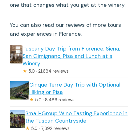
one that changes what you get at the winery.
You can also read our reviews of more tours
and experiences in Florence.
Tuscany Day Trip from Florence: Siena,
San Gimignano, Pisa and Lunch at a
Winery
★
5.0 · 21,634 reviews
Cinque Terre Day Trip with Optional
Hiking or Pisa
★
5.0 · 8,486 reviews
Small-Group Wine Tasting Experience in
the Tuscan Countryside
★
5.0 · 7,392 reviews