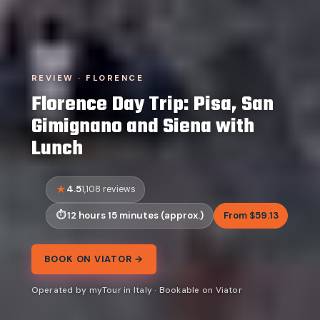
REVIEW · FLORENCE
Florence Day Trip: Pisa, San
Gimignano and Siena with
Lunch
4.5
1,108 reviews
12 hours 15 minutes (approx.)
From $59.13
BOOK ON VIATOR →
Operated by myTour in Italy · Bookable on Viator