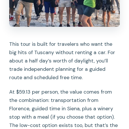
travelers?
This tour is built for travelers who want the
big hits of Tuscany without renting a car. For
about a half day’s worth of daylight, you’ll
trade independent planning for a guided
route and scheduled free time.
At $59.13 per person, the value comes from
the combination: transportation from
Florence, guided time in Siena, plus a winery
stop with a meal (if you choose that option).
The low-cost option exists too, but that’s the