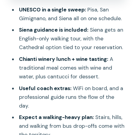
schedule without losing your day
UNESCO in a single sweep:
Pisa, San
Transportation logistics: why the day
Gimignano, and Siena all on one schedule.
can feel long
Siena guidance is included:
Siena gets an
What to pack: shoes, water timing, and
English-only walking tour, with the
a small grab bag
Cathedral option tied to your reservation.
Price and value: is $59.13 a steal or just
Chianti winery lunch + wine tasting:
A
a trade-off?
traditional meal comes with wine and
Who should book this Florence-to-
water, plus cantucci for dessert.
Tuscany day trip
Useful coach extras:
WiFi on board, and a
Should you book? My decision guide
professional guide runs the flow of the
day.
FAQ
Expect a walking-heavy plan:
Stairs, hills,
What time does the tour start and how
and walking from bus drop-offs come with
long is it?
the territory.