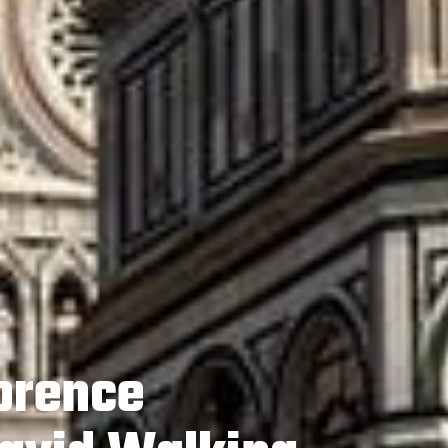
lorence