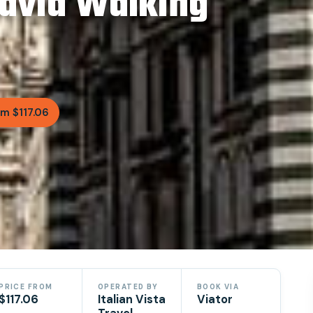
David Walking
m $117.06
PRICE FROM
OPERATED BY
BOOK VIA
$117.06
Italian Vista
Viator