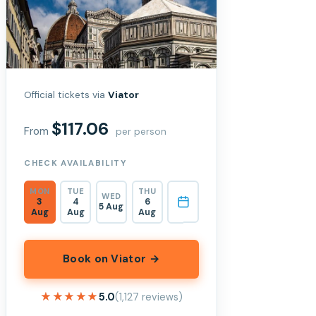
Official tickets via
Viator
$117.06
From
per person
CHECK AVAILABILITY
MON
TUE
THU
WED
3
4
6
5 Aug
Aug
Aug
Aug
Book on Viator →
★★★★★
★★★★★
5.0
(1,127 reviews)