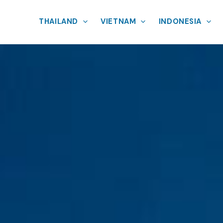
THAILAND
VIETNAM
INDONESIA