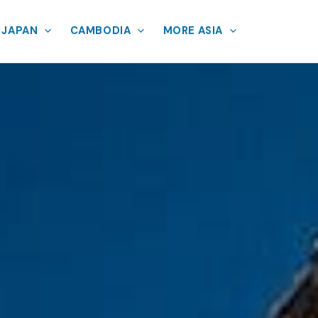
JAPAN
CAMBODIA
MORE ASIA