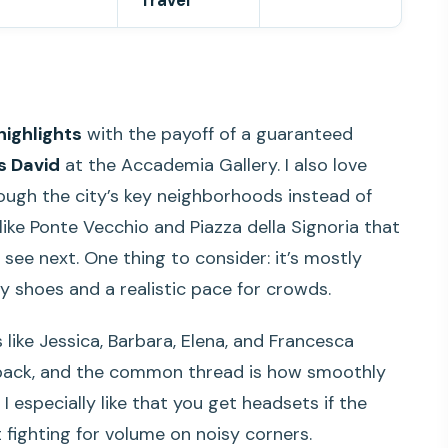
Travel
highlights
with the payoff of a guaranteed
’s David
at the Accademia Gallery. I also love
ugh the city’s key neighborhoods instead of
like Ponte Vecchio and Piazza della Signoria that
 see next. One thing to consider: it’s mostly
y shoes and a realistic pace for crowds.
 like Jessica, Barbara, Elena, and Francesca
dback, and the common thread is how smoothly
I especially like that you get headsets if the
t fighting for volume on noisy corners.