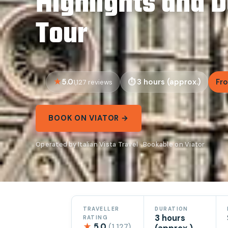
Highlights and 
Tour
5.0
3 hours (approx.)
Fro
1,127 reviews
BOOK ON VIATOR →
Operated by Italian Vista Travel · Bookable on Viator
TRAVELLER
DURATION
3 hours
RATING
★
5.0
(1,127)