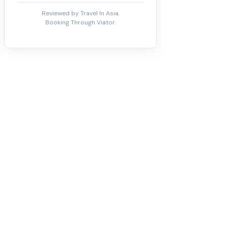
Reviewed by Travel In Asia.
Booking Through Viator.