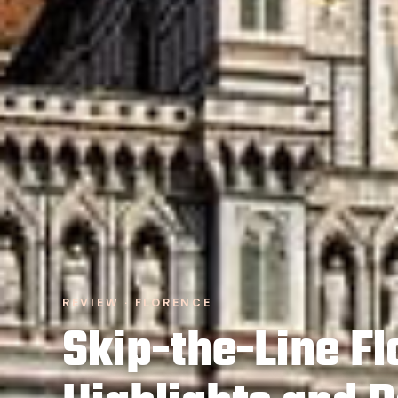
REVIEW · FLORENCE
Skip-the-Line F