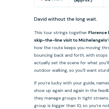
(approx.)
David without the long wait.
This tour strings together
Florence 
skip-the-line visit to Michelangelo
how the route keeps you moving thro
bouncing back and forth, with stops 
actually set the scene for what you’ll
outdoor walking, so you’ll want sturd
If you’re lucky with your guide, names
show up again and again in the fee
they manage groups in tight streets. 
group is bigger than 10, so you’re no