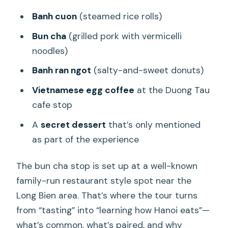
Banh cuon
(steamed rice rolls)
Bun cha
(grilled pork with vermicelli
noodles)
Banh ran ngot
(salty-and-sweet donuts)
Vietnamese egg coffee
at the Duong Tau
cafe stop
A
secret dessert
that’s only mentioned
as part of the experience
The bun cha stop is set up at a well-known
family-run restaurant style spot near the
Long Bien area. That’s where the tour turns
from “tasting” into “learning how Hanoi eats”—
what’s common, what’s paired, and why