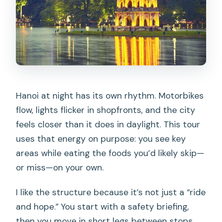
What sights do we pass or visit during
the ride?
Is there a safety briefing before riding?
How many people are in the group?
What happens if weather is poor?
Hanoi at night has its own rhythm. Motorbikes
flow, lights flicker in shopfronts, and the city
feels closer than it does in daylight. This tour
uses that energy on purpose: you see key
areas while eating the foods you’d likely skip—
or miss—on your own.
I like the structure because it’s not just a “ride
and hope.” You start with a safety briefing,
then you move in short legs between stops.