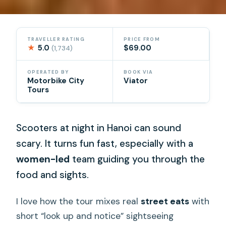
TRAVELLER RATING
PRICE FROM
★
5.0
$69.00
(1,734)
OPERATED BY
BOOK VIA
Motorbike City
Viator
Tours
Scooters at night in Hanoi can sound
scary. It turns fun fast, especially with a
women-led
team guiding you through the
food and sights.
I love how the tour mixes real
street eats
with
short “look up and notice” sightseeing