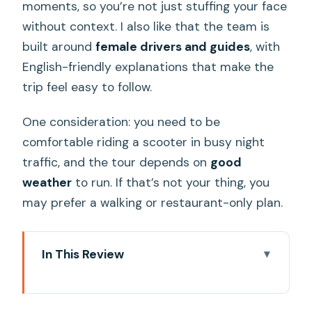
moments, so you’re not just stuffing your face
without context. I also like that the team is
built around
female drivers and guides
, with
English-friendly explanations that make the
trip feel easy to follow.
One consideration: you need to be
comfortable riding a scooter in busy night
traffic, and the tour depends on
good
weather
to run. If that’s not your thing, you
may prefer a walking or restaurant-only plan.
In This Review
Key takeaways before you book
Why this women-led Hanoi by Night