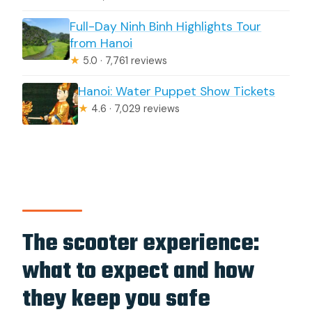
Full-Day Ninh Binh Highlights Tour
from Hanoi
★
5.0 · 7,761 reviews
Hanoi: Water Puppet Show Tickets
★
4.6 · 7,029 reviews
The scooter experience:
what to expect and how
they keep you safe