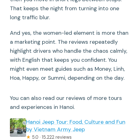
That keeps the night from turning into one
long traffic blur.
And yes, the women-led element is more than
a marketing point. The reviews repeatedly
highlight drivers who handle the chaos calmly,
with English that keeps you confident. You
might even meet guides such as Money, Linh,
Hoa, Happy, or Summi, depending on the day.
You can also read our reviews of more tours
and experiences in Hanoi.
Hanoi Jeep Tour: Food, Culture and Fun
by Vietnam Army Jeep
★
5.0 · 15,222 reviews