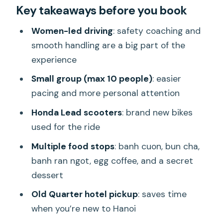
Key takeaways before you book
foodie ride works so well
The scooter experience: what to
Women-led driving
: safety coaching and
expect and how they keep you safe
smooth handling are a big part of the
experience
What you’ll eat on this Hanoi night: banh
cuon, bun cha, egg coffee, and more
Small group (max 10 people)
: easier
pacing and more personal attention
Old Quarter at 6:00 pm: starting easy
with pickup and a safety briefing
Honda Lead scooters
: brand new bikes
used for the ride
Long Bien Bridge stop: Bun cha at a
family-run restaurant
Multiple food stops
: banh cuon, bun cha,
banh ran ngot, egg coffee, and a secret
Past Ho Chi Minh memorial: nightly
dessert
ceremony moments from the road
Old Quarter hotel pickup
: saves time
Duong Tau cafe stop: egg coffee and
when you’re new to Hanoi
the secret dessert