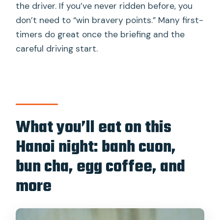
the driver. If you’ve never ridden before, you
don’t need to “win bravery points.” Many first-
timers do great once the briefing and the
careful driving start.
What you’ll eat on this
Hanoi night: banh cuon,
bun cha, egg coffee, and
more