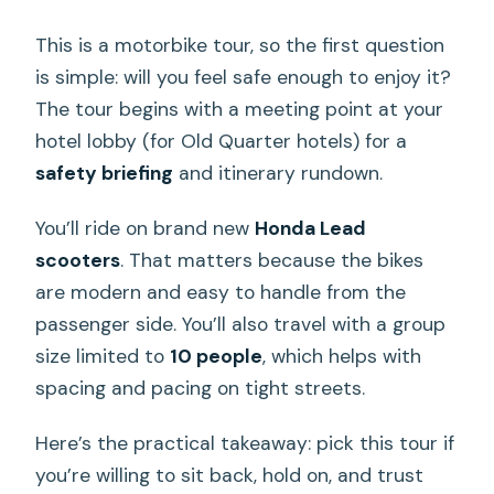
This is a motorbike tour, so the first question
is simple: will you feel safe enough to enjoy it?
The tour begins with a meeting point at your
hotel lobby (for Old Quarter hotels) for a
safety briefing
and itinerary rundown.
You’ll ride on brand new
Honda Lead
scooters
. That matters because the bikes
are modern and easy to handle from the
passenger side. You’ll also travel with a group
size limited to
10 people
, which helps with
spacing and pacing on tight streets.
Here’s the practical takeaway: pick this tour if
you’re willing to sit back, hold on, and trust