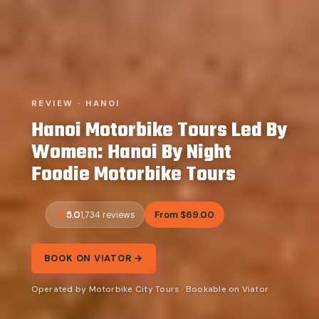
REVIEW · HANOI
Hanoi Motorbike Tours Led By
Women: Hanoi By Night
Foodie Motorbike Tours
5.0
From $69.00
1,734 reviews
BOOK ON VIATOR →
Operated by Motorbike City Tours · Bookable on Viator