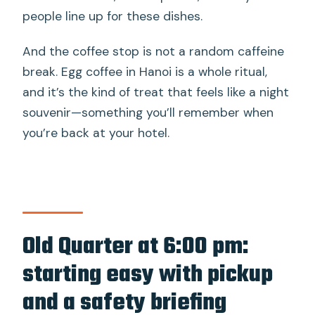
people line up for these dishes.
And the coffee stop is not a random caffeine
break. Egg coffee in Hanoi is a whole ritual,
and it’s the kind of treat that feels like a night
souvenir—something you’ll remember when
you’re back at your hotel.
Old Quarter at 6:00 pm:
starting easy with pickup
and a safety briefing