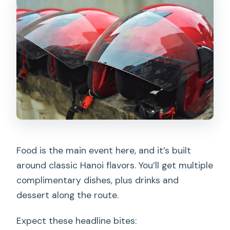
Food is the main event here, and it’s built
around classic Hanoi flavors. You’ll get multiple
complimentary dishes, plus drinks and
dessert along the route.
Expect these headline bites: