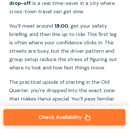
drop-off
is a real time-saver in a city where
cross-town travel can get slow.
You’ll meet around
18:00
, get your safety
briefing, and then line up to ride. This first leg
is often where your confidence clicks in. The
streets are busy, but the driver pattern and
group setup reduce the stress of figuring out
where to look and how fast things move.
The practical upside of starting in the Old
Quarter: you’re dropped into the exact zone
that makes Hanoi special. You’ll pass familiar
lanes and land in the areas where food stalls
and small restaurants actually do their
Check Availability
nightly business.