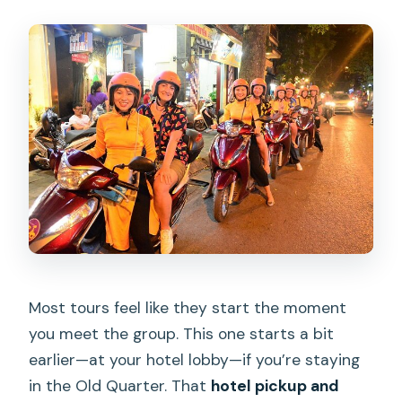
Most tours feel like they start the moment
you meet the group. This one starts a bit
earlier—at your hotel lobby—if you’re staying
in the Old Quarter. That
hotel pickup and