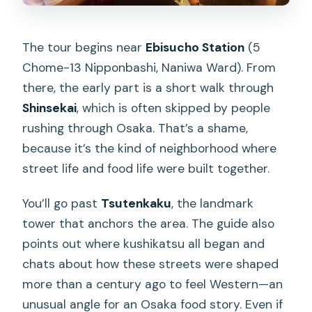
The tour begins near
Ebisucho Station
(5
Chome-13 Nipponbashi, Naniwa Ward). From
there, the early part is a short walk through
Shinsekai
, which is often skipped by people
rushing through Osaka. That’s a shame,
because it’s the kind of neighborhood where
street life and food life were built together.
You’ll go past
Tsutenkaku
, the landmark
tower that anchors the area. The guide also
points out where kushikatsu all began and
chats about how these streets were shaped
more than a century ago to feel Western—an
unusual angle for an Osaka food story. Even if