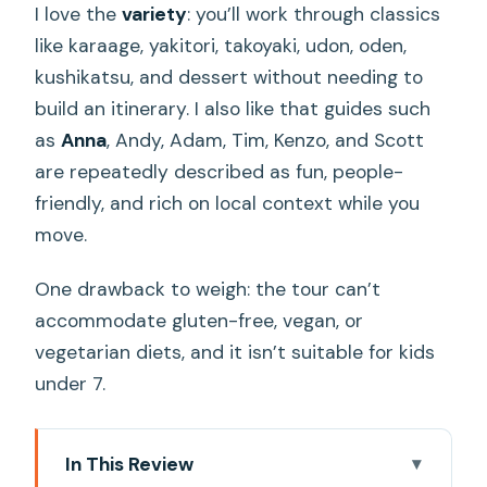
I love the
variety
: you’ll work through classics
like karaage, yakitori, takoyaki, udon, oden,
kushikatsu, and dessert without needing to
build an itinerary. I also like that guides such
as
Anna
, Andy, Adam, Tim, Kenzo, and Scott
are repeatedly described as fun, people-
friendly, and rich on local context while you
move.
One drawback to weigh: the tour can’t
accommodate gluten-free, vegan, or
vegetarian diets, and it isn’t suitable for kids
under 7.
In This Review