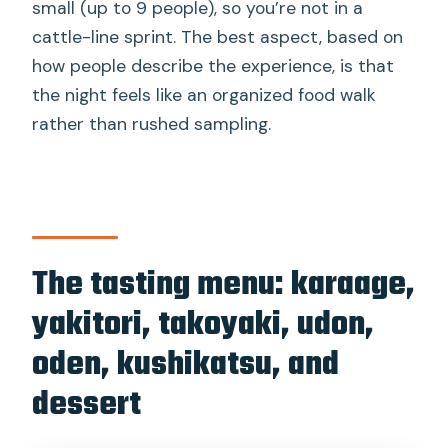
small (up to 9 people), so you’re not in a
cattle-line sprint. The best aspect, based on
how people describe the experience, is that
the night feels like an organized food walk
rather than rushed sampling.
The tasting menu: karaage,
yakitori, takoyaki, udon,
oden, kushikatsu, and
dessert