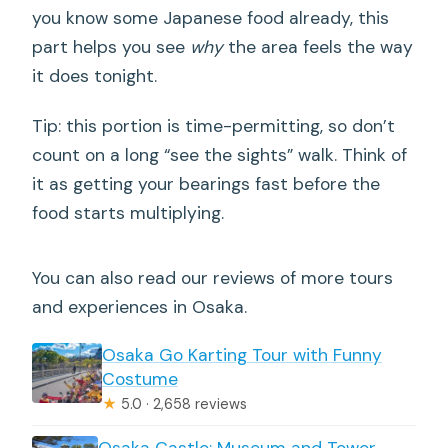
you know some Japanese food already, this
part helps you see
why
the area feels the way
it does tonight.
Tip: this portion is time-permitting, so don’t
count on a long “see the sights” walk. Think of
it as getting your bearings fast before the
food starts multiplying.
You can also read our reviews of more tours
and experiences in Osaka.
Osaka Go Karting Tour with Funny
Costume
★
5.0 · 2,658 reviews