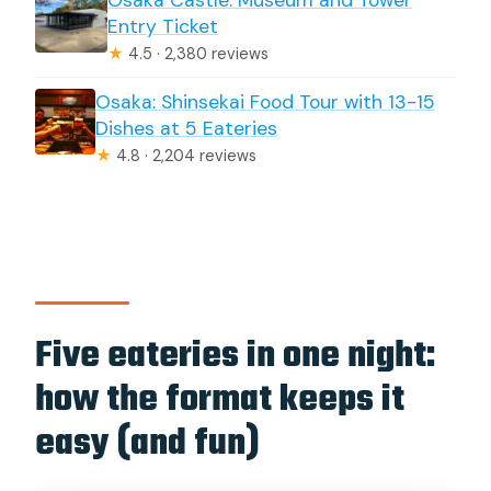
Osaka Castle: Museum and Tower
Entry Ticket
★
4.5 · 2,380 reviews
Osaka: Shinsekai Food Tour with 13-15
Dishes at 5 Eateries
★
4.8 · 2,204 reviews
Five eateries in one night:
how the format keeps it
easy (and fun)