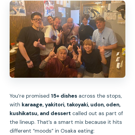
You’re promised
15+ dishes
across the stops,
with
karaage, yakitori, takoyaki, udon, oden,
kushikatsu, and dessert
called out as part of
the lineup. That’s a smart mix because it hits
different “moods” in Osaka eating: