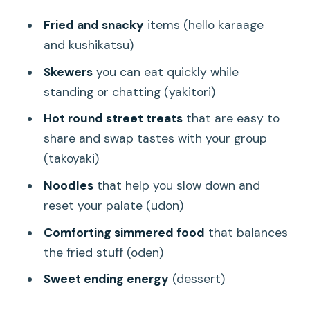
Fried and snacky
items (hello karaage
and kushikatsu)
Skewers
you can eat quickly while
standing or chatting (yakitori)
Hot round street treats
that are easy to
share and swap tastes with your group
(takoyaki)
Noodles
that help you slow down and
reset your palate (udon)
Comforting simmered food
that balances
the fried stuff (oden)
Sweet ending energy
(dessert)