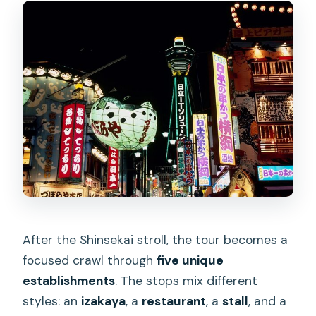
After the Shinsekai stroll, the tour becomes a
focused crawl through
five unique
establishments
. The stops mix different
styles: an
izakaya
, a
restaurant
, a
stall
, and a