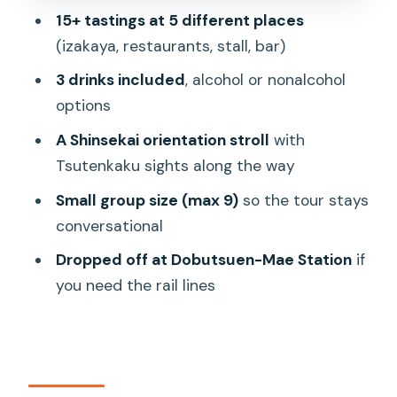
15+ tastings at 5 different places
Duration, group size, and why the night
(izakaya, restaurants, stall, bar)
doesn’t feel chaotic
3 drinks included
, alcohol or nonalcohol
Price and value: what $73.29 buys you
options
in Osaka eating terms
A Shinsekai orientation stroll
with
Starting and ending where it’s
Tsutenkaku sights along the way
convenient: Ebisucho to Dobutsuen-
Mae
Small group size (max 9)
so the tour stays
conversational
Who should book this Osaka street
food tour
Dropped off at Dobutsuen-Mae Station
if
you need the rail lines
Should you book it?
FAQ
How long is the Hungry Osaka Street
Food Tour?