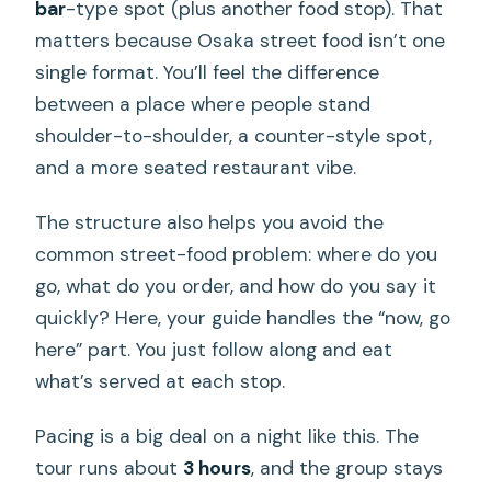
bar
-type spot (plus another food stop). That
matters because Osaka street food isn’t one
single format. You’ll feel the difference
between a place where people stand
shoulder-to-shoulder, a counter-style spot,
and a more seated restaurant vibe.
The structure also helps you avoid the
common street-food problem: where do you
go, what do you order, and how do you say it
quickly? Here, your guide handles the “now, go
here” part. You just follow along and eat
what’s served at each stop.
Pacing is a big deal on a night like this. The
tour runs about
3 hours
, and the group stays