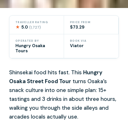
TRAVELLER RATING
PRICE FROM
★
5.0
$73.29
(1,727)
OPERATED BY
BOOK VIA
Hungry Osaka
Viator
Tours
Shinsekai food hits fast. This
Hungry
Osaka Street Food Tour
turns Osaka’s
snack culture into one simple plan: 15+
tastings and 3 drinks in about three hours,
walking you through the side alleys and
arcades locals actually use.