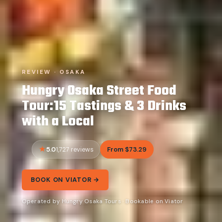
REVIEW · OSAKA
Hungry Osaka Street Food
Tour:15 Tastings & 3 Drinks
with a Local
5.0
From $73.29
1,727 reviews
BOOK ON VIATOR →
Operated by Hungry Osaka Tours · Bookable on Viator