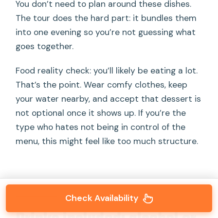
You don’t need to plan around these dishes.
The tour does the hard part: it bundles them
into one evening so you’re not guessing what
goes together.
Food reality check: you’ll likely be eating a lot.
That’s the point. Wear comfy clothes, keep
your water nearby, and accept that dessert is
not optional once it shows up. If you’re the
type who hates not being in control of the
menu, this might feel like too much structure.
Check Availability