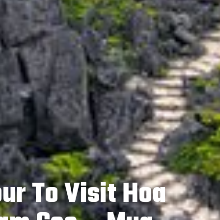
ur To Visit Hoa