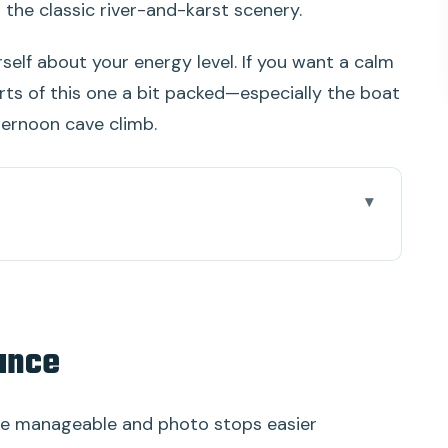
the classic river-and-karst scenery.
self about your energy level. If you want a calm
parts of this one a bit packed—especially the boat
ternoon cave climb.
 upgrade that matters
cs, more attention
lance
plus a pause from the traffic of sightseeing
 small “local” piece that adds texture
e manageable and photo stops easier
, with vegetarian options