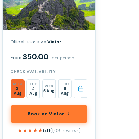
Official tickets via
Viator
$50.00
From
per person
CHECK AVAILABILITY
MON
TUE
THU
WED
3
4
6
5 Aug
Aug
Aug
Aug
Book on Viator →
★★★★★
★★★★★
5.0
(1,081 reviews)