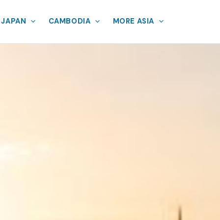
JAPAN
CAMBODIA
MORE ASIA