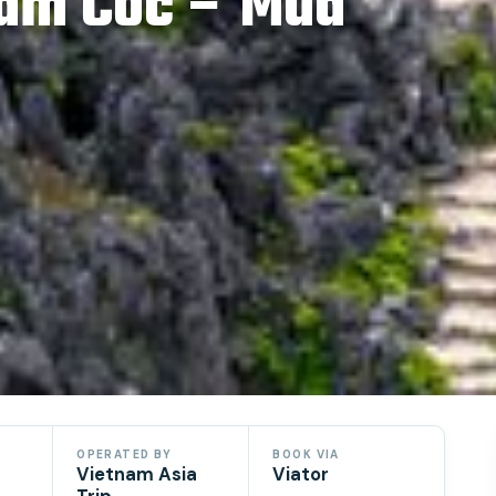
Tam Coc – Mua
OPERATED BY
BOOK VIA
Vietnam Asia
Viator