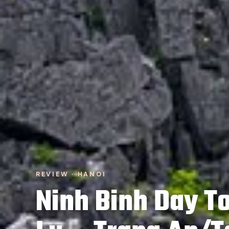
REVIEW · HANOI
Ninh Binh Day To