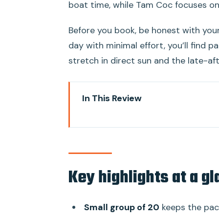
boat time, while Tam Coc focuses on 
Before you book, be honest with your
day with minimal effort, you’ll find 
stretch in direct sun and the late-af
In This Review
Key highlights at a glance
Hanoi to Ninh Binh: the comfort
Small group of 20: easier logisti
Key highlights at a g
Hoa Lu Ancient Capital: temples 
Bike loop around village life: the
Small group of 20
keeps the pac
Lunch buffet in Ninh Binh: filling