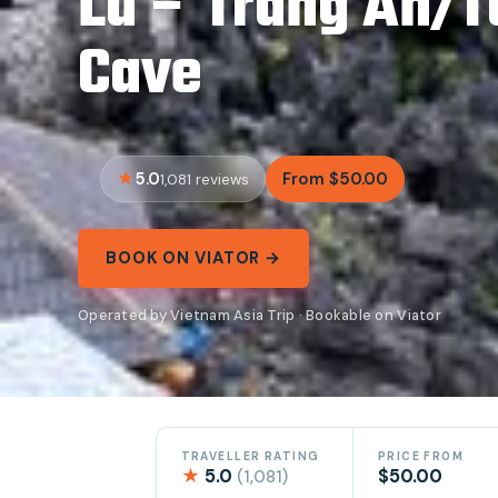
Lu – Trang An/
Cave
5.0
From $50.00
1,081 reviews
BOOK ON VIATOR →
Operated by Vietnam Asia Trip · Bookable on Viator
TRAVELLER RATING
PRICE FROM
★
5.0
$50.00
(1,081)