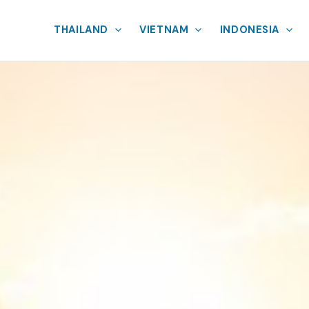
THAILAND
VIETNAM
INDONESIA