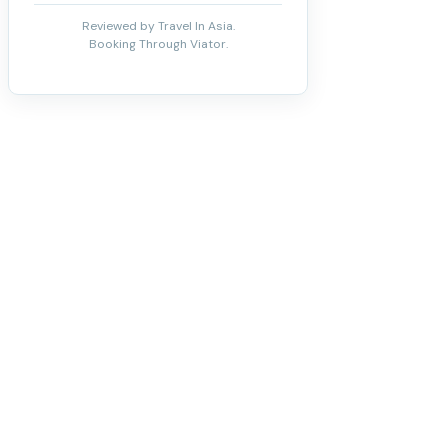
Reviewed by Travel In Asia.
Booking Through Viator.