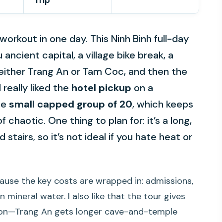
Trip
rkout in one day. This Ninh Binh full-day
Lu ancient capital, a village bike break, a
 either Trang An or Tam Coc, and then the
 really liked the
hotel pickup
on a
he
small capped group of 20
, which keeps
 chaotic. One thing to plan for: it’s a long,
 stairs, so it’s not ideal if you hate heat or
cause the key costs are wrapped in: admissions,
n mineral water. I also like that the tour gives
tion—Trang An gets longer cave-and-temple