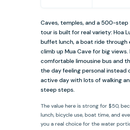
Caves, temples, and a 500-step wo
tour is built for real variety: Hoa 
buffet lunch, a boat ride through
climb up Mua Cave for big views. I
comfortable limousine bus and t
the day feeling personal instead of
active day with lots of walking and
steep steps.
The value here is strong for $50, be
lunch, bicycle use, boat time, and eve
you a real choice for the water por