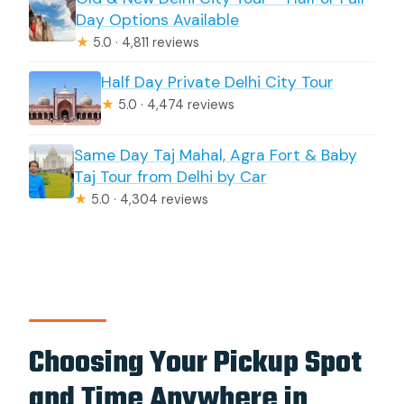
Day Options Available
★
5.0 · 4,811 reviews
Half Day Private Delhi City Tour
★
5.0 · 4,474 reviews
Same Day Taj Mahal, Agra Fort & Baby
Taj Tour from Delhi by Car
★
5.0 · 4,304 reviews
Choosing Your Pickup Spot
and Time Anywhere in