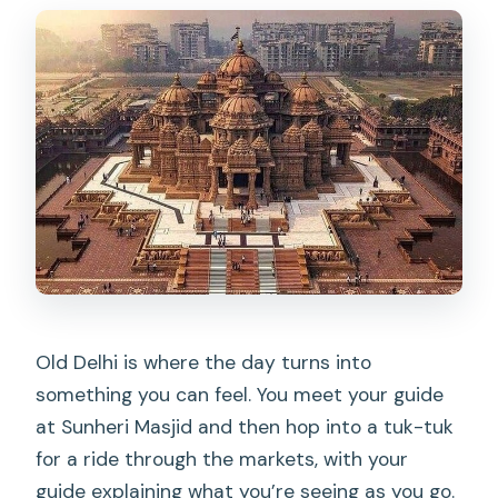
Old Delhi is where the day turns into
something you can feel. You meet your guide
at Sunheri Masjid and then hop into a tuk-tuk
for a ride through the markets, with your
guide explaining what you’re seeing as you go.