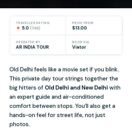
TRAVELLER RATING
PRICE FROM
★
5.0
$13.00
(746)
OPERATED BY
BOOK VIA
AR INDIA TOUR
Viator
Old Delhi feels like a movie set if you blink.
This private day tour strings together the
big hitters of
Old Delhi and New Delhi
with
an expert guide and air-conditioned
comfort between stops. You’ll also get a
hands-on feel for street life, not just
photos.