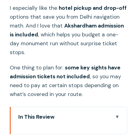
I especially like the
hotel pickup and drop-off
options that save you from Delhi navigation
math. And I love that
Akshardham admission
is included
, which helps you budget a one-
day monument run without surprise ticket
stops.
One thing to plan for:
some key sights have
admission tickets not included
, so you may
need to pay at certain stops depending on
what’s covered in your route.
In This Review
Key highlights at a glance