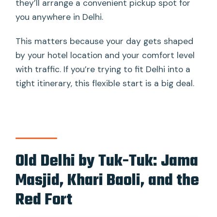
they’ll arrange a convenient pickup spot for
you anywhere in Delhi.
This matters because your day gets shaped
by your hotel location and your comfort level
with traffic. If you’re trying to fit Delhi into a
tight itinerary, this flexible start is a big deal.
Old Delhi by Tuk-Tuk: Jama
Masjid, Khari Baoli, and the
Red Fort