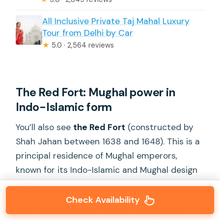
All Inclusive Private Taj Mahal Luxury
Tour from Delhi by Car
★
5.0 · 2,564 reviews
The Red Fort: Mughal power in
Indo-Islamic form
You’ll also see
the Red Fort
(constructed by
Shah Jahan between 1638 and 1648). This is a
principal residence of Mughal emperors,
known for its Indo-Islamic and Mughal design
blend.
Check Availability
The itinerary notes it as a stop after the