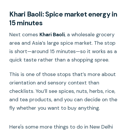
Khari Baoli: Spice market energy in
15 minutes
Next comes
Khari Baoli
, a wholesale grocery
area and Asia’s large spice market. The stop
is short—around 15 minutes—so it works as a
quick taste rather than a shopping spree.
This is one of those stops that’s more about
orientation and sensory context than
checklists. You’ll see spices, nuts, herbs, rice,
and tea products, and you can decide on the
fly whether you want to buy anything.
Here's some more things to do in New Delhi