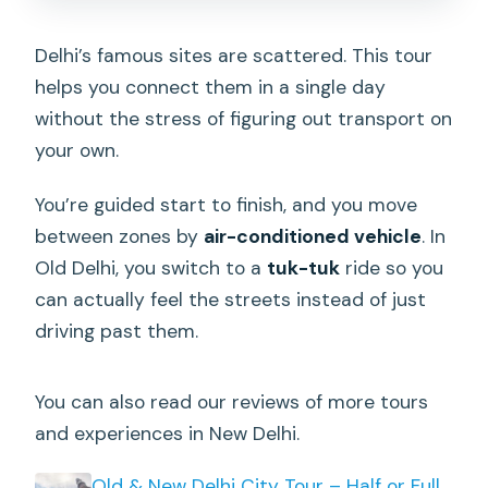
drop-off?
Is bottled water included?
Delhi’s famous sites are scattered. This tour
helps you connect them in a single day
Are admission tickets included for
without the stress of figuring out transport on
every stop?
your own.
What sites do you visit in Old Delhi?
You’re guided start to finish, and you move
Is lunch or any food included?
between zones by
air-conditioned vehicle
. In
Is free cancellation available?
Old Delhi, you switch to a
tuk-tuk
ride so you
can actually feel the streets instead of just
driving past them.
You can also read our reviews of more tours
and experiences in New Delhi.
Old & New Delhi City Tour – Half or Full