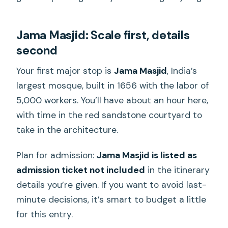
Jama Masjid: Scale first, details
second
Your first major stop is
Jama Masjid
, India’s
largest mosque, built in 1656 with the labor of
5,000 workers. You’ll have about an hour here,
with time in the red sandstone courtyard to
take in the architecture.
Plan for admission:
Jama Masjid is listed as
admission ticket not included
in the itinerary
details you’re given. If you want to avoid last-
minute decisions, it’s smart to budget a little
for this entry.