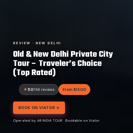
REVIEW · NEW DELHI
Old & New Delhi Private City
Tour – Traveler’s Choice
(Top Rated)
5.0
From $13.00
746 reviews
BOOK ON VIATOR →
Operated by AR INDIA TOUR · Bookable on Viator