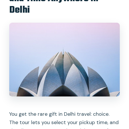
Delhi
You get the rare gift in Delhi travel: choice.
The tour lets you select your pickup time, and