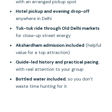
Swaminarayan Akshardham: A modern
with an arranged pickup spot
classic with older-looking impact
Hotel pickup and evening drop-off
India Gate: Quick memorial photos,
anywhere in Delhi
easy pacing
Tuk-tuk ride through Old Delhi markets
Humayun’s Tomb vs. Qutub Minar:
for close-up street energy
Choose Your Tomb-and-Minaret Pair
Akshardham admission included
(helpful
Option A: Akshardham + Humayun’s
value for a top attraction)
Tomb
Guide-led history and practical pacing
,
Option B: Qutub Minar + Lotus Temple
with real attention to your group
Transportation That Actually Helps: Air-
Bottled water included
, so you don’t
Conditioned Vehicle and Tuk-Tuk
waste time hunting for it
What You Really Get for $13: Value,
Time, and Private Comfort
Duration: why 6 to 8 hours is the right