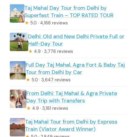
Taj Mahal Day Tour from Delhi by
Superfast Train – TOP RATED TOUR
★
5.0 · 4,166 reviews
Delhi: Old and New Delhi Private Full or
Half-Day Tour
★
4.9 · 3,776 reviews
Full Day Taj Mahal, Agra Fort & Baby Taj
Tour from Delhi by Car
★
5.0 · 3,647 reviews
From Delhi: Taj Mahal & Agra Private
Day Trip with Transfers
★
4.9 · 3,181 reviews
Taj Mahal Tour from Delhi by Express
Train (Viator Award Winner)
★
5.0 · 2,849 reviews