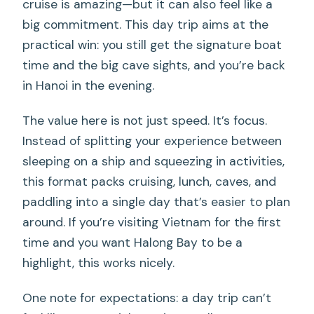
cruise is amazing—but it can also feel like a
big commitment. This day trip aims at the
practical win: you still get the signature boat
time and the big cave sights, and you’re back
in Hanoi in the evening.
The value here is not just speed. It’s focus.
Instead of splitting your experience between
sleeping on a ship and squeezing in activities,
this format packs cruising, lunch, caves, and
paddling into a single day that’s easier to plan
around. If you’re visiting Vietnam for the first
time and you want Halong Bay to be a
highlight, this works nicely.
One note for expectations: a day trip can’t