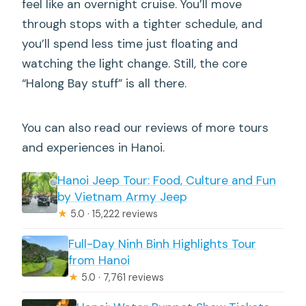
feel like an overnight cruise. You’ll move
through stops with a tighter schedule, and
you’ll spend less time just floating and
watching the light change. Still, the core
“Halong Bay stuff” is all there.
You can also read our reviews of more tours
and experiences in Hanoi.
Hanoi Jeep Tour: Food, Culture and Fun
by Vietnam Army Jeep
★
5.0 · 15,222 reviews
Full-Day Ninh Binh Highlights Tour
from Hanoi
★
5.0 · 7,761 reviews