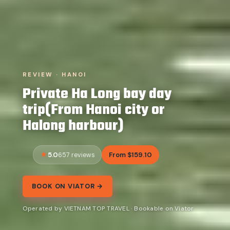
REVIEW · HANOI
Private Ha Long bay day
trip(From Hanoi city or
Halong harbour)
5.0
From $159.10
657 reviews
BOOK ON VIATOR →
Operated by VIETNAM TOP TRAVEL · Bookable on Viator