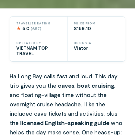
TRAVELLER RATING
PRICE FROM
★
5.0
$159.10
(657)
OPERATED BY
BOOK VIA
VIETNAM TOP
Viator
TRAVEL
Ha Long Bay calls fast and loud. This day
trip gives you the
caves
,
boat cruising
,
and floating-village time without the
overnight cruise headache. I like the
included cave tickets and activities, plus
the
licensed English-speaking guide
who
helps the day make sense. One heads-up: