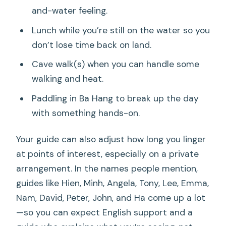
and-water feeling.
Lunch while you’re still on the water so you
don’t lose time back on land.
Cave walk(s) when you can handle some
walking and heat.
Paddling in Ba Hang to break up the day
with something hands-on.
Your guide can also adjust how long you linger
at points of interest, especially on a private
arrangement. In the names people mention,
guides like Hien, Minh, Angela, Tony, Lee, Emma,
Nam, David, Peter, John, and Ha come up a lot
—so you can expect English support and a