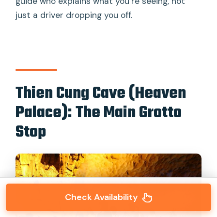
guide who explains what you’re seeing, not
just a driver dropping you off.
Thien Cung Cave (Heaven
Palace): The Main Grotto
Stop
Check Availability