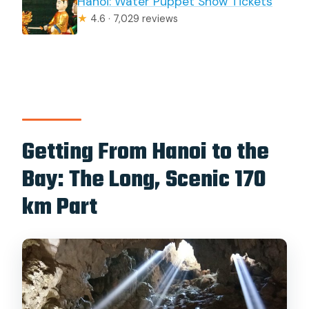
Hanoi: Water Puppet Show Tickets
★
4.6 · 7,029 reviews
Getting From Hanoi to the
Bay: The Long, Scenic 170
km Part