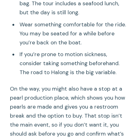
bag. The tour includes a seafood lunch,
but the day is still long.
Wear something comfortable for the ride.
You may be seated for a while before
you’re back on the boat.
If you’re prone to motion sickness,
consider taking something beforehand.
The road to Halong is the big variable.
On the way, you might also have a stop at a
pearl production place, which shows you how
pearls are made and gives you a restroom
break and the option to buy. That stop isn’t
the main event, so if you don’t want it, you
should ask before you go and confirm what’s