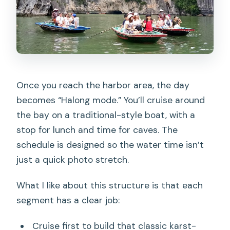
Once you reach the harbor area, the day
becomes “Halong mode.” You’ll cruise around
the bay on a traditional-style boat, with a
stop for lunch and time for caves. The
schedule is designed so the water time isn’t
just a quick photo stretch.
What I like about this structure is that each
segment has a clear job:
Cruise first to build that classic karst-