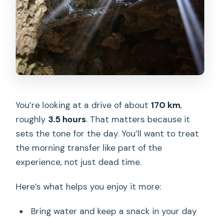
You’re looking at a drive of about
170 km
,
roughly
3.5 hours
. That matters because it
sets the tone for the day. You’ll want to treat
the morning transfer like part of the
experience, not just dead time.
Here’s what helps you enjoy it more:
Bring water and keep a snack in your day