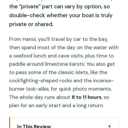
the “private” part can vary by option, so
double-check whether your boat is truly
private or shared.
From Hanoi, you’ll travel by car to the bay,
then spend most of the day on the water with
a seafood lunch and cave visits, plus time to
paddle around limestone karsts. You also get
to pass some of the classic islets, like the
cockfighting-shaped rocks and the incense-
burner look-alike, for quick photo moments.
The whole day runs about
8 to 11 hours
, so
plan for an early start and a long return.
In This Review