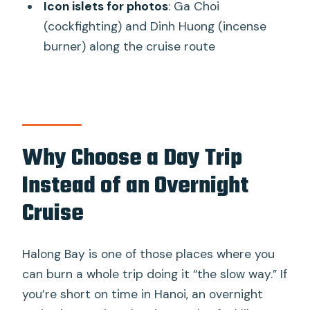
Icon islets for photos
: Ga Choi
FAQ
(cockfighting) and Dinh Huong (incense
How long is the Ha Long Bay day trip?
burner) along the cruise route
Is pickup included from Hanoi?
What’s included in the price?
What activities do I do on the bay?
Is lunch included?
Why Choose a Day Trip
Are beverages included?
Instead of an Overnight
Do I need much walking or activity
Cruise
stamina?
Halong Bay is one of those places where you
can burn a whole trip doing it “the slow way.” If
you’re short on time in Hanoi, an overnight