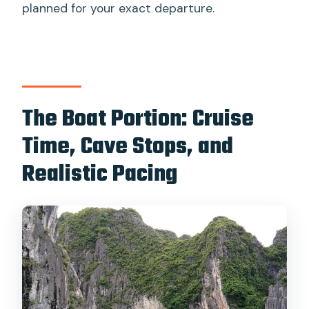
planned for your exact departure.
The Boat Portion: Cruise
Time, Cave Stops, and
Realistic Pacing