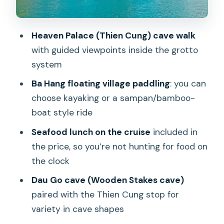
Choice (Kayak or Sampan/Bamboo)
The Famous Islets: Ga Choi and Dinh
Heaven Palace (Thien Cung) cave walk
Huong Photo Moments
with guided viewpoints inside the grotto
Seafood Lunch on the Cruise: What You
system
Get and What to Watch
Ba Hang floating village paddling
: you can
Private vs Shared: How to Avoid the
choose kayaking or a sampan/bamboo-
Most Annoying Surprise
boat style ride
Comfort and Common-Sense Prep for
Seafood lunch on the cruise
included in
an 8–11 Hour Day
the price, so you’re not hunting for food on
the clock
Who This Tour Fits Best (and Who Might
Want Overnight)
Dau Go cave (Wooden Stakes cave)
paired with the Thien Cung stop for
Should You Book This Private Ha Long
variety in cave shapes
Bay Day Trip?