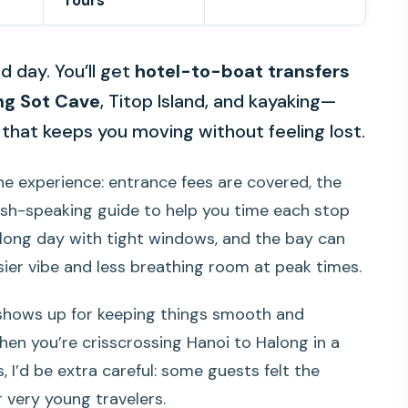
Tours
d day. You’ll get
hotel-to-boat transfers
ng Sot Cave
, Titop Island, and kayaking—
that keeps you moving without feeling lost.
n-one experience: entrance fees are covered, the
lish-speaking guide to help you time each stop
 a long day with tight windows, and the bay can
ier vibe and less breathing room at peak times.
shows up for keeping things smooth and
n you’re crisscrossing Hanoi to Halong in a
s, I’d be extra careful: some guests felt the
r very young travelers.