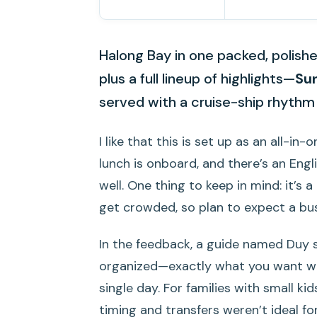
Halong Bay in one packed, polishe
plus a full lineup of highlights—
Su
served with a cruise-ship rhythm 
I like that this is set up as an all-i
lunch is onboard, and there’s an Eng
well. One thing to keep in mind: it’s
get crowded, so plan to expect a bus
In the feedback, a guide named Duy 
organized—exactly what you want whe
single day. For families with small kid
timing and transfers weren’t ideal fo