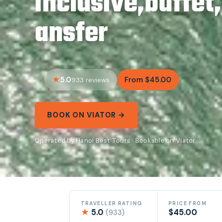
inclusive,buffet
ansfer
5.0
From $45.00
933 reviews
BOOK ON VIATOR →
Operated by Hanoi Best Tours · Bookable on Viator
TRAVELLER RATING
PRICE FROM
★
5.0
$45.00
(933)