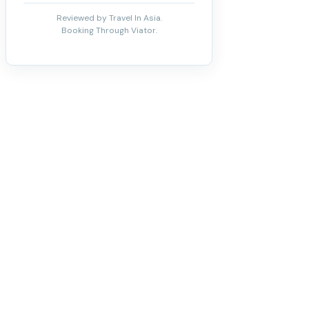
Reviewed by Travel In Asia.
Booking Through Viator.