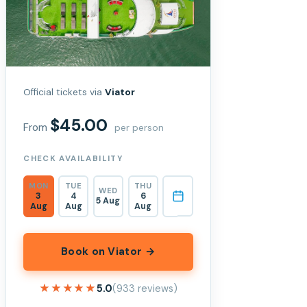
Official tickets via
Viator
$45.00
From
per person
CHECK AVAILABILITY
MON
TUE
THU
WED
3
4
6
5 Aug
Aug
Aug
Aug
Book on Viator →
★★★★★
★★★★★
5.0
(933 reviews)