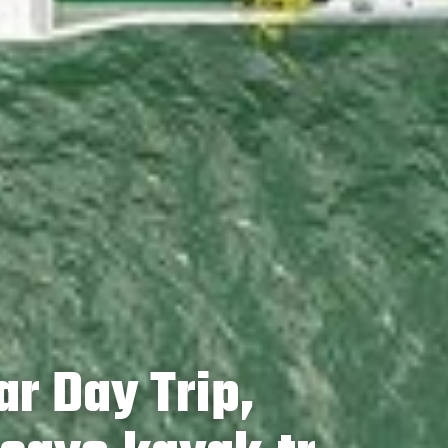
ar Day Trip,