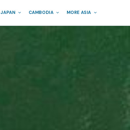
JAPAN
CAMBODIA
MORE ASIA