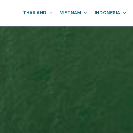
THAILAND
VIETNAM
INDONESIA