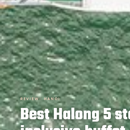
REVIEW · HANOI
Best Halong 5 st