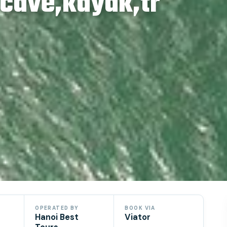
,cave,kayak,tr
OPERATED BY
BOOK VIA
Hanoi Best
Viator