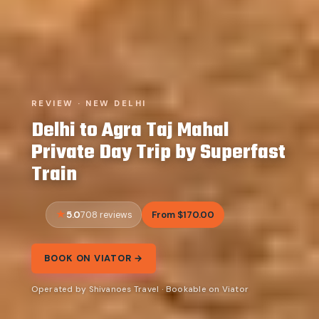
REVIEW · NEW DELHI
Delhi to Agra Taj Mahal
Private Day Trip by Superfast
Train
5.0
From $170.00
708 reviews
BOOK ON VIATOR →
Operated by Shivanoes Travel · Bookable on Viator