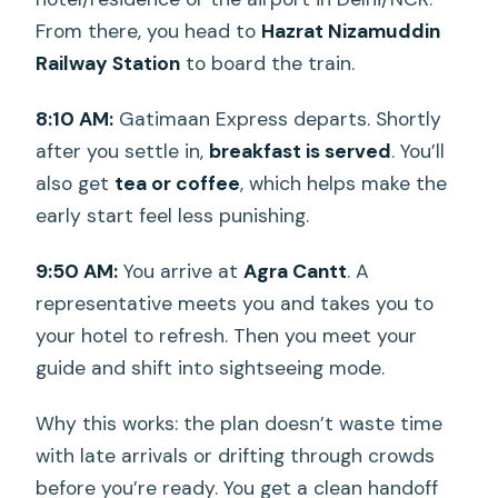
From there, you head to
Hazrat Nizamuddin
Railway Station
to board the train.
8:10 AM:
Gatimaan Express departs. Shortly
after you settle in,
breakfast is served
. You’ll
also get
tea or coffee
, which helps make the
early start feel less punishing.
9:50 AM:
You arrive at
Agra Cantt
. A
representative meets you and takes you to
your hotel to refresh. Then you meet your
guide and shift into sightseeing mode.
Why this works: the plan doesn’t waste time
with late arrivals or drifting through crowds
before you’re ready. You get a clean handoff