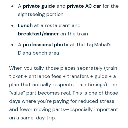
A
private guide
and
private AC car
for the
sightseeing portion
Lunch
at a restaurant and
breakfast/dinner
on the train
A
professional photo
at the Taj Mahal’s
Diana bench area
When you tally those pieces separately (train
ticket + entrance fees + transfers + guide + a
plan that actually respects train timings), the
“value” part becomes real. This is one of those
days where you’re paying for reduced stress
and fewer moving parts—especially important
on a same-day trip.