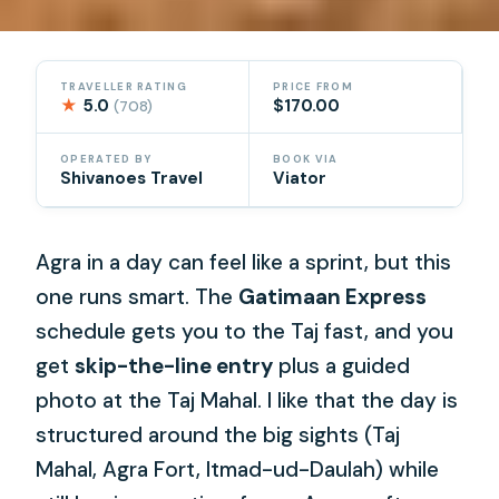
TRAVELLER RATING
PRICE FROM
★
5.0
$170.00
(708)
OPERATED BY
BOOK VIA
Shivanoes Travel
Viator
Agra in a day can feel like a sprint, but this
one runs smart. The
Gatimaan Express
schedule gets you to the Taj fast, and you
get
skip-the-line entry
plus a guided
photo at the Taj Mahal. I like that the day is
structured around the big sights (Taj
Mahal, Agra Fort, Itmad-ud-Daulah) while