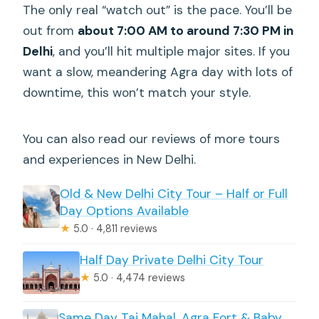
The only real “watch out” is the pace. You’ll be
out from
about 7:00 AM to around 7:30 PM in
Delhi
, and you’ll hit multiple major sites. If you
want a slow, meandering Agra day with lots of
downtime, this won’t match your style.
You can also read our reviews of more tours
and experiences in New Delhi.
Old & New Delhi City Tour – Half or Full
Day Options Available
★
5.0 · 4,811 reviews
Half Day Private Delhi City Tour
★
5.0 · 4,474 reviews
Same Day Taj Mahal, Agra Fort & Baby