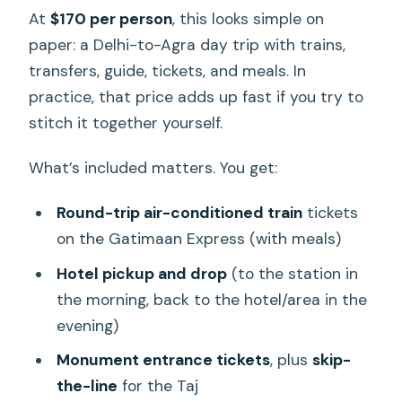
At
$170 per person
, this looks simple on
paper: a Delhi-to-Agra day trip with trains,
transfers, guide, tickets, and meals. In
practice, that price adds up fast if you try to
stitch it together yourself.
What’s included matters. You get:
Round-trip air-conditioned train
tickets
on the Gatimaan Express (with meals)
Hotel pickup and drop
(to the station in
the morning, back to the hotel/area in the
evening)
Monument entrance tickets
, plus
skip-
the-line
for the Taj