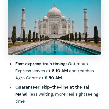
Agra Fort after lunch: the red-
sandstone contrast
Lunch at a restaurant: simple, included,
and timed
Baby Taj (Itmad-ud-Daulah) and why
it’s worth your attention
Agra craft market stop: great souvenirs,
Fast express train timing:
Gatimaan
and sometimes sales pressure
Express leaves at
8:10 AM
and reaches
The return: Agra Cantt at 5:50 PM,
Agra Cantt at
9:50 AM
dinner on the train
Guaranteed skip-the-line at the Taj
Who this day trip is best for
Mahal:
less waiting, more real sightseeing
Practical tips to make the day
time
smoother