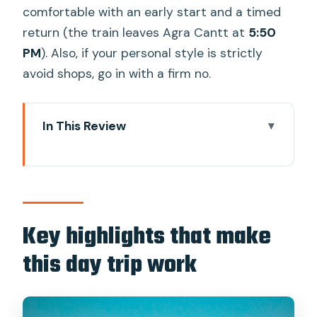
comfortable with an early start and a timed
return (the train leaves Agra Cantt at
5:50
PM
). Also, if your personal style is strictly
avoid shops, go in with a firm no.
In This Review
Key highlights that make this day trip
work
Price and logistics: what you’re actually
paying for
Key highlights that make
The morning plan: 7:00 AM pickup to
this day trip work
Agra Cantt by 9:50
Taj Mahal, skip-the-line and a guide who
points things out