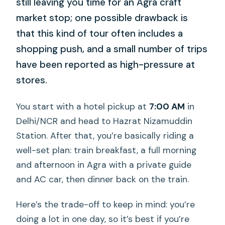
still leaving you time for an Agra craft
market stop; one possible drawback is
that this kind of tour often includes a
shopping push, and a small number of trips
have been reported as high-pressure at
stores.
You start with a hotel pickup at
7:00 AM
in
Delhi/NCR and head to Hazrat Nizamuddin
Station. After that, you’re basically riding a
well-set plan: train breakfast, a full morning
and afternoon in Agra with a private guide
and AC car, then dinner back on the train.
Here’s the trade-off to keep in mind: you’re
doing a lot in one day, so it’s best if you’re