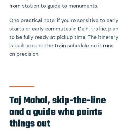
from station to guide to monuments.
One practical note: if you’re sensitive to early
starts or early commutes in Delhi traffic, plan
to be fully ready at pickup time. The itinerary
is built around the train schedule, so it runs
on precision.
Taj Mahal, skip-the-line
and a guide who points
things out