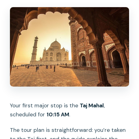
Your first major stop is the
Taj Mahal
,
scheduled for
10:15 AM
.
The tour plan is straightforward: you’re taken
to the Taj first, and the guide explains the