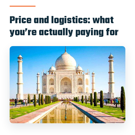
Price and logistics: what
you’re actually paying for