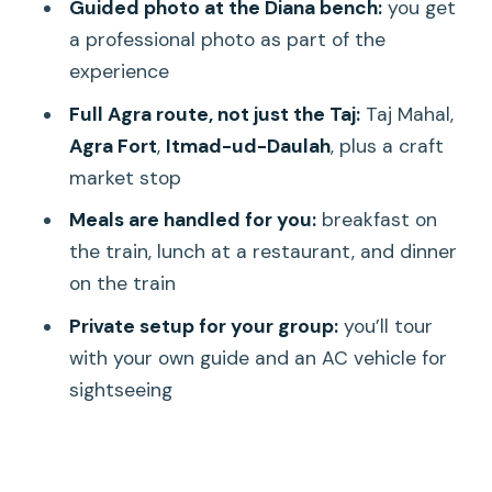
Guided photo at the Diana bench:
you get
Should you book this Delhi–Agra Taj
a professional photo as part of the
trip?
experience
FAQ
Full Agra route, not just the Taj:
Taj Mahal,
Agra Fort
,
Itmad-ud-Daulah
, plus a craft
What time does pickup happen in
market stop
Delhi?
Meals are handled for you:
breakfast on
Which train is used, and when does it
the train, lunch at a restaurant, and dinner
depart?
on the train
Is breakfast, lunch, and dinner included?
Private setup for your group:
you’ll tour
What’s included at the Taj Mahal?
with your own guide and an AC vehicle for
Is there time for shopping in Agra?
sightseeing
Can I cancel and get a full refund?