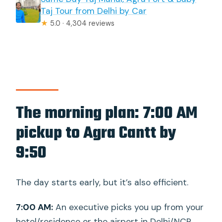
Taj Tour from Delhi by Car
★
5.0 · 4,304 reviews
The morning plan: 7:00 AM
pickup to Agra Cantt by
9:50
The day starts early, but it’s also efficient.
7:00 AM:
An executive picks you up from your
hotel/residence or the airport in Delhi/NCR.