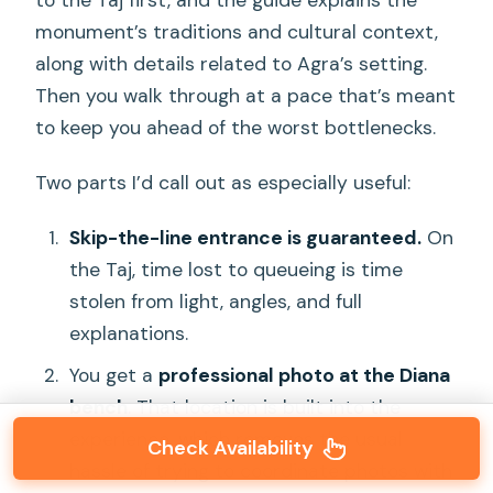
monument’s traditions and cultural context,
along with details related to Agra’s setting.
Then you walk through at a pace that’s meant
to keep you ahead of the worst bottlenecks.
Two parts I’d call out as especially useful:
Skip-the-line entrance is guaranteed.
On
the Taj, time lost to queueing is time
stolen from light, angles, and full
explanations.
You get a
professional photo at the Diana
bench
. That location is built into the
experience, which removes the usual
Check Availability
hassle of trying to coordinate photos with