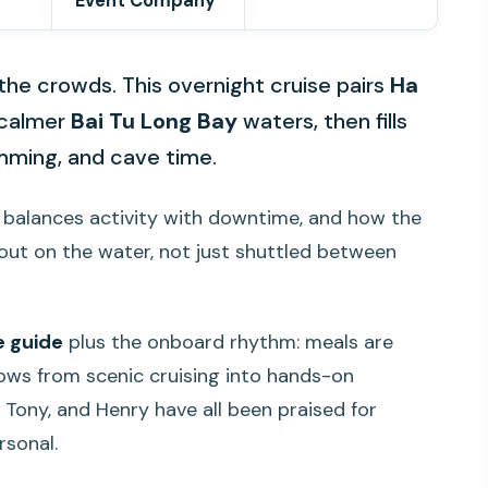
Event Company
the crowds. This overnight cruise pairs
Ha
calmer
Bai Tu Long Bay
waters, then fills
mming, and cave time.
le balances activity with downtime, and how the
 out on the water, not just shuttled between
ve guide
plus the onboard rhythm: meals are
flows from scenic cruising into hands-on
 Tony, and Henry have all been praised for
rsonal.