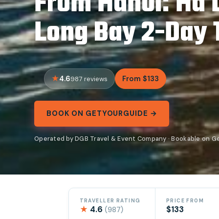
From Hanoi: Ha 
Long Bay 2-Day 1
4.6
From $133
987 reviews
BOOK ON GETYOURGUIDE →
Operated by DGB Travel & Event Company · Bookable on G
TRAVELLER RATING
PRICE FROM
★
4.6
$133
(987)