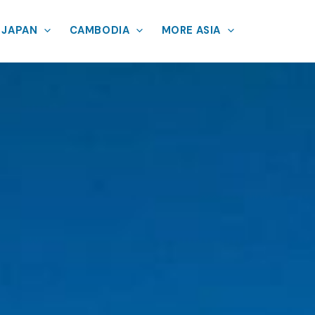
JAPAN
CAMBODIA
MORE ASIA