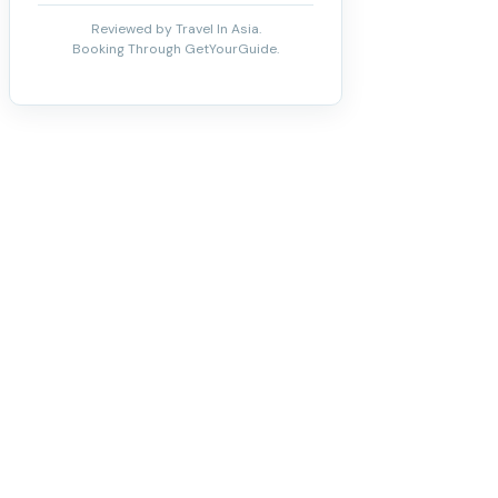
Reviewed by Travel In Asia.
Booking Through GetYourGuide.