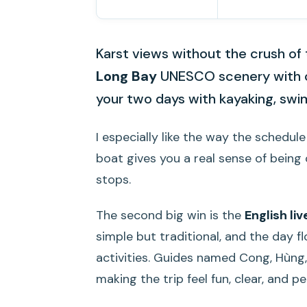
Karst views without the crush of 
Long Bay
UNESCO scenery with 
your two days with kayaking, swi
I especially like the way the schedu
boat gives you a real sense of being
stops.
The second big win is the
English li
simple but traditional, and the day 
activities. Guides named Cong, Hùng,
making the trip feel fun, clear, and pe