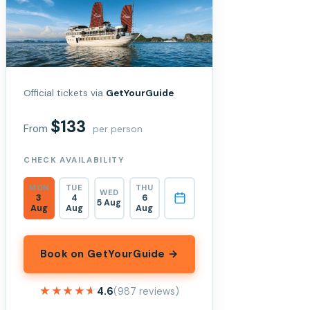
Official tickets via
GetYourGuide
$133
From
per person
CHECK AVAILABILITY
MON
TUE
THU
WED
3
4
6
5 Aug
Aug
Aug
Aug
Book on GetYourGuide →
★★★★★
★★★★★
4.6
(987 reviews)