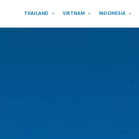
THAILAND
VIETNAM
INDONESIA