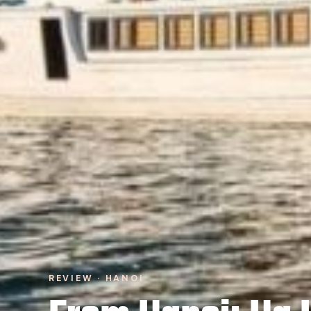
REVIEW · HANOI