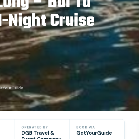
Long – Bai Tu
-Night Cruise
etYourGuide
OPERATED BY
BOOK VIA
DGB Travel &
GetYourGuide