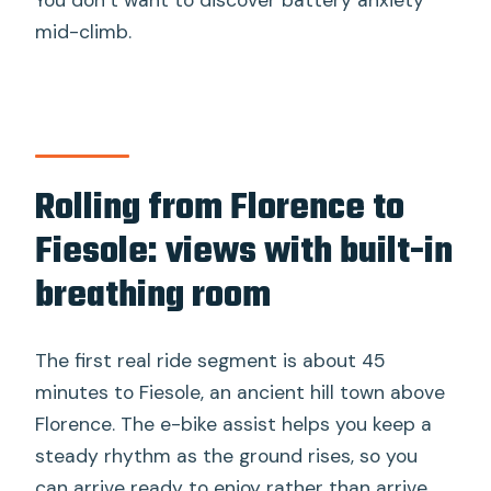
You don’t want to discover battery anxiety
mid-climb.
Rolling from Florence to
Fiesole: views with built-in
breathing room
The first real ride segment is about 45
minutes to Fiesole, an ancient hill town above
Florence. The e-bike assist helps you keep a
steady rhythm as the ground rises, so you
can arrive ready to enjoy rather than arrive