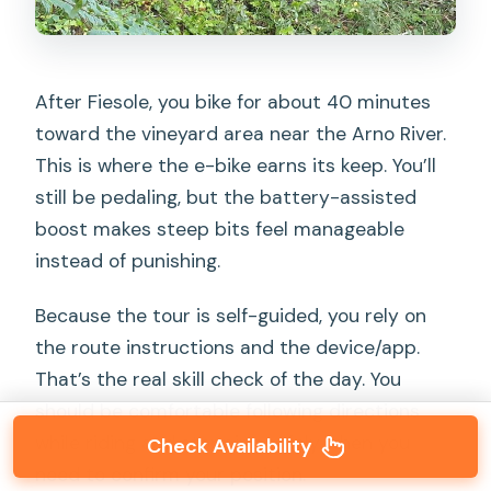
After Fiesole, you bike for about 40 minutes
toward the vineyard area near the Arno River.
This is where the e-bike earns its keep. You’ll
still be pedaling, but the battery-assisted
boost makes steep bits feel manageable
instead of punishing.
Because the tour is self-guided, you rely on
the route instructions and the device/app.
That’s the real skill check of the day. You
should be comfortable following directions
while riding and stopping safely when you
Check Availability
need to confirm your position.