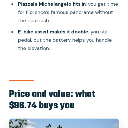
Should you book this Florence-to-
Piazzale Michelangelo fits in
: you get time
Tuscany e-bike ride?
for Florence’s famous panorama without
the bus-rush.
FAQ
E-bike assist makes it doable
: you still
How long is the e-bike ride?
pedal, but the battery helps you handle
Where do we meet, and what time
the elevation.
does it start?
Is there a tour leader riding with you?
What’s included with the price?
Are wine and a picnic included?
Price and value: what
How fit do you need to be?
$96.74 buys you
Is it okay for children?