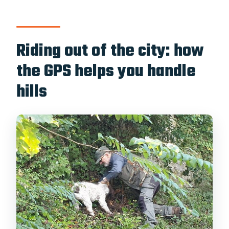
Riding out of the city: how
the GPS helps you handle
hills