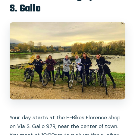
S. Gallo
Your day starts at the E-Bikes Florence shop
on Via S. Gallo 97R, near the center of town.