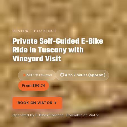
REVIEW · FLORENCE
Private Self-Guided E-Bike
Ride in Tuscany with
Vineyard Visit
5.0
4 to 7 hours (approx.)
775 reviews
From $96.74
BOOK ON VIATOR →
Operated by E-Bikes Florence · Bookable on Viator