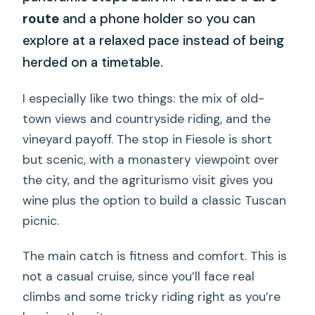
route
and a phone holder so you can
explore at a relaxed pace instead of being
herded on a timetable.
I especially like two things: the mix of old-
town views and countryside riding, and the
vineyard payoff. The stop in Fiesole is short
but scenic, with a monastery viewpoint over
the city, and the agriturismo visit gives you
wine plus the option to build a classic Tuscan
picnic.
The main catch is fitness and comfort. This is
not a casual cruise, since you’ll face real
climbs and some tricky riding right as you’re