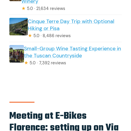
Winery
★
5.0 · 21,634 reviews
Cinque Terre Day Trip with Optional
Hiking or Pisa
★
5.0 · 8,486 reviews
Small-Group Wine Tasting Experience in
the Tuscan Countryside
★
5.0 · 7,392 reviews
Meeting at E-Bikes
Florence: setting up on Via