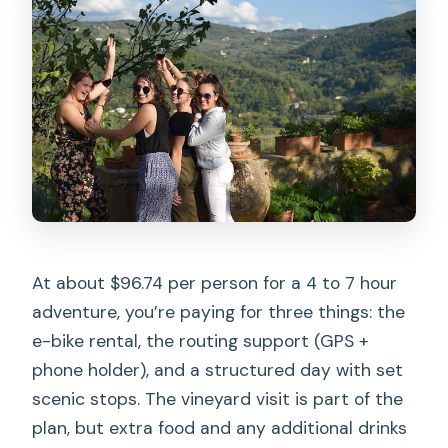
At about $96.74 per person for a 4 to 7 hour
adventure, you’re paying for three things: the
e-bike rental, the routing support (GPS +
phone holder), and a structured day with set
scenic stops. The vineyard visit is part of the
plan, but extra food and any additional drinks