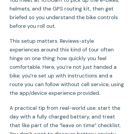
You meet at 10:00am to pick up the e-bikes,
helmets, and the GPS routing kit, then get
briefed so you understand the bike controls
before you roll out.
This setup matters. Reviews-style
experiences around this kind of tour often
hinge on one thing: how quickly you feel
comfortable. Here, you’re not just handed a
bike; you’re set up with instructions and a
route you can follow without cell service, using
the app/device experience provided.
A practical tip from real-world use: start the
day with a fully charged battery, and treat
that like part of the “leave on time” checklist.