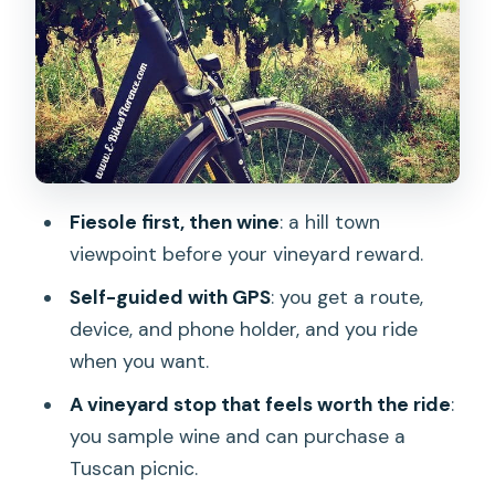
wine tasting and what to budget
Piazzale Michelangelo: your last big view
stop in Florence
How hard is it really: e-bike comfort vs
real climbing
City ride realities: traffic, construction,
Fiesole first, then wine
: a hill town
and keeping it easy
viewpoint before your vineyard reward.
What’s included (and what’s on you)
Self-guided with GPS
: you get a route,
Timing: how long you should actually
device, and phone holder, and you ride
plan for
when you want.
Who this tour suits best in Florence
A vineyard stop that feels worth the ride
:
Weather and comfort: when to choose
you sample wine and can purchase a
this plan
Tuscan picnic.