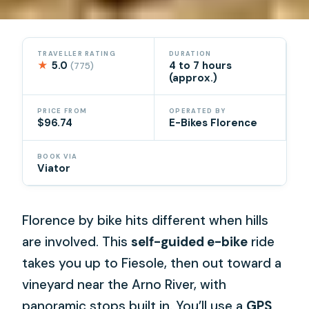
TRAVELLER RATING
DURATION
★
5.0
4 to 7 hours
(775)
(approx.)
PRICE FROM
OPERATED BY
$96.74
E-Bikes Florence
BOOK VIA
Viator
Florence by bike hits different when hills
are involved. This
self-guided e-bike
ride
takes you up to Fiesole, then out toward a
vineyard near the Arno River, with
panoramic stops built in. You’ll use a
GPS