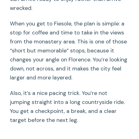
wrecked.
When you get to Fiesole, the plan is simple: a
stop for coffee and time to take in the views
from the monastery area. This is one of those
“short but memorable” stops, because it
changes your angle on Florence. You’re looking
down, not across, and it makes the city feel
larger and more layered.
Also, it’s a nice pacing trick. You’re not
jumping straight into a long countryside ride.
You get a checkpoint, a break, and a clear
target before the next leg.