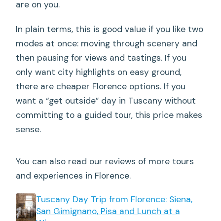
are on you.
In plain terms, this is good value if you like two
modes at once: moving through scenery and
then pausing for views and tastings. If you
only want city highlights on easy ground,
there are cheaper Florence options. If you
want a “get outside” day in Tuscany without
committing to a guided tour, this price makes
sense.
You can also read our reviews of more tours
and experiences in Florence.
Tuscany Day Trip from Florence: Siena,
San Gimignano, Pisa and Lunch at a