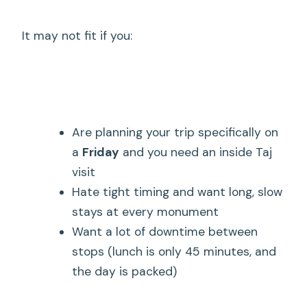
It may not fit if you:
Are planning your trip specifically on
a
Friday
and you need an inside Taj
visit
Hate tight timing and want long, slow
stays at every monument
Want a lot of downtime between
stops (lunch is only 45 minutes, and
the day is packed)