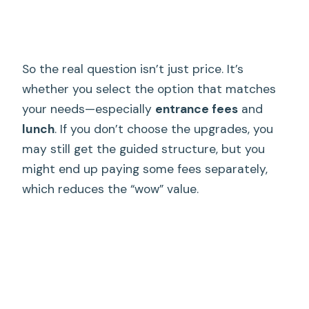
So the real question isn’t just price. It’s
whether you select the option that matches
your needs—especially
entrance fees
and
lunch
. If you don’t choose the upgrades, you
may still get the guided structure, but you
might end up paying some fees separately,
which reduces the “wow” value.