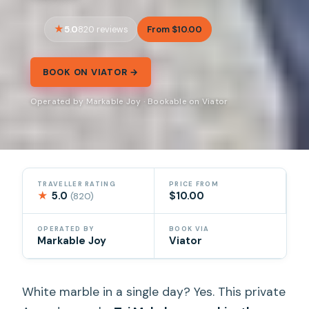
5.0
From $10.00
820 reviews
BOOK ON VIATOR →
Operated by Markable Joy · Bookable on Viator
TRAVELLER RATING
PRICE FROM
★
5.0
$10.00
(820)
OPERATED BY
BOOK VIA
Markable Joy
Viator
White marble in a single day? Yes. This private