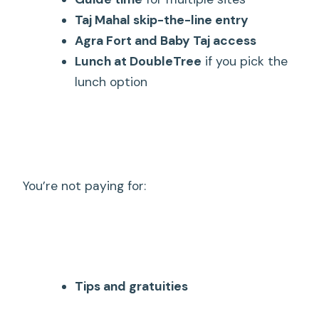
Taj Mahal skip-the-line entry
Agra Fort and Baby Taj access
Lunch at DoubleTree
if you pick the
lunch option
You’re not paying for:
Tips and gratuities