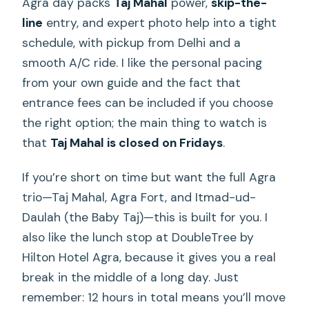
Agra day packs
Taj Mahal
power,
skip-the-
line
entry, and expert photo help into a tight
schedule, with pickup from Delhi and a
smooth A/C ride. I like the personal pacing
from your own guide and the fact that
entrance fees can be included if you choose
the right option; the main thing to watch is
that
Taj Mahal is closed on Fridays
.
If you’re short on time but want the full Agra
trio—Taj Mahal, Agra Fort, and Itmad-ud-
Daulah (the Baby Taj)—this is built for you. I
also like the lunch stop at DoubleTree by
Hilton Hotel Agra, because it gives you a real
break in the middle of a long day. Just
remember: 12 hours in total means you’ll move