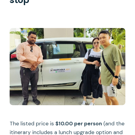
The listed price is
$10.00 per person
(and the
itinerary includes a lunch upgrade option and