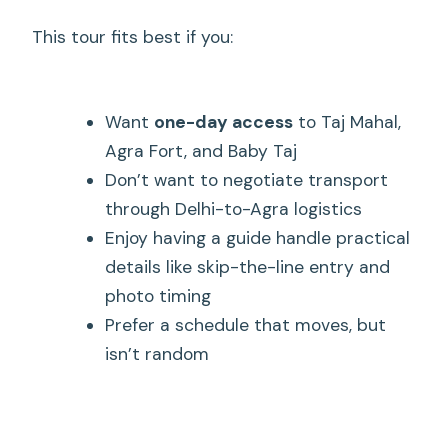
This tour fits best if you:
Want
one-day access
to Taj Mahal,
Agra Fort, and Baby Taj
Don’t want to negotiate transport
through Delhi-to-Agra logistics
Enjoy having a guide handle practical
details like skip-the-line entry and
photo timing
Prefer a schedule that moves, but
isn’t random