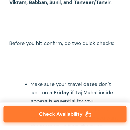
Vikram, Babban, Sunil, and Tanveer/Tanvir
.
Before you hit confirm, do two quick checks:
Make sure your travel dates don’t
land on a
Friday
if Taj Mahal inside
access is essential for you.
Choose the option that includes
Check Availability
entrance fees
and
lunch
if you want
the most value from the price.