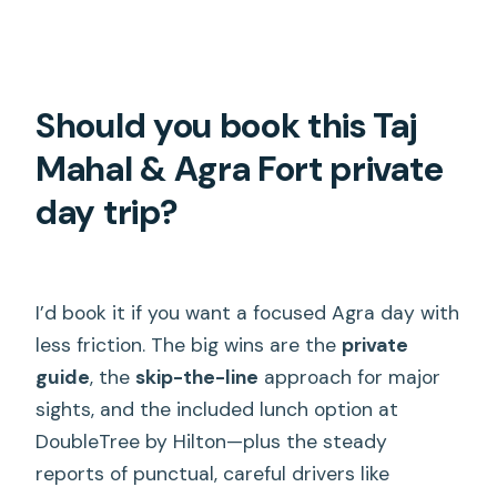
Should you book this Taj
Mahal & Agra Fort private
day trip?
I’d book it if you want a focused Agra day with
less friction. The big wins are the
private
guide
, the
skip-the-line
approach for major
sights, and the included lunch option at
DoubleTree by Hilton—plus the steady
reports of punctual, careful drivers like