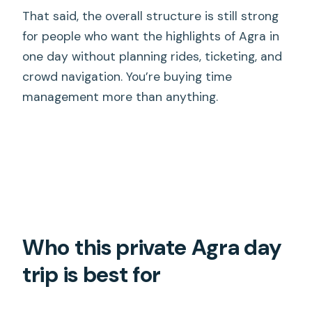
That said, the overall structure is still strong
for people who want the highlights of Agra in
one day without planning rides, ticketing, and
crowd navigation. You’re buying time
management more than anything.
Who this private Agra day
trip is best for