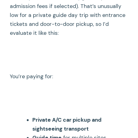
admission fees if selected). That’s unusually
low for a private guide day trip with entrance
tickets and door-to-door pickup, so I’d
evaluate it like this:
You’re paying for:
Private A/C car pickup and
sightseeing transport
Guide time
for multiple sites