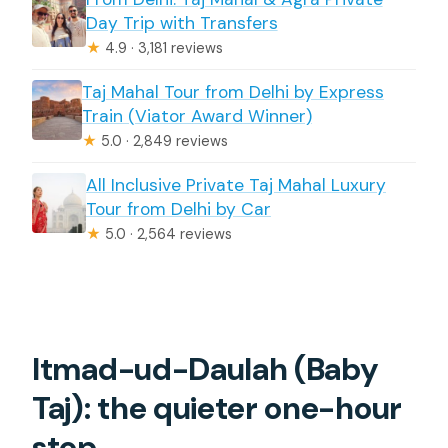
How long is the Taj Mahal & Agra Fort
Day Trip with Transfers
private day trip from Delhi?
★
4.9 · 3,181 reviews
Where can pickup happen?
Taj Mahal Tour from Delhi by Express
Is the Taj Mahal skip-the-line?
Train (Viator Award Winner)
★
5.0 · 2,849 reviews
What happens if I’m traveling on a
Friday?
All Inclusive Private Taj Mahal Luxury
Tour from Delhi by Car
Is lunch included?
★
5.0 · 2,564 reviews
Is this tour private?
Itmad-ud-Daulah (Baby
Taj): the quieter one-hour
stop