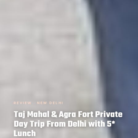
REVIEW · NEW DELHI
Taj Mahal & Agra Fort Private
Day Trip From Delhi with 5*
Lunch