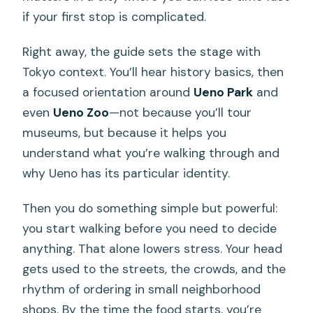
if your first stop is complicated.
Right away, the guide sets the stage with
Tokyo context. You’ll hear history basics, then
a focused orientation around
Ueno Park
and
even
Ueno Zoo
—not because you’ll tour
museums, but because it helps you
understand what you’re walking through and
why Ueno has its particular identity.
Then you do something simple but powerful:
you start walking before you need to decide
anything. That alone lowers stress. Your head
gets used to the streets, the crowds, and the
rhythm of ordering in small neighborhood
shops. By the time the food starts, you’re