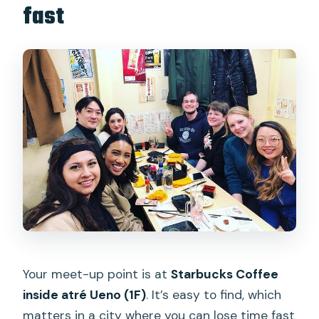
fast
Your meet-up point is at
Starbucks Coffee
inside atré Ueno (1F)
. It’s easy to find, which
matters in a city where you can lose time fast