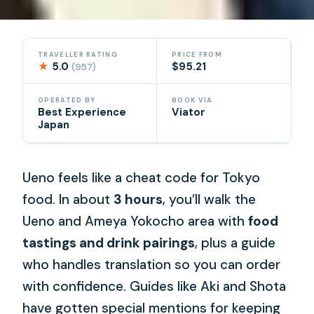
TRAVELLER RATING
PRICE FROM
★
5.0
$95.21
(957)
OPERATED BY
BOOK VIA
Best Experience
Viator
Japan
Ueno feels like a cheat code for Tokyo
food. In about
3 hours
, you’ll walk the
Ueno and Ameya Yokocho area with
food
tastings and drink pairings
, plus a guide
who handles translation so you can order
with confidence. Guides like Aki and Shota
have gotten special mentions for keeping