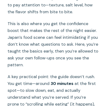
to pay attention to—texture, salt level, how
the flavor shifts from bite to bite.
This is also where you get the confidence
boost that makes the rest of the night easier.
Japan’s food scene can feel intimidating if you
don’t know what questions to ask. Here, you’re
taught the basics early, then you’re allowed to
ask your own follow-ups once you see the
pattern.
A key practical point: the guide doesn’t rush.
You get time—around
30 minutes
at the first
spot—to slow down, eat, and actually
understand what you’re served. If you’re
prone to “scrolling while eating” (it happens),