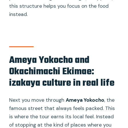
this structure helps you focus on the food
instead.
Ameya Yokocho and
Okachimachi Ekimae:
izakaya culture in real life
Next you move through
Ameya Yokocho
, the
famous street that always feels packed. This
is where the tour earns its local feel. Instead
of stopping at the kind of places where you