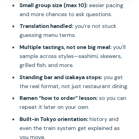
Small group size (max 10):
easier pacing
the night
and more chances to ask questions.
Price and value: what $95 buys beyond
Translation handled:
you’re not stuck
food
guessing menu terms.
What this tour feels like at street level
Multiple tastings, not one big meal:
you’ll
Who should book, and who might
sample across styles—sashimi, skewers,
hesitate
grilled fish, and more.
Should you book this Ueno Food Tour?
Standing bar and izakaya stops:
you get
FAQ
the real format, not just restaurant dining.
FAQ
Ramen “how to order” lesson:
so you can
repeat it later on your own.
How long is the Tokyo Ueno Food Tour
– Taverns & Ramen?
Built-in Tokyo orientation:
history and
even the train system get explained as
What’s included in the price?
you move.