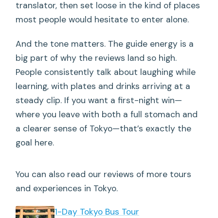
translator, then set loose in the kind of places
most people would hesitate to enter alone.
And the tone matters. The guide energy is a
big part of why the reviews land so high.
People consistently talk about laughing while
learning, with plates and drinks arriving at a
steady clip. If you want a first-night win—
where you leave with both a full stomach and
a clearer sense of Tokyo—that’s exactly the
goal here.
You can also read our reviews of more tours
and experiences in Tokyo.
1-Day Tokyo Bus Tour