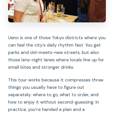
Ueno is one of those Tokyo districts where you
can feel the city’s daily rhythm fast. You get
parks and old-meets-new streets, but also
those late-night lanes where locals line up for
small bites and stronger drinks.
This tour works because it compresses three
things you usually have to figure out
separately: where to go, what to order, and
how to enjoy it without second-guessing. In
practice, you’re handed a plan and a