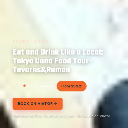
REVIEW · TOKYO
Eat and Drink Like a Local:
Tokyo Ueno Food Tour-
Taverns&Ramen
5.0
From $95.21
957 reviews
BOOK ON VIATOR →
Operated by Best Experience Japan · Bookable on Viator