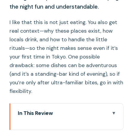
the night fun and understandable.
I like that this is not just eating. You also get
real context—why these places exist, how
locals drink, and how to handle the little
rituals—so the night makes sense even if it’s
your first time in Tokyo. One possible
drawback: some dishes can be adventurous
(and it’s a standing-bar kind of evening), so if
you’re only after ultra-familiar bites, go in with
flexibility.
In This Review
Key highlights worth your attention