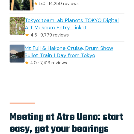
★
5.0 · 14,250 reviews
Tokyo: teamLab Planets TOKYO Digital
Art Museum Entry Ticket
★
4.6 · 9,779 reviews
Mt Fuji & Hakone Cruise, Drum Show
Bullet Train 1 Day from Tokyo
★
4.0 · 7,413 reviews
Meeting at Atre Ueno: start
easy, get your bearings