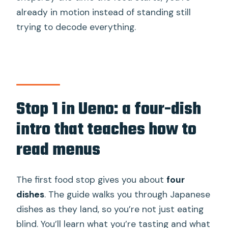
already in motion instead of standing still
trying to decode everything.
Stop 1 in Ueno: a four-dish
intro that teaches how to
read menus
The first food stop gives you about
four
dishes
. The guide walks you through Japanese
dishes as they land, so you’re not just eating
blind. You’ll learn what you’re tasting and what