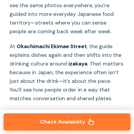
see the same photos everywhere, you’re
guided into more everyday Japanese food
territory—streets where you can sense
people are coming back week after week.
At
Okachimachi Ekimae Street
, the guide
explains dishes again and then shifts into the
drinking culture around
izakaya
. That matters
because in Japan, the experience often isn’t
just about the drink—it’s about the pace.
You’ll see how people order in a way that
matches conversation and shared plates.
Two details I’d pay attention to:
Check Availability
Standing-bar energy
is part of the deal.