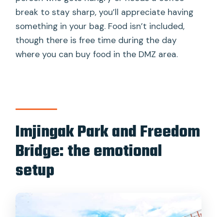
break to stay sharp, you’ll appreciate having
something in your bag. Food isn’t included,
though there is free time during the day
where you can buy food in the DMZ area.
Imjingak Park and Freedom
Bridge: the emotional
setup