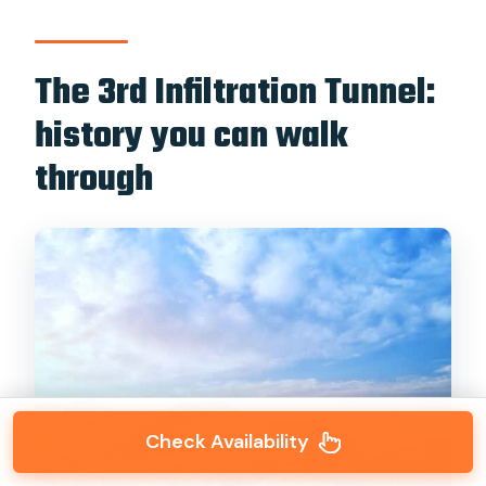
The 3rd Infiltration Tunnel:
history you can walk
through
Check Availability