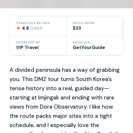
TRAVELLER RATING
PRICE FROM
★
4.8
$33
(1,597)
OPERATED BY
BOOK VIA
VIP Travel
GetYourGuide
A divided peninsula has a way of grabbing
you. This DMZ tour turns South Korea’s
tense history into a real, guided day—
starting at Imjingak and ending with rare
views from Dora Observatory. I like how
the route packs major sites into a tight
schedule, and I especially love the