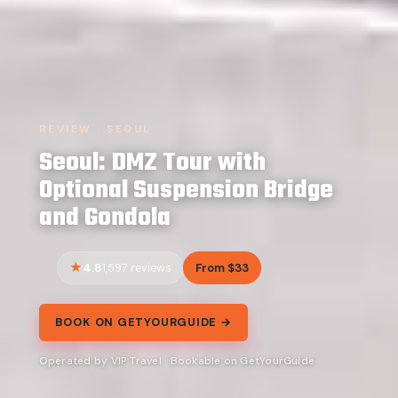
REVIEW · SEOUL
Seoul: DMZ Tour with
Optional Suspension Bridge
and Gondola
4.8
From $33
1,597 reviews
BOOK ON GETYOURGUIDE →
Operated by VIP Travel · Bookable on GetYourGuide