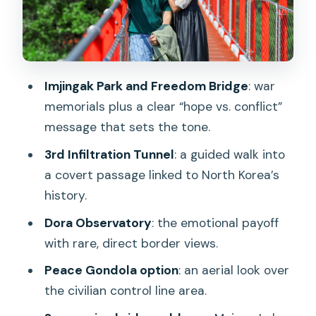
Dora Observatory: where the border
view does the work
Unification Village and the border-zone
perspective
Imjingak Park and Freedom Bridge
: war
Peace Gondola add-on: seeing the
memorials plus a clear “hope vs. conflict”
border from above
message that sets the tone.
Suspension bridge add-ons: Majang
3rd Infiltration Tunnel
: a guided walk into
Lake vs. Gamaksan Red Bridge
a covert passage linked to North Korea’s
Majang Lake Suspension Bridge
history.
Gamaksan Red Suspension Bridge
Dora Observatory
: the emotional payoff
with rare, direct border views.
Monday-only DMZ view tour: fewer
military sites, more panorama
Peace Gondola option
: an aerial look over
the civilian control line area.
Price and value: why $33 can make
sense