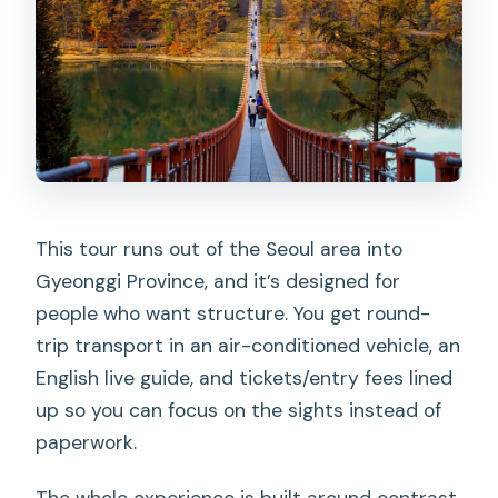
This tour runs out of the Seoul area into
Gyeonggi Province, and it’s designed for
people who want structure. You get round-
trip transport in an air-conditioned vehicle, an
English live guide, and tickets/entry fees lined
up so you can focus on the sights instead of
paperwork.