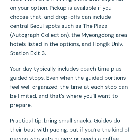
on your option. Pickup is available if you
choose that, and drop-offs can include
central Seoul spots such as The Plaza
(Autograph Collection), the Myeongdong area
hotels listed in the options, and Hongik Univ.
Station Exit 3.
Your day typically includes coach time plus
guided stops. Even when the guided portions
feel well organized, the time at each stop can
be limited, and that’s where you’ll want to
prepare.
Practical tip: bring small snacks. Guides do
their best with pacing, but if you’re the kind of
person who gets hungry or needs a coffee