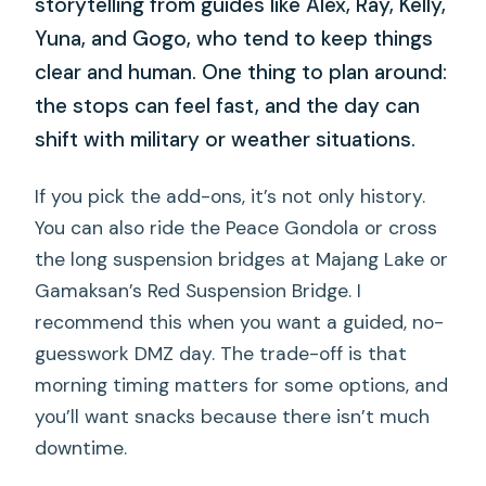
storytelling from guides like Alex, Ray, Kelly,
Yuna, and Gogo, who tend to keep things
clear and human. One thing to plan around:
the stops can feel fast, and the day can
shift with military or weather situations.
If you pick the add-ons, it’s not only history.
You can also ride the Peace Gondola or cross
the long suspension bridges at Majang Lake or
Gamaksan’s Red Suspension Bridge. I
recommend this when you want a guided, no-
guesswork DMZ day. The trade-off is that
morning timing matters for some options, and
you’ll want snacks because there isn’t much
downtime.