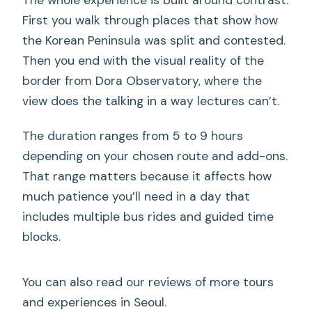
The whole experience is built around contrast.
First you walk through places that show how
the Korean Peninsula was split and contested.
Then you end with the visual reality of the
border from Dora Observatory, where the
view does the talking in a way lectures can’t.
The duration ranges from 5 to 9 hours
depending on your chosen route and add-ons.
That range matters because it affects how
much patience you’ll need in a day that
includes multiple bus rides and guided time
blocks.
You can also read our reviews of more tours
and experiences in Seoul.