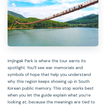
Imjingak Park is where the tour earns its
spotlight. You’ll see war memorials and
symbols of hope that help you understand
why this region keeps showing up in South
Korean public memory. This stop works best
when you let the guide explain what you’re
looking at, because the meanings are tied to