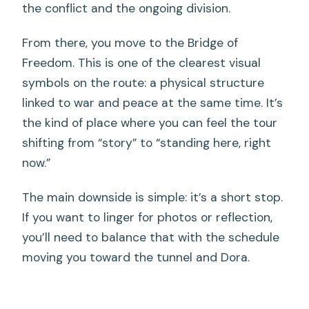
the conflict and the ongoing division.
From there, you move to the Bridge of
Freedom. This is one of the clearest visual
symbols on the route: a physical structure
linked to war and peace at the same time. It’s
the kind of place where you can feel the tour
shifting from “story” to “standing here, right
now.”
The main downside is simple: it’s a short stop.
If you want to linger for photos or reflection,
you’ll need to balance that with the schedule
moving you toward the tunnel and Dora.