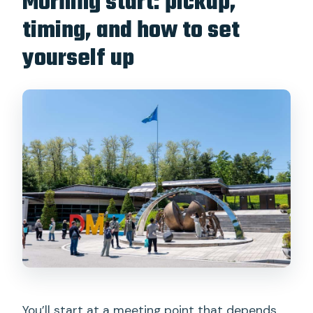
Morning start: pickup,
timing, and how to set
yourself up
You’ll start at a meeting point that depends