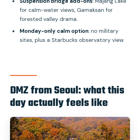
Suspension bridge add-ons
: Majang Lake
for calm-water views, Gamaksan for
What to bring and how to plan your day
forested valley drama.
Who this tour suits best (and who
Monday-only calm option
: no military
should rethink)
sites, plus a Starbucks observatory view.
Should you book it?
FAQ
How long is the DMZ tour?
Is the tour in English?
DMZ from Seoul: what this
Do I need a passport?
day actually feels like
What’s included in the price?
Is food included?
What’s special about the Red
Suspension Bridge option?