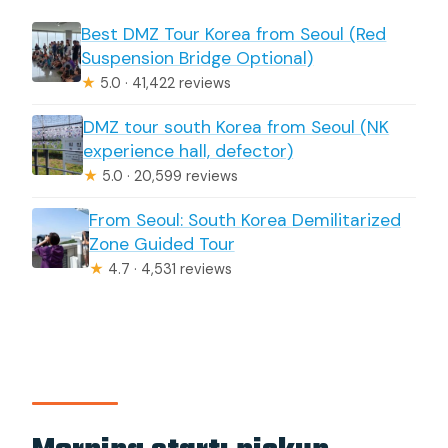
Best DMZ Tour Korea from Seoul (Red
Suspension Bridge Optional)
★
5.0 · 41,422 reviews
DMZ tour south Korea from Seoul (NK
experience hall, defector)
★
5.0 · 20,599 reviews
From Seoul: South Korea Demilitarized
Zone Guided Tour
★
4.7 · 4,531 reviews