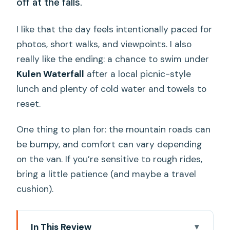
off at the falls.
I like that the day feels intentionally paced for
photos, short walks, and viewpoints. I also
really like the ending: a chance to swim under
Kulen Waterfall
after a local picnic-style
lunch and plenty of cold water and towels to
reset.
One thing to plan for: the mountain roads can
be bumpy, and comfort can vary depending
on the van. If you’re sensitive to rough rides,
bring a little patience (and maybe a travel
cushion).
In This Review