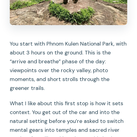
You start with Phnom Kulen National Park, with
about 3 hours on the ground. This is the
“arrive and breathe” phase of the day:
viewpoints over the rocky valley, photo
moments, and short strolls through the
greener trails.
What I like about this first stop is how it sets
context. You get out of the car and into the
natural setting before you’re asked to switch
mental gears into temples and sacred river