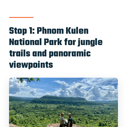
Stop 1: Phnom Kulen
National Park for jungle
trails and panoramic
viewpoints