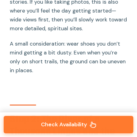
stories. If you like taking photos, this is also
where you’ll feel the day getting started—
wide views first, then you’ll slowly work toward
more detailed, spiritual sites.
A small consideration: wear shoes you don’t
mind getting a bit dusty. Even when you’re
only on short trails, the ground can be uneven
in places.
Stop 2: The River of a
Check Availability
Thousand Lingas and the