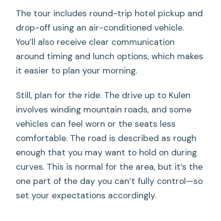
The tour includes round-trip hotel pickup and
drop-off using an air-conditioned vehicle.
You’ll also receive clear communication
around timing and lunch options, which makes
it easier to plan your morning.
Still, plan for the ride. The drive up to Kulen
involves winding mountain roads, and some
vehicles can feel worn or the seats less
comfortable. The road is described as rough
enough that you may want to hold on during
curves. This is normal for the area, but it’s the
one part of the day you can’t fully control—so
set your expectations accordingly.