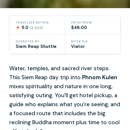
TRAVELLER RATING
PRICE FROM
★
5.0
$48.00
(2,434)
OPERATED BY
BOOK VIA
Siem Reap Shuttle
Viator
Water, temples, and sacred river steps.
This Siem Reap day trip into
Phnom Kulen
mixes spirituality and nature in one long,
satisfying outing. You’ll get hotel pickup, a
guide who explains what you’re seeing, and
a focused route that includes the big
reclining Buddha moment plus time to cool