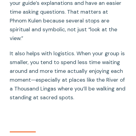
your guide’s explanations and have an easier
time asking questions. That matters at
Phnom Kulen because several stops are
spiritual and symbolic, not just “look at the
view.”
It also helps with logistics. When your group is
smaller, you tend to spend less time waiting
around and more time actually enjoying each
moment—especially at places like the River of
a Thousand Lingas where you’ll be walking and
standing at sacred spots.