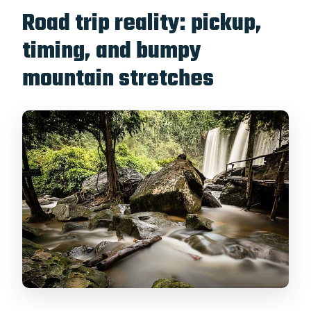
Road trip reality: pickup,
timing, and bumpy
mountain stretches