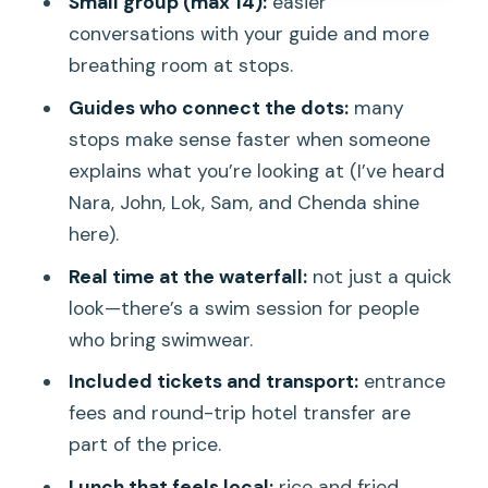
Small group (max 14):
easier
Stop 4: Preah Ang Thom pagoda and
conversations with your guide and more
the reclining Buddha payoff
breathing room at stops.
Guides make or break the day: what to
Guides who connect the dots:
many
look for
stops make sense faster when someone
explains what you’re looking at (I’ve heard
Food and drinks: what’s included, what
Nara, John, Lok, Sam, and Chenda shine
to expect, and what to bring
here).
Price and value: $48 for a full cultural-
Real time at the waterfall:
not just a quick
and-nature day
look—there’s a swim session for people
Who should book this tour (and who
who bring swimwear.
might not love it)
Included tickets and transport:
entrance
Best time to go and what to pack
fees and round-trip hotel transfer are
Should you book the Kulen Waterfall
part of the price.
Join-in Tour?
Lunch that feels local:
rice and fried