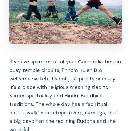
What should I bring besides swimwear?
What is the cancellation policy for a full
refund?
If you’ve spent most of your Cambodia time in
busy temple circuits, Phnom Kulen is a
welcome switch. It’s not just pretty scenery;
it’s a place with religious meaning tied to
Khmer spirituality and Hindu-Buddhist
traditions. The whole day has a “spiritual
nature walk” vibe: steps, rivers, carvings, then
a big payoff at the reclining Buddha and the
waterfall.