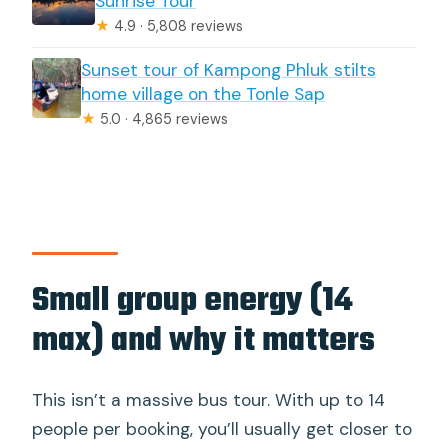
Sunrise Tour
★
4.9 · 5,808 reviews
Sunset tour of Kampong Phluk stilts
home village on the Tonle Sap
★
5.0 · 4,865 reviews
Small group energy (14
max) and why it matters
This isn’t a massive bus tour. With up to 14
people per booking, you’ll usually get closer to