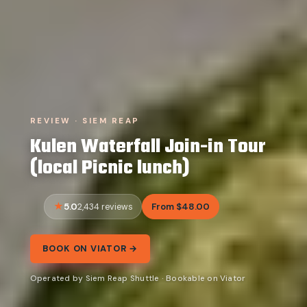
REVIEW · SIEM REAP
Kulen Waterfall Join-in Tour
(local Picnic lunch)
5.0
From $48.00
2,434 reviews
BOOK ON VIATOR →
Operated by Siem Reap Shuttle · Bookable on Viator