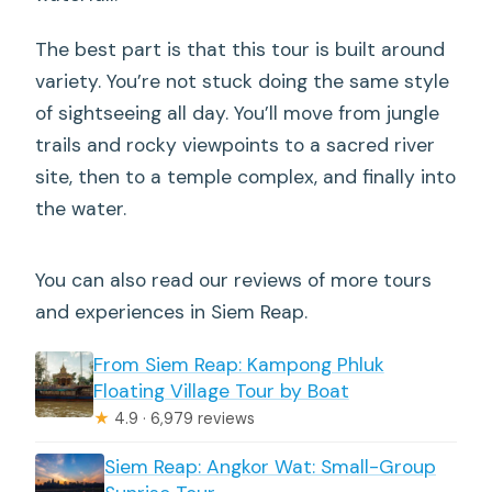
The best part is that this tour is built around
variety. You’re not stuck doing the same style
of sightseeing all day. You’ll move from jungle
trails and rocky viewpoints to a sacred river
site, then to a temple complex, and finally into
the water.
You can also read our reviews of more tours
and experiences in Siem Reap.
From Siem Reap: Kampong Phluk
Floating Village Tour by Boat
★
4.9 · 6,979 reviews
Siem Reap: Angkor Wat: Small-Group