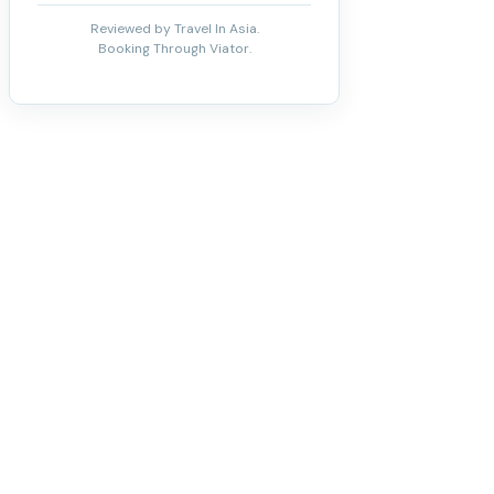
Reviewed by Travel In Asia.
Booking Through Viator.