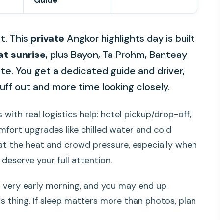
Guide
t. This
private
Angkor highlights day is built
at sunrise
, plus Bayon, Ta Prohm, Banteay
te. You get a dedicated guide and driver,
tuff out and more time looking closely.
s with real logistics help: hotel pickup/drop-off,
mfort upgrades like chilled water and cold
 beat the heat and crowd pressure, especially when
 deserve your full attention.
a very early morning, and you may end up
ts thing. If sleep matters more than photos, plan