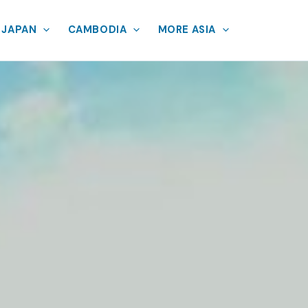
JAPAN
CAMBODIA
MORE ASIA