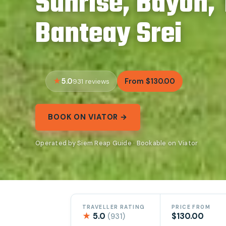
Sunrise, Bayon,
Banteay Srei
5.0
From $130.00
931 reviews
BOOK ON VIATOR →
Operated by Siem Reap Guide · Bookable on Viator
TRAVELLER RATING
PRICE FROM
★
5.0
$130.00
(931)