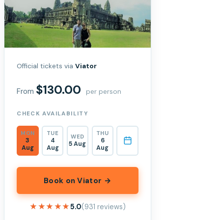
Official tickets via
Viator
$130.00
From
per person
CHECK AVAILABILITY
MON
TUE
THU
WED
3
4
6
5 Aug
Aug
Aug
Aug
Book on Viator →
★★★★★
★★★★★
5.0
(931 reviews)