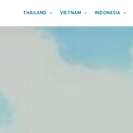
THAILAND
VIETNAM
INDONESIA