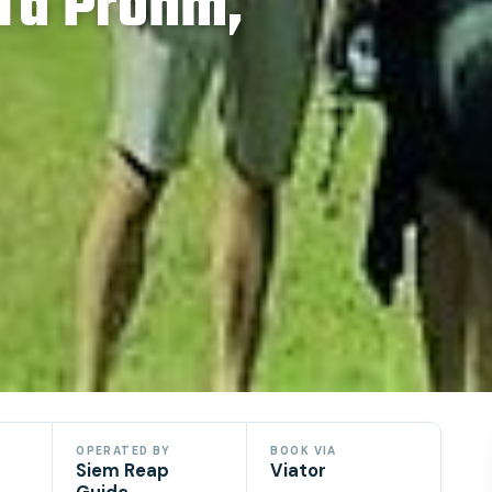
 Ta Prohm,
OPERATED BY
BOOK VIA
Siem Reap
Viator