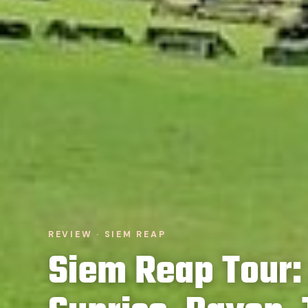
REVIEW · SIEM REAP
Siem Reap Tour