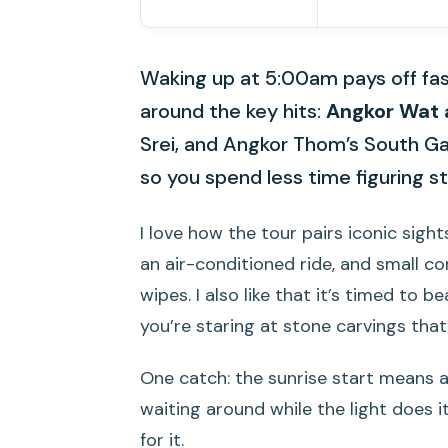
Waking up at 5:00am pays off fas
around the key hits:
Angkor Wat 
Srei, and Angkor Thom’s South Ga
so you spend less time figuring s
I love how the tour pairs iconic sight
an air-conditioned ride, and small co
wipes. I also like that it’s timed to
you’re staring at stone carvings that
One catch: the sunrise start means 
waiting around while the light does i
for it.