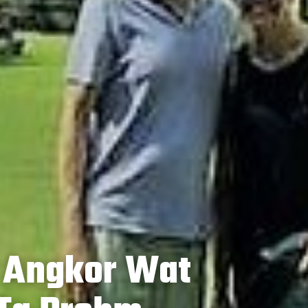
: Angkor Wat