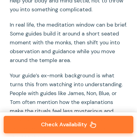
help your body and mind settle, not to throw
you into something complicated.
In real life, the meditation window can be brief.
Some guides build it around a short seated
moment with the monks, then shift you into
observation and guidance while you move
around the temple area.
Your guide’s ex-monk background is what
turns this from watching into understanding.
People with guides like James, Non, Blue, or
Tom often mention how the explanations
make the rituals feel less mysterious and
more personal—especially when they share
Check Availability
what monk life is like and how lay people