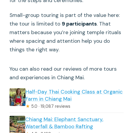
for the steps and ceremonies.
Small-group touring is part of the value here:
the tour is limited to
9 participants
. That
matters because you’re joining temple rituals
where spacing and attention help you do
things the right way.
You can also read our reviews of more tours
and experiences in Chiang Mai.
Half-Day Thai Cooking Class at Organic
Farm in Chiang Mai
★
5.0 · 19,087 reviews
Chiang Mai: Elephant Sanctuary,
Waterfall & Bamboo Rafting