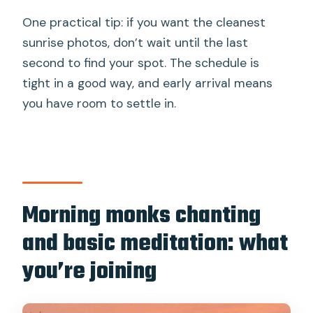
One practical tip: if you want the cleanest
sunrise photos, don’t wait until the last
second to find your spot. The schedule is
tight in a good way, and early arrival means
you have room to settle in.
Morning monks chanting
and basic meditation: what
you’re joining