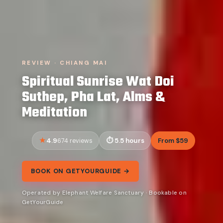
REVIEW · CHIANG MAI
Spiritual Sunrise Wat Doi
Suthep, Pha Lat, Alms &
Meditation
4.9
5.5 hours
From $59
674 reviews
BOOK ON GETYOURGUIDE →
Operated by Elephant Welfare Sanctuary · Bookable on
GetYourGuide