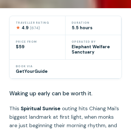
TRAVELLER RATING
DURATION
★
4.9
5.5 hours
(674)
PRICE FROM
OPERATED BY
$59
Elephant Welfare
Sanctuary
BOOK VIA
GetYourGuide
Waking up early can be worth it.
This
Spiritual Sunrise
outing hits Chiang Mai’s
biggest landmark at first light, when monks
are just beginning their morning rhythm, and