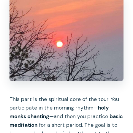
This part is the spiritual core of the tour. You
participate in the morning rhythm—
holy
monks chanting
—and then you practice
basic
meditation
for a short period. The goal is to