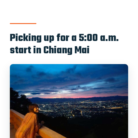
Who should avoid this tour?
Picking up for a 5:00 a.m.
start in Chiang Mai