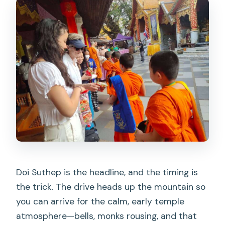
Doi Suthep is the headline, and the timing is
the trick. The drive heads up the mountain so
you can arrive for the calm, early temple
atmosphere—bells, monks rousing, and that