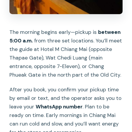
The morning begins early—pickup is
between
5:00 a.m.
from three set locations. You’ll meet
the guide at Hotel M Chiang Mai (opposite
Thapae Gate), Wat Chedi Luang (main
entrance, opposite 7-Eleven), or Chang
Phueak Gate in the north part of the Old City.
After you book, you confirm your pickup time
by email or text, and the operator asks you to
leave your
WhatsApp number
. Plan to be
ready on time. Early mornings in Chiang Mai
can run cold and slow, and you’ll want energy