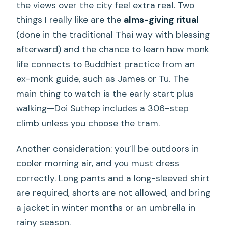
the views over the city feel extra real. Two
things I really like are the
alms-giving ritual
(done in the traditional Thai way with blessing
afterward) and the chance to learn how monk
life connects to Buddhist practice from an
ex-monk guide, such as James or Tu. The
main thing to watch is the early start plus
walking—Doi Suthep includes a 306-step
climb unless you choose the tram.
Another consideration: you’ll be outdoors in
cooler morning air, and you must dress
correctly. Long pants and a long-sleeved shirt
are required, shorts are not allowed, and bring
a jacket in winter months or an umbrella in
rainy season.