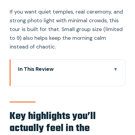
If you want quiet temples, real ceremony, and
strong photo light with minimal crowds, this
tour is built for that. Small group size (limited
to 9) also helps keep the morning calm
instead of chaotic.
In This Review
Key highlights you’ll actually feel in the
morning
Picking up for a 5:00 a.m. start in Chiang
Mai
Key highlights you’ll
Wat Phra That Doi Suthep: gold, steps,
actually feel in the
and the view before Chiang Mai wakes