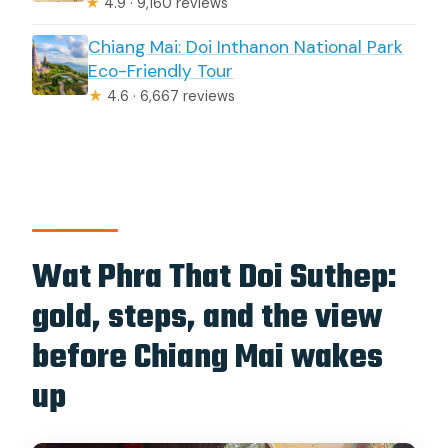
★
4.9 · 9,160 reviews
Chiang Mai: Doi Inthanon National Park
Eco-Friendly Tour
★
4.6 · 6,667 reviews
Wat Phra That Doi Suthep:
gold, steps, and the view
before Chiang Mai wakes
up