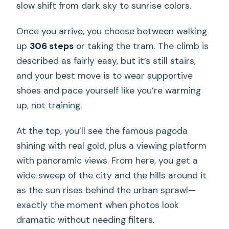
slow shift from dark sky to sunrise colors.
Once you arrive, you choose between walking
up
306 steps
or taking the tram. The climb is
described as fairly easy, but it’s still stairs,
and your best move is to wear supportive
shoes and pace yourself like you’re warming
up, not training.
At the top, you’ll see the famous pagoda
shining with real gold, plus a viewing platform
with panoramic views. From here, you get a
wide sweep of the city and the hills around it
as the sun rises behind the urban sprawl—
exactly the moment when photos look
dramatic without needing filters.