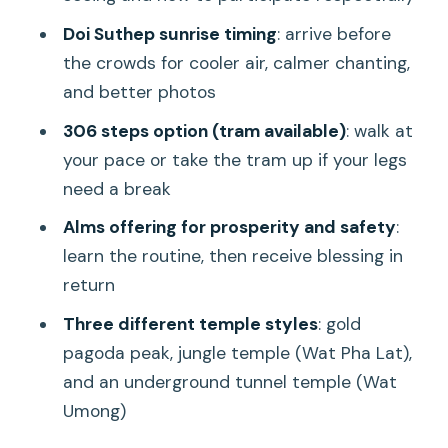
Price and value: is $59 worth paying for
Doi Suthep sunrise timing
: arrive before
this early?
the crowds for cooler air, calmer chanting,
Who this tour fits best
and better photos
Should you book Spiritual Sunrise at Doi
306 steps option (tram available)
: walk at
Suthep?
your pace or take the tram up if your legs
FAQ
need a break
What time does the tour start and
Alms offering for prosperity and safety
:
end?
learn the routine, then receive blessing in
return
Which temples do we visit?
Three different temple styles
: gold
Do we have to climb 306 steps?
pagoda peak, jungle temple (Wat Pha Lat),
Is breakfast included?
and an underground tunnel temple (Wat
What’s included in the $59 price?
Umong)
What should I wear and bring?