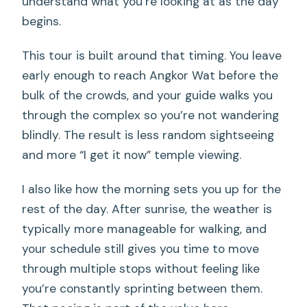
understand what you’re looking at as the day
begins.
This tour is built around that timing. You leave
early enough to reach Angkor Wat before the
bulk of the crowds, and your guide walks you
through the complex so you’re not wandering
blindly. The result is less random sightseeing
and more “I get it now” temple viewing.
I also like how the morning sets you up for the
rest of the day. After sunrise, the weather is
typically more manageable for walking, and
your schedule still gives you time to move
through multiple stops without feeling like
you’re constantly sprinting between them.