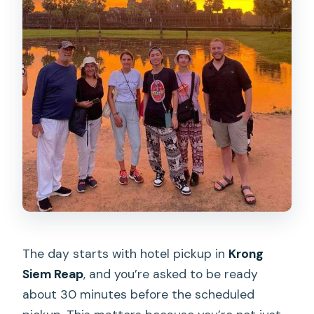
The day starts with hotel pickup in
Krong
Siem Reap
, and you’re asked to be ready
about 30 minutes before the scheduled