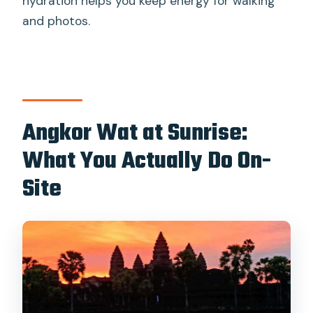
hydration helps you keep energy for walking
and photos.
Angkor Wat at Sunrise:
What You Actually Do On-
Site