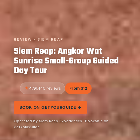
REVIEW · SIEM REAP
Siem Reap: Angkor Wat
Sunrise Small-Group Guided
Day Tour
4.9
From $12
1,440 reviews
BOOK ON GETYOURGUIDE →
Operated by Siem Reap Experiences · Bookable on
GetYourGuide