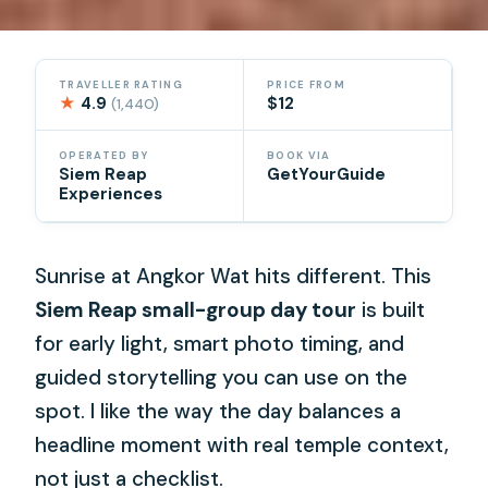
TRAVELLER RATING
PRICE FROM
★
4.9
$12
(1,440)
OPERATED BY
BOOK VIA
Siem Reap
GetYourGuide
Experiences
Sunrise at Angkor Wat hits different. This
Siem Reap small-group day tour
is built
for early light, smart photo timing, and
guided storytelling you can use on the
spot. I like the way the day balances a
headline moment with real temple context,
not just a checklist.