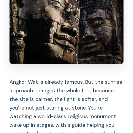
Angkor Wat is already famous. But the sunrise
approach changes the whole feel, because
the site is calmer, the light is softer, and
you’re not just staring at stone. You’re
watching a world-class religious monument
wake up in stages, with a guide helping you