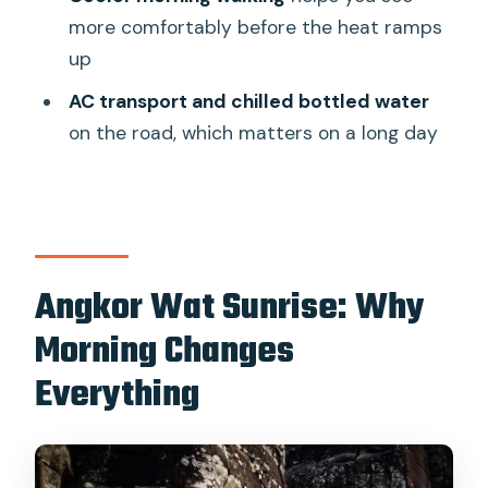
What is included in the price?
more comfortably before the heat ramps
Do I need to buy a temple pass?
up
What temples do you visit during the
AC transport and chilled bottled water
day?
on the road, which matters on a long day
Is food included?
What should I bring for the tour?
Are there dress rules for temple visits?
Angkor Wat Sunrise: Why
How early do I need to be ready for
pickup?
Morning Changes
Is cancellation flexible?
Everything