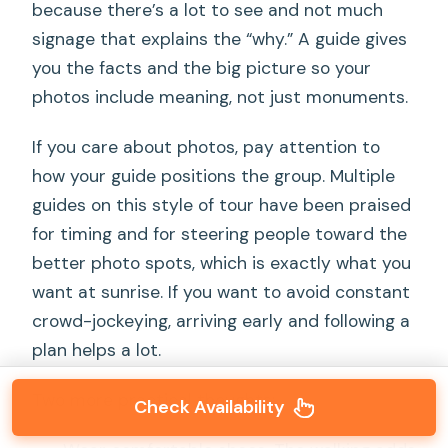
because there’s a lot to see and not much
signage that explains the “why.” A guide gives
you the facts and the big picture so your
photos include meaning, not just monuments.
If you care about photos, pay attention to
how your guide positions the group. Multiple
guides on this style of tour have been praised
for timing and for steering people toward the
better photo spots, which is exactly what you
want at sunrise. If you want to avoid constant
crowd-jockeying, arriving early and following a
plan helps a lot.
Two more practical thoughts:
Check Availability