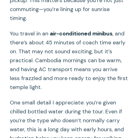
pickup. This matters because you’re not just
commuting—you’re lining up for sunrise
timing.
You travel in an
air-conditioned minibus
, and
there’s about 45 minutes of coach time early
on. That may not sound exciting, but it’s
practical. Cambodia mornings can be warm,
and having AC transport means you arrive
less frazzled and more ready to enjoy the first
temple light.
One small detail I appreciate: you’re given
chilled bottled water during the tour. Even if
you’re the type who doesn’t normally carry
water, this is a long day with early hours, and