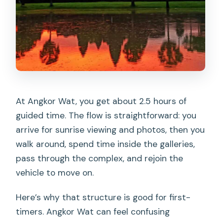
At Angkor Wat, you get about 2.5 hours of
guided time. The flow is straightforward: you
arrive for sunrise viewing and photos, then you
walk around, spend time inside the galleries,
pass through the complex, and rejoin the
vehicle to move on.
Here’s why that structure is good for first-
timers. Angkor Wat can feel confusing