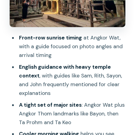
Ta Keo: The 10th-Century Climb
Between Eras
Water, Breaks, and the Costs You’ll
Need to Plan For
Front-row sunrise timing
at Angkor Wat,
Why the Guide Quality Drives the
with a guide focused on photo angles and
Whole Day
arrival timing
Who This Sunrise Temple Tour Is Best
English guidance with heavy temple
For
context
, with guides like Sam, Rith, Sayon,
and John frequently mentioned for clear
Should You Book This Angkor Wat
explanations
Sunrise Day Tour?
A tight set of major sites
: Angkor Wat plus
FAQ
Angkor Thom landmarks like Bayon, then
How long is the Angkor Wat sunrise
Ta Prohm and Ta Keo
small-group tour?
Cooler morning walking
helps you see