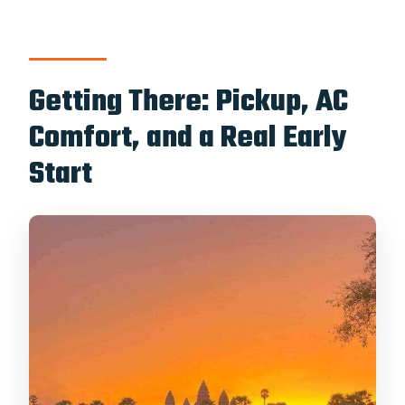
Getting There: Pickup, AC
Comfort, and a Real Early
Start