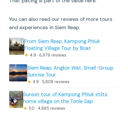
That pacing is part of the value here.
You can also read our reviews of more tours
and experiences in Siem Reap.
From Siem Reap: Kampong Phluk
Floating Village Tour by Boat
★
4.9 · 6,979 reviews
Siem Reap: Angkor Wat: Small-Group
Sunrise Tour
★
4.9 · 5,808 reviews
Sunset tour of Kampong Phluk stilts
home village on the Tonle Sap
★
5.0 · 4,865 reviews