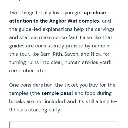
Two things I really love: you get
up-close
attention to the Angkor Wat complex
, and
the guide-led explanations help the carvings
and statues make sense fast. I also like that
guides are consistently praised by name in
this tour, like Sam, Rith, Sayon, and Nick, for
turning ruins into clear, human stories you’ll
remember later.
One consideration: the ticket you buy for the
temples (the
temple pass
) and food during
breaks are not included, and it’s still a long 8–
9 hours starting early.