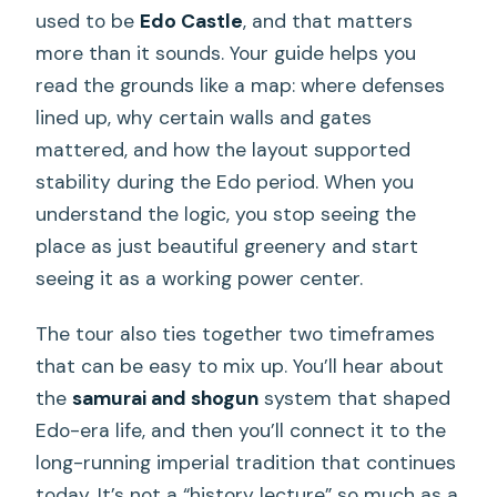
used to be
Edo Castle
, and that matters
more than it sounds. Your guide helps you
read the grounds like a map: where defenses
lined up, why certain walls and gates
mattered, and how the layout supported
stability during the Edo period. When you
understand the logic, you stop seeing the
place as just beautiful greenery and start
seeing it as a working power center.
The tour also ties together two timeframes
that can be easy to mix up. You’ll hear about
the
samurai and shogun
system that shaped
Edo-era life, and then you’ll connect it to the
long-running imperial tradition that continues
today. It’s not a “history lecture” so much as a