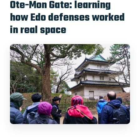
Ote-Mon Gate: learning
how Edo defenses worked
in real space