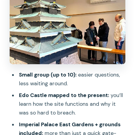
Tokyo Imperial Palace: security check,
photo stops, and the 2,600-year
thread
Ninomaru Garden: koi fish, an Emperor-
admired garden vibe, and seasonal
clues
Edo Castle ruins and Imperial Palace
East Gardens: turning ruins into a map
Small group (up to 10):
easier questions,
less waiting around.
Price and logistics: is $23 really good
value for this tour?
Edo Castle mapped to the present:
you’ll
learn how the site functions and why it
Who this Shogun-era Imperial Palace
was so hard to breach.
walk is best for
Imperial Palace East Gardens + grounds
Should you book Tokyo Castle &
included:
more than just a quick gate-
Imperial Palace: Shogun Walking Tour?