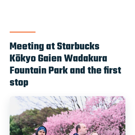
Meeting at Starbucks
Kōkyo Gaien Wadakura
Fountain Park and the first
stop