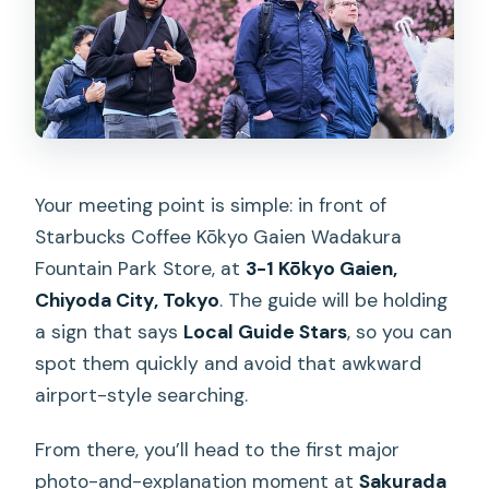
Your meeting point is simple: in front of
Starbucks Coffee Kōkyo Gaien Wadakura
Fountain Park Store, at
3-1 Kōkyo Gaien,
Chiyoda City, Tokyo
. The guide will be holding
a sign that says
Local Guide Stars
, so you can
spot them quickly and avoid that awkward
airport-style searching.
From there, you’ll head to the first major
photo-and-explanation moment at
Sakurada