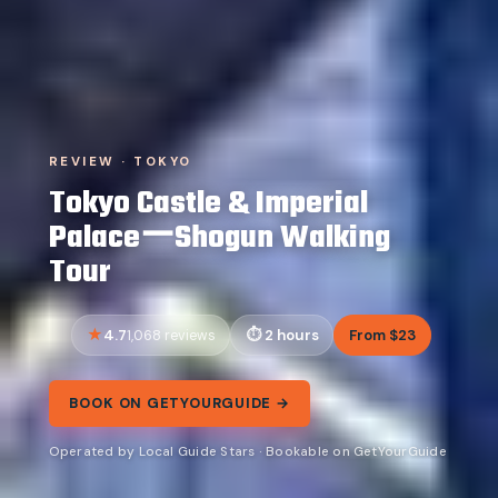
REVIEW · TOKYO
Tokyo Castle & Imperial
PalaceーShogun Walking
Tour
4.7
2 hours
From $23
1,068 reviews
BOOK ON GETYOURGUIDE →
Operated by Local Guide Stars · Bookable on GetYourGuide