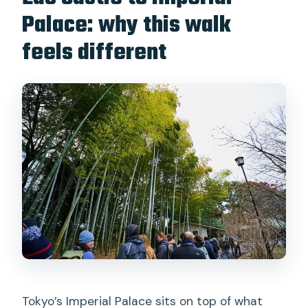
Palace: why this walk
What is the cancellation policy?
feels different
Is there a reserve and pay later option?
Tokyo’s Imperial Palace sits on top of what