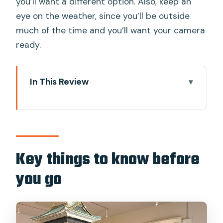
you’ll want a different option. Also, keep an
eye on the weather, since you’ll be outside
much of the time and you’ll want your camera
ready.
In This Review
Key things to know before you go
Edo Castle to Imperial Palace: why this
walk feels different
Meeting at Starbucks Kōkyo Gaien
Key things to know before
Wadakura Fountain Park and the first
you go
stop
Ote-Mon Gate: learning how Edo
defenses worked in real space