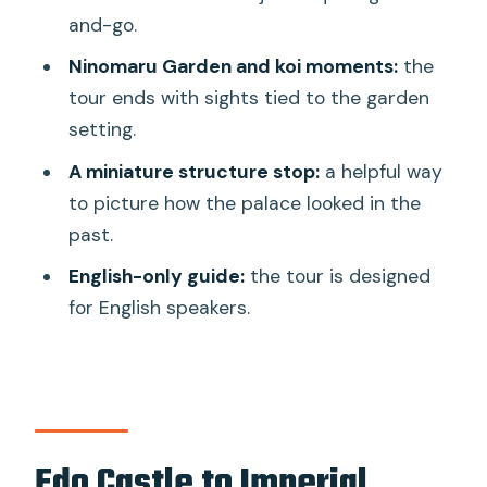
and-go.
FAQ
Ninomaru Garden and koi moments:
the
How long is the Tokyo Castle & Imperial
tour ends with sights tied to the garden
Palace–Shogun Walking Tour?
setting.
What is the group size?
A miniature structure stop:
a helpful way
Is the tour offered in English?
to picture how the palace looked in the
past.
Where do I meet the guide?
English-only guide:
the tour is designed
What’s included in the tour?
for English speakers.
Do I need to go through security at the
Imperial Palace?
Can I take photos during the tour?
Is the tour mostly outdoors?
Edo Castle to Imperial
Is wheelchair access available?