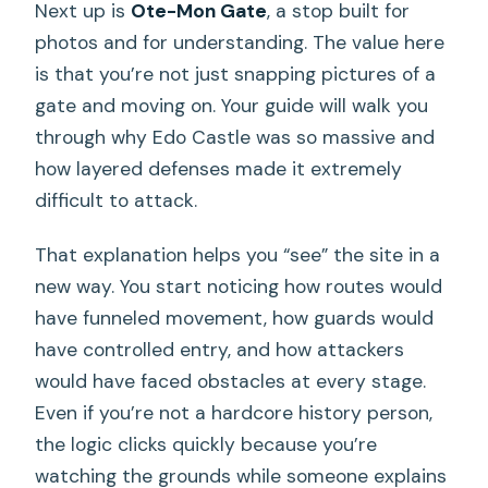
Next up is
Ote-Mon Gate
, a stop built for
photos and for understanding. The value here
is that you’re not just snapping pictures of a
gate and moving on. Your guide will walk you
through why Edo Castle was so massive and
how layered defenses made it extremely
difficult to attack.
That explanation helps you “see” the site in a
new way. You start noticing how routes would
have funneled movement, how guards would
have controlled entry, and how attackers
would have faced obstacles at every stage.
Even if you’re not a hardcore history person,
the logic clicks quickly because you’re
watching the grounds while someone explains