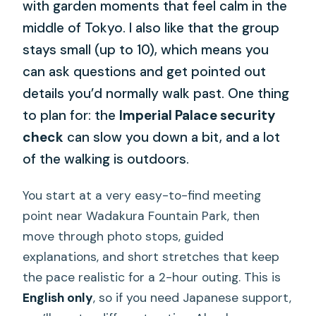
with garden moments that feel calm in the
middle of Tokyo. I also like that the group
stays small (up to 10), which means you
can ask questions and get pointed out
details you’d normally walk past. One thing
to plan for: the
Imperial Palace security
check
can slow you down a bit, and a lot
of the walking is outdoors.
You start at a very easy-to-find meeting
point near Wadakura Fountain Park, then
move through photo stops, guided
explanations, and short stretches that keep
the pace realistic for a 2-hour outing. This is
English only
, so if you need Japanese support,