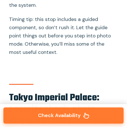
the system.
Timing tip: this stop includes a guided
component, so don’t rush it. Let the guide
point things out before you step into photo
mode. Otherwise, you’ll miss some of the
most useful context.
Tokyo Imperial Palace:
security check, photo
Check Availability
stops, and the 2,600-year