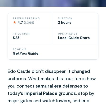
TRAVELLER RATING
DURATION
★
4.7
2 hours
(1,068)
PRICE FROM
OPERATED BY
$23
Local Guide Stars
BOOK VIA
GetYourGuide
Edo Castle didn’t disappear, it changed
uniforms. What makes this tour fun is how
you connect
samurai era
defenses to
today’s
Imperial Palace
grounds, stop by
major gates and watchtowers, and end