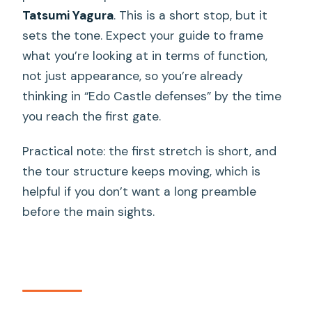
Tatsumi Yagura
. This is a short stop, but it
sets the tone. Expect your guide to frame
what you’re looking at in terms of function,
not just appearance, so you’re already
thinking in “Edo Castle defenses” by the time
you reach the first gate.
Practical note: the first stretch is short, and
the tour structure keeps moving, which is
helpful if you don’t want a long preamble
before the main sights.