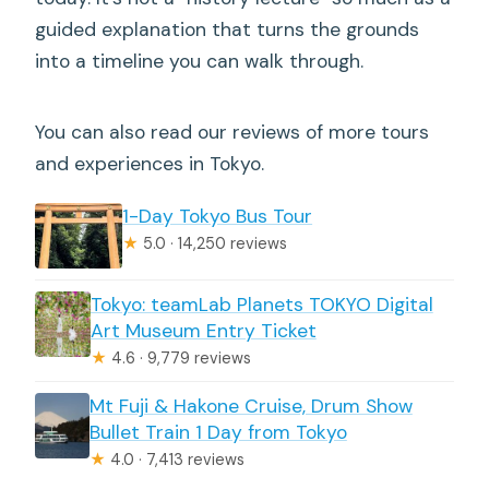
guided explanation that turns the grounds
into a timeline you can walk through.
You can also read our reviews of more tours
and experiences in Tokyo.
1-Day Tokyo Bus Tour
★
5.0 · 14,250 reviews
Tokyo: teamLab Planets TOKYO Digital
Art Museum Entry Ticket
★
4.6 · 9,779 reviews
Mt Fuji & Hakone Cruise, Drum Show
Bullet Train 1 Day from Tokyo
★
4.0 · 7,413 reviews