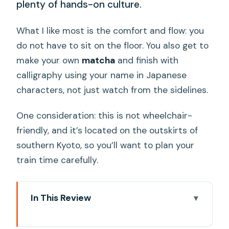
plenty of hands-on culture.
What I like most is the comfort and flow: you
do not have to sit on the floor. You also get to
make your own
matcha
and finish with
calligraphy using your name in Japanese
characters, not just watch from the sidelines.
One consideration: this is not wheelchair-
friendly, and it’s located on the outskirts of
southern Kyoto, so you’ll want to plan your
train time carefully.
In This Review
Key highlights worth your time