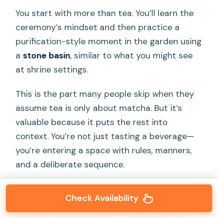
You start with more than tea. You’ll learn the
ceremony’s mindset and then practice a
purification-style moment in the garden using
a
stone basin
, similar to what you might see
at shrine settings.
This is the part many people skip when they
assume tea is only about matcha. But it’s
valuable because it puts the rest into
context. You’re not just tasting a beverage—
you’re entering a space with rules, manners,
and a deliberate sequence.
It also helps you reset your posture and
Check Availability
attention. After a long train or a walk in Kyoto
weather, that quiet “reset” moment makes