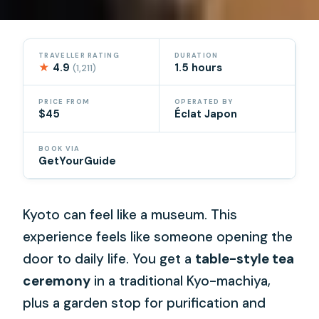
TRAVELLER RATING
DURATION
★
4.9
1.5 hours
(1,211)
PRICE FROM
OPERATED BY
$45
Éclat Japon
BOOK VIA
GetYourGuide
Kyoto can feel like a museum. This
experience feels like someone opening the
door to daily life. You get a
table-style tea
ceremony
in a traditional Kyo-machiya,
plus a garden stop for purification and