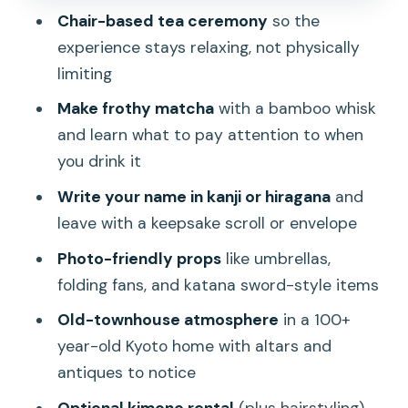
Chair-based tea ceremony
so the
Optional Kimono Rental: Worth
experience stays relaxing, not physically
Considering, With Real Health Notes
limiting
Exploring the House: Altars, Antiques,
Make frothy matcha
with a bamboo whisk
and the Kyoto Feeling
and learn what to pay attention to when
Flower Arranging After Tea: A Calm
you drink it
Creative Finish
Write your name in kanji or hiragana
and
How Long Is It, and What the Timing
leave with a keepsake scroll or envelope
Feels Like
Photo-friendly props
like umbrellas,
Price and Value: Why $45 Can Be a Fair
folding fans, and katana sword-style items
Deal
Old-townhouse atmosphere
in a 100+
Pair It With the Rest of Your Day:
year-old Kyoto home with altars and
Fushimi Inari, Uji, Osaka, Nara
antiques to notice
Who This Experience Is Best For
Optional kimono rental
(plus hairstyling)