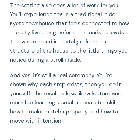
The setting also does a lot of work for you.
You’ll experience tea in a traditional, older
Kyoto townhouse that feels connected to how
the city lived long before the tourist crowds.
The whole mood is nostalgic, from the
structure of the house to the little things you
notice during a stroll inside.
And yes, it’s still a real ceremony. You’re
shown why each step exists, then you do it
yourself. The result is less like a lecture and
more like learning a small, repeatable skill—
how to make matcha properly and how to
move with intention.