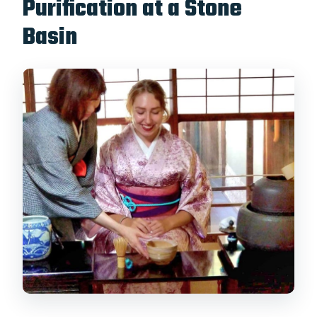
Purification at a Stone
Basin