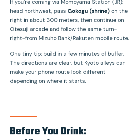
If you’re coming via Momoyama Station (JR):
head northwest, pass
Gokogu (shrine)
on the
right in about 300 meters, then continue on
Otesuji arcade and follow the same turn-
right-from Mizuho Bank/Rakuten mobile route.
One tiny tip: build in a few minutes of buffer.
The directions are clear, but Kyoto alleys can
make your phone route look different
depending on where it starts.
Before You Drink: