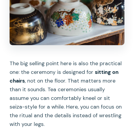
The big selling point here is also the practical
one: the ceremony is designed for
sitting on
chairs
, not on the floor. That matters more
than it sounds. Tea ceremonies usually
assume you can comfortably kneel or sit
seiza-style for a while. Here, you can focus on
the ritual and the details instead of wrestling
with your legs.