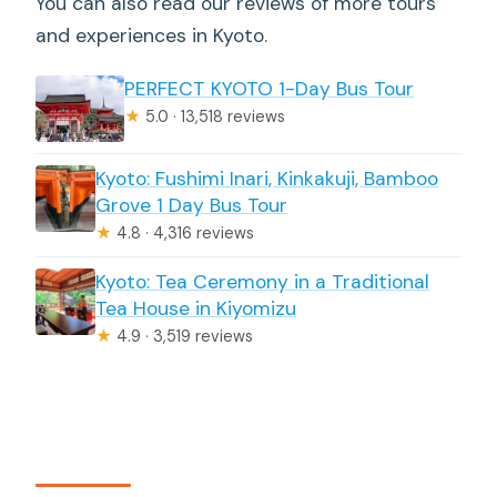
You can also read our reviews of more tours
and experiences in Kyoto.
PERFECT KYOTO 1-Day Bus Tour
★
5.0 · 13,518 reviews
Kyoto: Fushimi Inari, Kinkakuji, Bamboo
Grove 1 Day Bus Tour
★
4.8 · 4,316 reviews
Kyoto: Tea Ceremony in a Traditional
Tea House in Kiyomizu
★
4.9 · 3,519 reviews