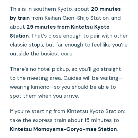
This is in southern Kyoto, about
20 minutes
by train
from Keihan Gion-Shijo Station, and
about
25 minutes from Kintetsu Kyoto
Station
. That’s close enough to pair with other
classic stops, but far enough to feel like you’re
outside the busiest core.
There’s no hotel pickup, so you’ll go straight
to the meeting area. Guides will be waiting—
wearing kimono—so you should be able to
spot them when you arrive.
If you’re starting from Kintetsu Kyoto Station:
take the express train about 15 minutes to
Kintetsu Momoyama-Goryo-mae Station
.