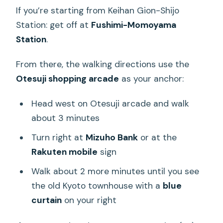
If you’re starting from Keihan Gion-Shijo
Station: get off at
Fushimi-Momoyama
Station
.
From there, the walking directions use the
Otesuji shopping arcade
as your anchor:
Head west on Otesuji arcade and walk
about 3 minutes
Turn right at
Mizuho Bank
or at the
Rakuten mobile
sign
Walk about 2 more minutes until you see
the old Kyoto townhouse with a
blue
curtain
on your right