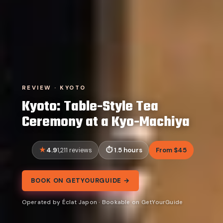
REVIEW · KYOTO
Kyoto: Table-Style Tea
Ceremony at a Kyo-Machiya
4.9
1.5 hours
From $45
1,211 reviews
BOOK ON GETYOURGUIDE →
Operated by Éclat Japon · Bookable on GetYourGuide