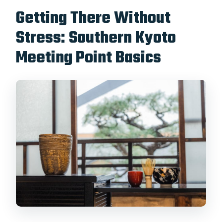
Getting There Without
Stress: Southern Kyoto
Meeting Point Basics