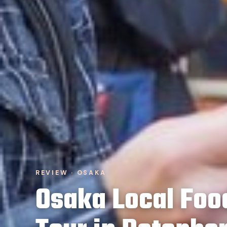
REVIEW · OSAKA
Osaka Local Foo