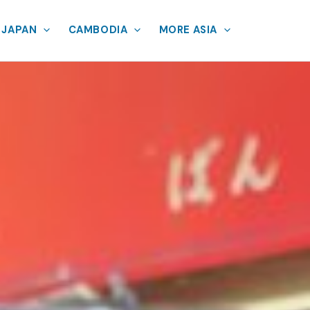
JAPAN
CAMBODIA
MORE ASIA