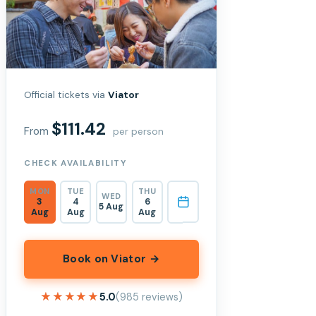
Official tickets via
Viator
$111.42
From
per person
CHECK AVAILABILITY
MON
TUE
THU
WED
3
4
6
5 Aug
Aug
Aug
Aug
Book on Viator →
★★★★★
★★★★★
5.0
(985 reviews)