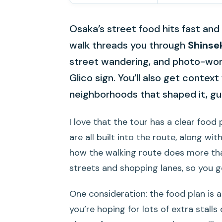
Osaka’s street food hits fast and 
walk threads you through
Shinse
street wandering, and photo-wor
Glico sign. You’ll also get contex
neighborhoods that shaped it, gu
I love that the tour has a clear food 
are all built into the route, along with
how the walking route does more than
streets and shopping lanes, so you g
One consideration: the food plan is a 
you’re hoping for lots of extra stalls