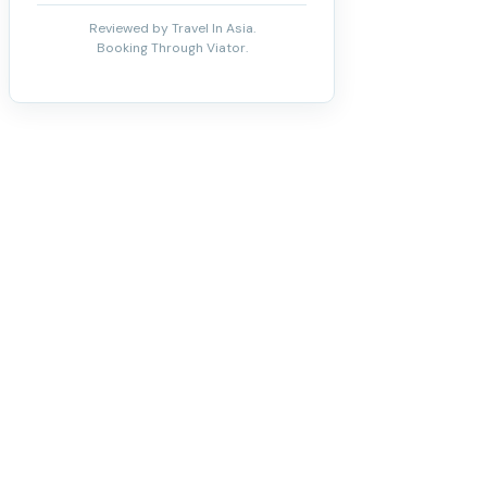
Reviewed by Travel In Asia.
Booking Through Viator.