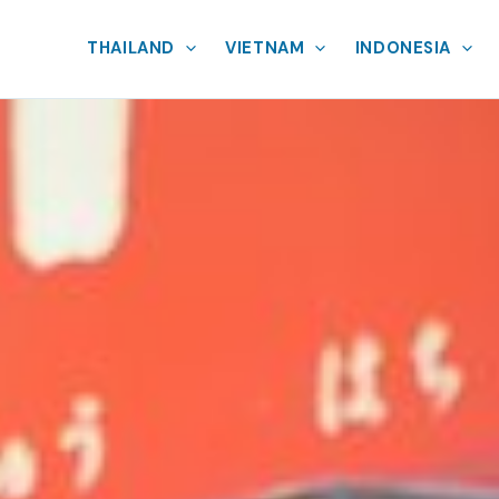
THAILAND
VIETNAM
INDONESIA