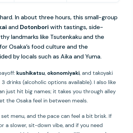
hard. In about three hours, this small-group
kai
and
Dotonbori
with tastings, side-
thy landmarks like Tsutenkaku and the
t for Osaka’s food culture and the
ided by locals such as Aika and Yuma.
payoff:
kushikatsu
,
okonomiyaki
, and takoyaki
 3 drinks (alcoholic options available). I also like
 just hit big names; it takes you through alley
et the Osaka feel in between meals.
set menu, and the pace can feel a bit brisk. If
 or a slower, sit-down vibe, and if you need