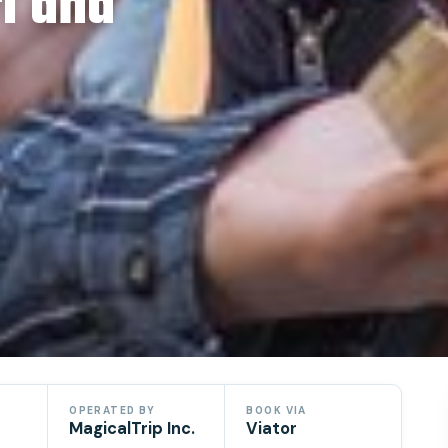
i and
OPERATED BY
BOOK VIA
MagicalTrip Inc.
Viator