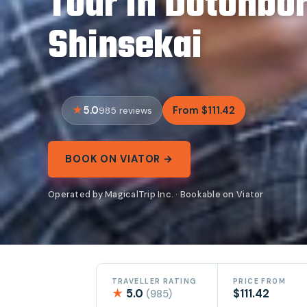
Tour in Dotonbor
Shinsekai
5.0
From $111.42
985 reviews
BOOK ON VIATOR →
Operated by MagicalTrip Inc. · Bookable on Viator
TRAVELLER RATING
PRICE FROM
★
5.0
$111.42
(985)