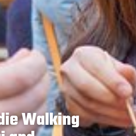
die Walking