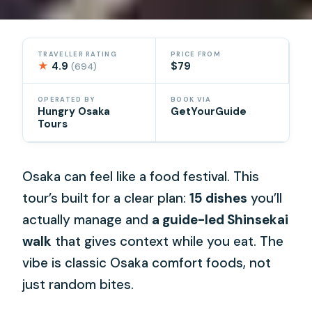
TRAVELLER RATING
PRICE FROM
★
4.9
$79
(694)
OPERATED BY
BOOK VIA
Hungry Osaka
GetYourGuide
Tours
Osaka can feel like a food festival. This
tour’s built for a clear plan:
15 dishes
you’ll
actually manage and
a guide-led Shinsekai
walk
that gives context while you eat. The
vibe is classic Osaka comfort foods, not
just random bites.