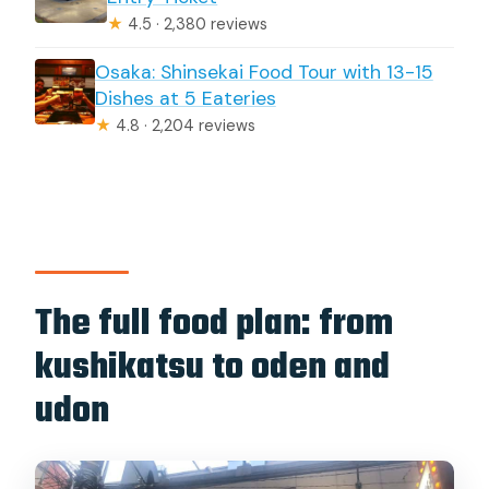
★
4.5 · 2,380 reviews
Osaka: Shinsekai Food Tour with 13-15
Dishes at 5 Eateries
★
4.8 · 2,204 reviews
The full food plan: from
kushikatsu to oden and
udon