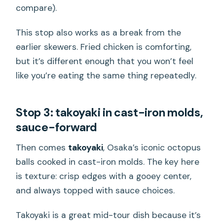
compare).
This stop also works as a break from the
earlier skewers. Fried chicken is comforting,
but it’s different enough that you won’t feel
like you’re eating the same thing repeatedly.
Stop 3: takoyaki in cast-iron molds,
sauce-forward
Then comes
takoyaki
, Osaka’s iconic octopus
balls cooked in cast-iron molds. The key here
is texture: crisp edges with a gooey center,
and always topped with sauce choices.
Takoyaki is a great mid-tour dish because it’s