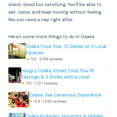
snack-sized but satisfying. You’ll be able to
eat, taste, and keep moving without feeling
like you need a nap right after.
Here's some more things to do in Osaka
Osaka Food Tour: 13 Dishes at 5 Local
Eateries
★
5.0 · 2,149 reviews
Hungry Osaka Street Food Tour:15
Tastings & 3 Drinks with a Local
★
5.0 · 1,727 reviews
Osaka: Tea Ceremony Experience
★
4.9 · 1,426 reviews
Osaka Kickstart: Hotspots & Hidden