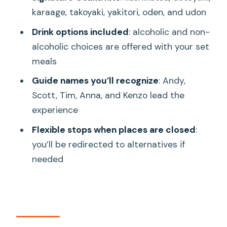
karaage, takoyaki, yakitori, oden, and udon
Dietary limits and allergies: what to plan
for
Drink options included
: alcoholic and non-
alcoholic choices are offered with your set
Logistics that matter: where to meet
meals
and how to show up
Guide names you’ll recognize
: Andy,
Who this tour is best for (and who
Scott, Tim, Anna, and Kenzo lead the
should skip it)
experience
My booking verdict: should you book
Flexible stops when places are closed
:
the Hungry Osaka Street Food Tour?
you’ll be redirected to alternatives if
FAQ
needed
How much is the Osaka street food
tour?
Where do I meet the guide?
Where does the tour end?