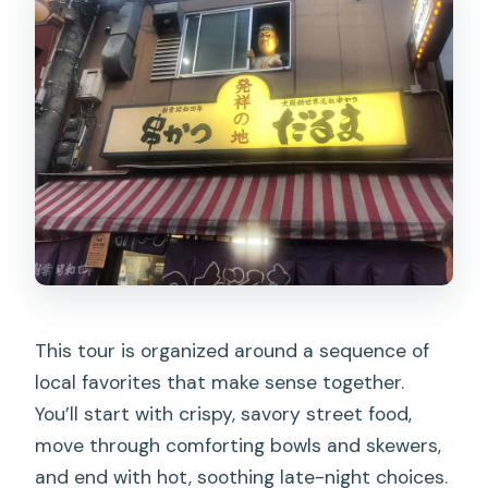
This tour is organized around a sequence of
local favorites that make sense together.
You’ll start with crispy, savory street food,
move through comforting bowls and skewers,
and end with hot, soothing late-night choices.