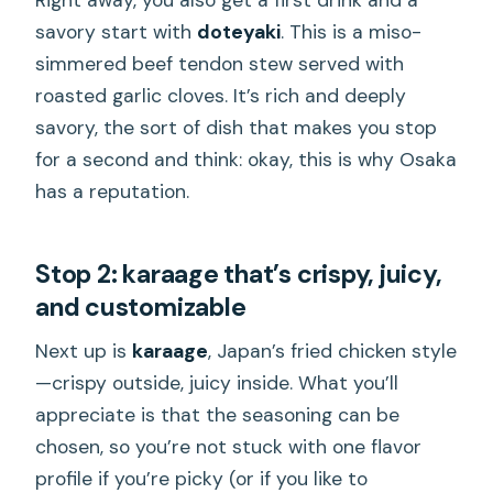
savory start with
doteyaki
. This is a miso-
simmered beef tendon stew served with
roasted garlic cloves. It’s rich and deeply
savory, the sort of dish that makes you stop
for a second and think: okay, this is why Osaka
has a reputation.
Stop 2: karaage that’s crispy, juicy,
and customizable
Next up is
karaage
, Japan’s fried chicken style
—crispy outside, juicy inside. What you’ll
appreciate is that the seasoning can be
chosen, so you’re not stuck with one flavor
profile if you’re picky (or if you like to