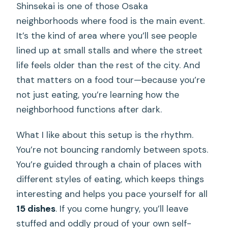
Shinsekai is one of those Osaka
neighborhoods where food is the main event.
It’s the kind of area where you’ll see people
lined up at small stalls and where the street
life feels older than the rest of the city. And
that matters on a food tour—because you’re
not just eating, you’re learning how the
neighborhood functions after dark.
What I like about this setup is the rhythm.
You’re not bouncing randomly between spots.
You’re guided through a chain of places with
different styles of eating, which keeps things
interesting and helps you pace yourself for all
15 dishes
. If you come hungry, you’ll leave
stuffed and oddly proud of your own self-