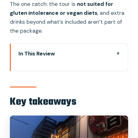
The one catch: the tour is
not suited for
gluten intolerance or vegan diets
, and extra
drinks beyond what’s included aren’t part of
the package.
In This Review
Key takeaways
Why Shinsekai works so well for street
food
The full food plan: from kushikatsu to
Key takeaways
oden and udon
Stop 1: Shinsekai start with kushikatsu +
a bold miso beef opener