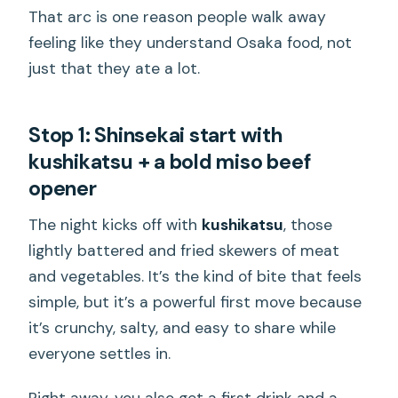
That arc is one reason people walk away
feeling like they understand Osaka food, not
just that they ate a lot.
Stop 1: Shinsekai start with
kushikatsu + a bold miso beef
opener
The night kicks off with
kushikatsu
, those
lightly battered and fried skewers of meat
and vegetables. It’s the kind of bite that feels
simple, but it’s a powerful first move because
it’s crunchy, salty, and easy to share while
everyone settles in.
Right away, you also get a first drink and a