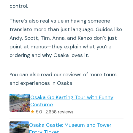
control.
There’s also real value in having someone
translate more than just language. Guides like
Andy, Scott, Tim, Anna, and Kenzo don’t just
point at menus—they explain what you’re
ordering and why Osaka loves it.
You can also read our reviews of more tours
and experiences in Osaka.
Osaka Go Karting Tour with Funny
Costume
★
5.0 · 2,658 reviews
Osaka Castle: Museum and Tower
Entry Ticket