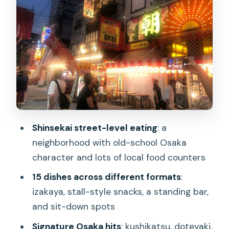
Stop 2: karaage that’s crispy, juicy, and
customizable
Stop 3: takoyaki in cast-iron molds,
sauce-forward
Stop 4: yakitori with charcoal-grilled
skewers and marinated sides
Stop 5: a standing bar finish with oden
and Osaka-style udon
Shinsekai street-level eating
: a
Drinks and pacing: how they keep you
neighborhood with old-school Osaka
comfortable (not overwhelmed)
character and lots of local food counters
What makes the guides a big deal in real
15 dishes across different formats
:
life
izakaya, stall-style snacks, a standing bar,
and sit-down spots
Price and value: is $79 actually fair for
15 dishes?
Signature Osaka hits
: kushikatsu, doteyaki,