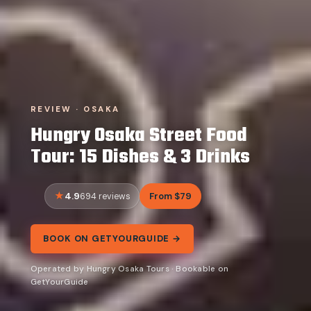
REVIEW · OSAKA
Hungry Osaka Street Food
Tour: 15 Dishes & 3 Drinks
4.9
From $79
694 reviews
BOOK ON GETYOURGUIDE →
Operated by Hungry Osaka Tours · Bookable on
GetYourGuide