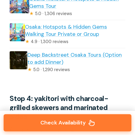
Gems Tour
★
5.0 · 1,306 reviews
Osaka: Hotspots & Hidden Gems
Walking Tour Private or Group
★
4.9 · 1,300 reviews
Deep Backstreet Osaka Tours (Option
to add Dinner)
★
5.0 · 1,290 reviews
Stop 4: yakitori with charcoal-
grilled skewers and marinated
sides
Check Availability
At a yakitori place, you’ll get skewers—