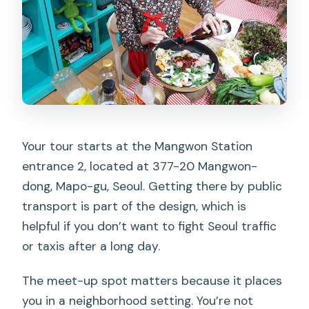
Your tour starts at the Mangwon Station
entrance 2, located at 377-20 Mangwon-
dong, Mapo-gu, Seoul. Getting there by public
transport is part of the design, which is
helpful if you don’t want to fight Seoul traffic
or taxis after a long day.
The meet-up spot matters because it places
you in a neighborhood setting. You’re not