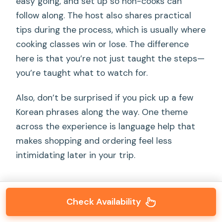
easy going, and set up so non-cooks can
follow along. The host also shares practical
tips during the process, which is usually where
cooking classes win or lose. The difference
here is that you’re not just taught the steps—
you’re taught what to watch for.
Also, don’t be surprised if you pick up a few
Korean phrases along the way. One theme
across the experience is language help that
makes shopping and ordering feel less
intimidating later in your trip.
Check Availability