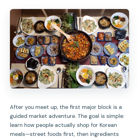
After you meet up, the first major block is a
guided market adventure. The goal is simple:
learn how people actually shop for Korean
meals—street foods first, then ingredients