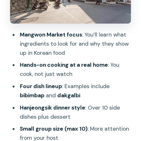
Getting Value From a $91 Class in Seoul
Who This Fits Best (And Who Might
Want Something Else)
Mangwon Market focus
: You’ll learn what
Should You Book This Market-and-
ingredients to look for and why they show
Home Cooking Class?
up in Korean food
FAQ
Hands-on cooking at a real home
: You
Where is the meeting point?
cook, not just watch
How long is the cooking class and
Four dish lineup
: Examples include
market tour?
bibimbap
and
dakgalbi
How much does it cost?
Hanjeongsik dinner style
: Over 10 side
dishes plus dessert
What will I cook during the class?
Small group size (max 10)
: More attention
What is included in the meal at the
from your host
end?