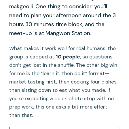
makgeolli. One thing to consider: you’ll
need to plan your afternoon around the 3
hours 30 minutes time block, and the
meet-up is at Mangwon Station.
What makes it work well for real humans: the
group is capped at
10 people
, so questions
don’t get lost in the shuffle. The other big win
for me is the “learn it, then do it” format—
market tasting first, then cooking four dishes,
then sitting down to eat what you made. If
you’re expecting a quick photo stop with no
prep work, this one asks a bit more effort
than that.