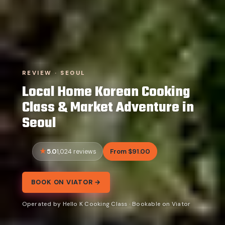
REVIEW · SEOUL
Local Home Korean Cooking
Class & Market Adventure in
Seoul
5.0
From $91.00
1,024 reviews
BOOK ON VIATOR →
Operated by Hello K Cooking Class · Bookable on Viator