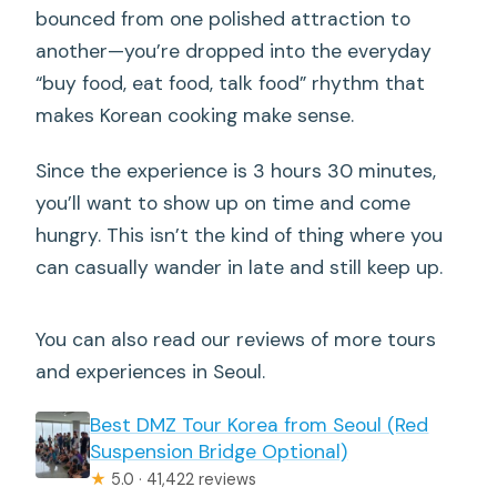
bounced from one polished attraction to
another—you’re dropped into the everyday
“buy food, eat food, talk food” rhythm that
makes Korean cooking make sense.
Since the experience is 3 hours 30 minutes,
you’ll want to show up on time and come
hungry. This isn’t the kind of thing where you
can casually wander in late and still keep up.
You can also read our reviews of more tours
and experiences in Seoul.
Best DMZ Tour Korea from Seoul (Red
Suspension Bridge Optional)
★
5.0 · 41,422 reviews