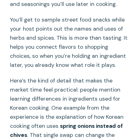
and seasonings you’ll use later in cooking.
You’ll get to sample street food snacks while
your host points out the names and uses of
herbs and spices. This is more than tasting. It
helps you connect flavors to shopping
choices, so when you’re holding an ingredient
later, you already know what role it plays.
Here’s the kind of detail that makes the
market time feel practical: people mention
learning differences in ingredients used for
Korean cooking. One example from the
experience is the explanation of how Korean
cooking often uses
spring onions instead of
chives
. That single swap can change the