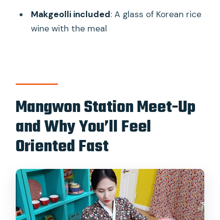
Makgeolli included
: A glass of Korean rice
What is the group size limit?
wine with the meal
What is the cancellation policy?
Mangwon Station Meet-Up
and Why You’ll Feel
Oriented Fast