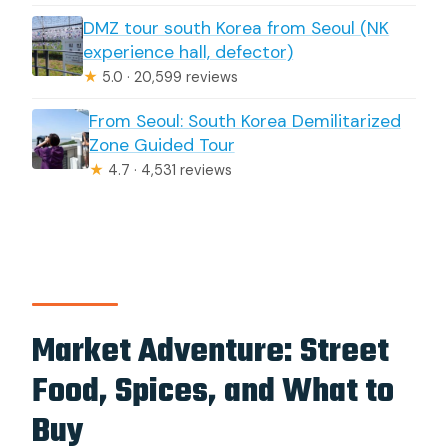
DMZ tour south Korea from Seoul (NK
experience hall, defector)
★
5.0 · 20,599 reviews
From Seoul: South Korea Demilitarized
Zone Guided Tour
★
4.7 · 4,531 reviews
Market Adventure: Street
Food, Spices, and What to
Buy