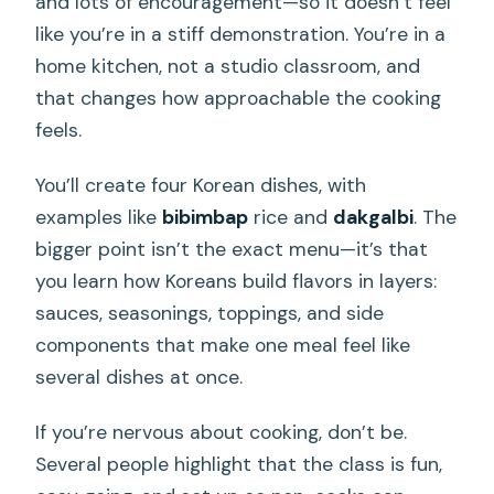
and lots of encouragement—so it doesn’t feel
like you’re in a stiff demonstration. You’re in a
home kitchen, not a studio classroom, and
that changes how approachable the cooking
feels.
You’ll create four Korean dishes, with
examples like
bibimbap
rice and
dakgalbi
. The
bigger point isn’t the exact menu—it’s that
you learn how Koreans build flavors in layers:
sauces, seasonings, toppings, and side
components that make one meal feel like
several dishes at once.
If you’re nervous about cooking, don’t be.
Several people highlight that the class is fun,