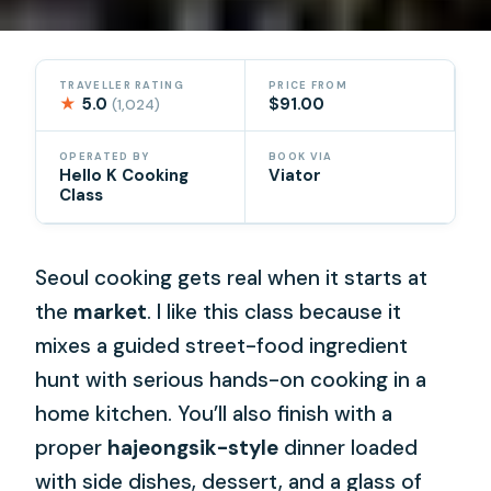
TRAVELLER RATING
PRICE FROM
★
5.0
$91.00
(1,024)
OPERATED BY
BOOK VIA
Hello K Cooking
Viator
Class
Seoul cooking gets real when it starts at
the
market
. I like this class because it
mixes a guided street-food ingredient
hunt with serious hands-on cooking in a
home kitchen. You’ll also finish with a
proper
hajeongsik-style
dinner loaded
with side dishes, dessert, and a glass of