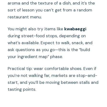
aroma and the texture of a dish, and it’s the
sort of lesson you can’t get from a random
restaurant menu.
You might also try items like
kwabaeggi
during street-food stops, depending on
what’s available. Expect to walk, snack, and
ask questions as you go—this is the “build
your ingredient map” phase.
Practical tip: wear comfortable shoes. Even if
you’re not walking far, markets are stop-and-
start, and you’ll be moving between stalls and
tasting points.