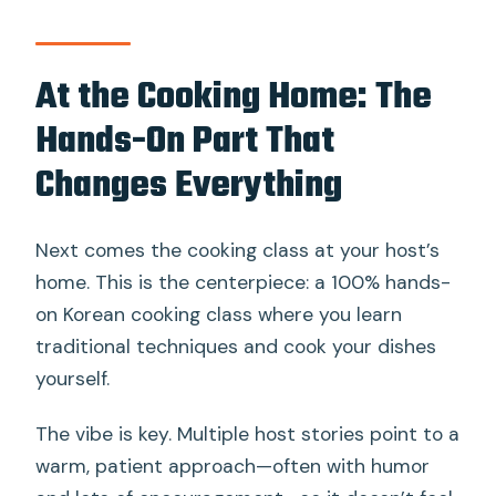
At the Cooking Home: The
Hands-On Part That
Changes Everything
Next comes the cooking class at your host’s
home. This is the centerpiece: a 100% hands-
on Korean cooking class where you learn
traditional techniques and cook your dishes
yourself.
The vibe is key. Multiple host stories point to a
warm, patient approach—often with humor