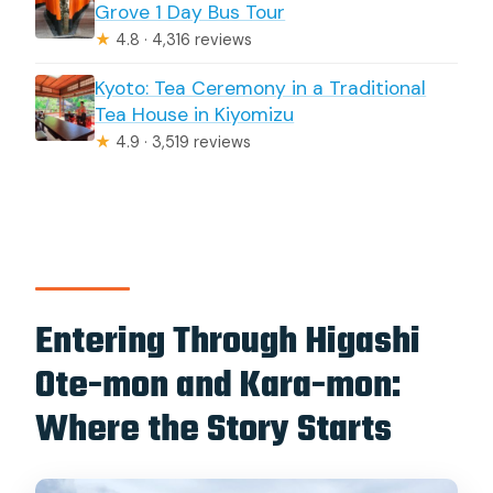
Grove 1 Day Bus Tour
★
4.8 · 4,316 reviews
Kyoto: Tea Ceremony in a Traditional
Tea House in Kiyomizu
★
4.9 · 3,519 reviews
Entering Through Higashi
Ote-mon and Kara-mon:
Where the Story Starts