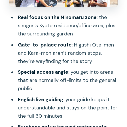
Tour (So Lean Into It)
Real focus on the Ninomaru zone
: the
Timing, Crowds, and Heat: How to Have
shogun’s Kyoto residence/office area, plus
a Good Visit
the surrounding garden
Should You Book This Nijo Castle
Gate-to-palace route
: Higashi Ote-mon
Guided Tour?
and Kara-mon aren’t random stops,
FAQ
they’re wayfinding for the story
Is this tour guided in English?
Special access angle
: you get into areas
How long is the guided tour?
that are normally off-limits to the general
public
What does the tour cost, and is
admission included?
English live guiding
: your guide keeps it
understandable and stays on the point for
Where do I meet for the tour?
the full 60 minutes
What parts of Nijo Castle are included?
Earphone setup for paid participants
: