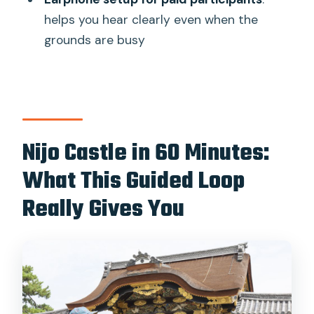
Are earphones provided?
helps you hear clearly even when the
Can I bring children?
grounds are busy
Is transportation included?
What if I arrive late?
When is the tour/site closed?
Nijo Castle in 60 Minutes:
Can I cancel and get a refund?
What This Guided Loop
Really Gives You