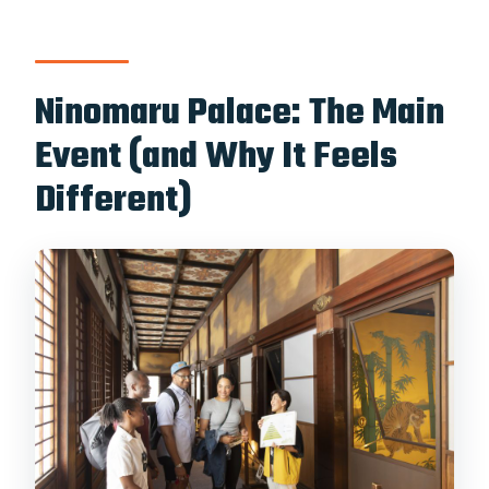
Ninomaru Palace: The Main
Event (and Why It Feels
Different)