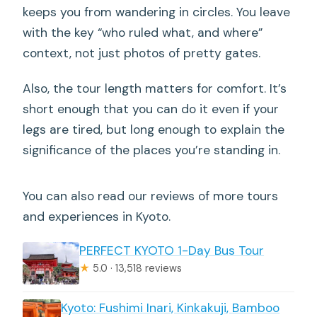
keeps you from wandering in circles. You leave
with the key “who ruled what, and where”
context, not just photos of pretty gates.
Also, the tour length matters for comfort. It’s
short enough that you can do it even if your
legs are tired, but long enough to explain the
significance of the places you’re standing in.
You can also read our reviews of more tours
and experiences in Kyoto.
PERFECT KYOTO 1-Day Bus Tour
★
5.0 · 13,518 reviews
Kyoto: Fushimi Inari, Kinkakuji, Bamboo