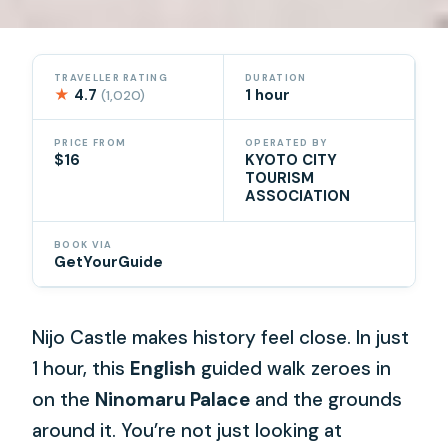
TRAVELLER RATING
DURATION
★
4.7
1 hour
(1,020)
PRICE FROM
OPERATED BY
$16
KYOTO CITY
TOURISM
ASSOCIATION
BOOK VIA
GetYourGuide
Nijo Castle makes history feel close. In just
1 hour, this
English
guided walk zeroes in
on the
Ninomaru Palace
and the grounds
around it. You’re not just looking at