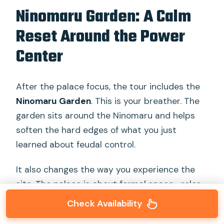
Ninomaru Garden: A Calm
Reset Around the Power
Center
After the palace focus, the tour includes the
Ninomaru Garden
. This is your breather. The
garden sits around the Ninomaru and helps
soften the hard edges of what you just
learned about feudal control.
It also changes the way you experience the
site. The palace is about formal space—roles,
rank, and ceremony. The garden gives you
Check Availability
breathing room and lets you understand why