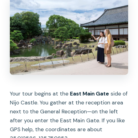
Your tour begins at the
East Main Gate
side of
Nijo Castle. You gather at the reception area
next to the General Reception—on the left
after you enter the East Main Gate. If you like
GPS help, the coordinates are about