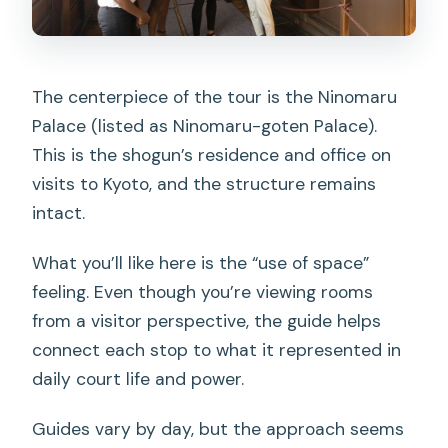
The centerpiece of the tour is the Ninomaru
Palace (listed as Ninomaru-goten Palace).
This is the shogun’s residence and office on
visits to Kyoto, and the structure remains
intact.
What you’ll like here is the “use of space”
feeling. Even though you’re viewing rooms
from a visitor perspective, the guide helps
connect each stop to what it represented in
daily court life and power.
Guides vary by day, but the approach seems