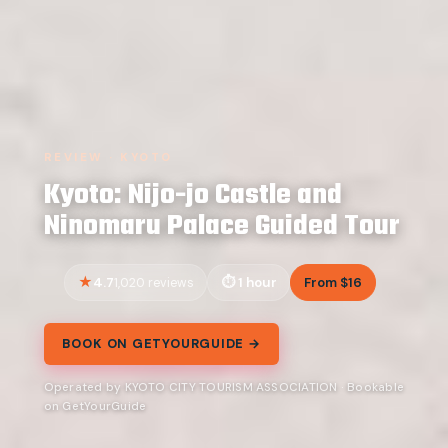
REVIEW · KYOTO
Kyoto: Nijo-jo Castle and
Ninomaru Palace Guided Tour
4.7
1 hour
From $16
1,020 reviews
BOOK ON GETYOURGUIDE →
Operated by KYOTO CITY TOURISM ASSOCIATION · Bookable
on GetYourGuide