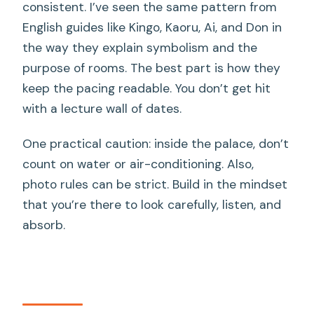
consistent. I’ve seen the same pattern from
English guides like Kingo, Kaoru, Ai, and Don in
the way they explain symbolism and the
purpose of rooms. The best part is how they
keep the pacing readable. You don’t get hit
with a lecture wall of dates.
One practical caution: inside the palace, don’t
count on water or air-conditioning. Also,
photo rules can be strict. Build in the mindset
that you’re there to look carefully, listen, and
absorb.