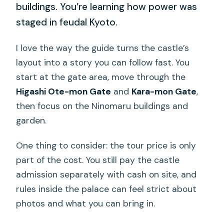
buildings. You’re learning how power was
staged in feudal Kyoto.
I love the way the guide turns the castle’s
layout into a story you can follow fast. You
start at the gate area, move through the
Higashi Ote-mon Gate
and
Kara-mon Gate
,
then focus on the Ninomaru buildings and
garden.
One thing to consider: the tour price is only
part of the cost. You still pay the castle
admission separately with cash on site, and
rules inside the palace can feel strict about
photos and what you can bring in.