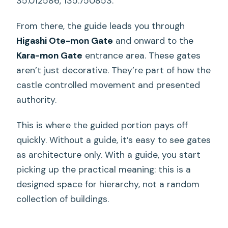
35.012586, 135.750853.
From there, the guide leads you through
Higashi Ote-mon Gate
and onward to the
Kara-mon Gate
entrance area. These gates
aren’t just decorative. They’re part of how the
castle controlled movement and presented
authority.
This is where the guided portion pays off
quickly. Without a guide, it’s easy to see gates
as architecture only. With a guide, you start
picking up the practical meaning: this is a
designed space for hierarchy, not a random
collection of buildings.