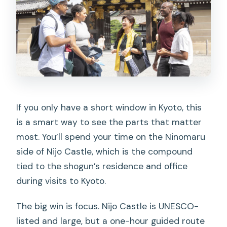
If you only have a short window in Kyoto, this
is a smart way to see the parts that matter
most. You’ll spend your time on the Ninomaru
side of Nijo Castle, which is the compound
tied to the shogun’s residence and office
during visits to Kyoto.
The big win is focus. Nijo Castle is UNESCO-
listed and large, but a one-hour guided route