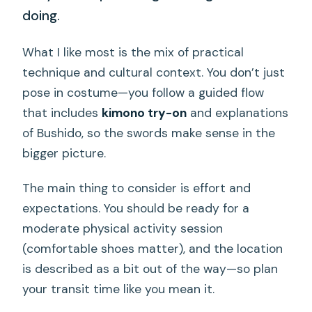
doing.
What I like most is the mix of practical
technique and cultural context. You don’t just
pose in costume—you follow a guided flow
that includes
kimono try-on
and explanations
of Bushido, so the swords make sense in the
bigger picture.
The main thing to consider is effort and
expectations. You should be ready for a
moderate physical activity session
(comfortable shoes matter), and the location
is described as a bit out of the way—so plan
your transit time like you mean it.