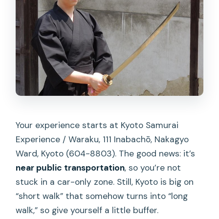
Your experience starts at Kyoto Samurai
Experience / Waraku, 111 Inabachō, Nakagyo
Ward, Kyoto (604-8803). The good news: it’s
near public transportation
, so you’re not
stuck in a car-only zone. Still, Kyoto is big on
“short walk” that somehow turns into “long
walk,” so give yourself a little buffer.