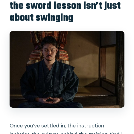
the sword lesson isn’t just
about swinging
Once you’ve settled in, the instruction