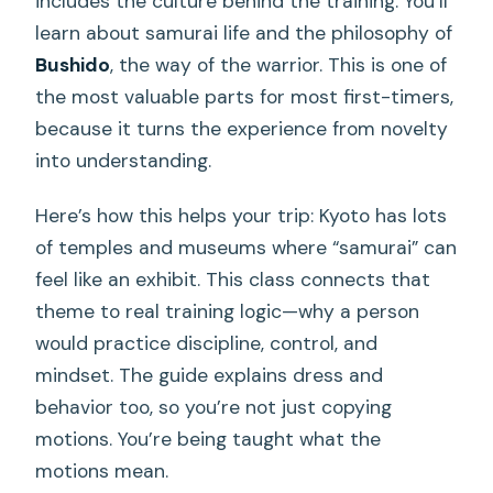
includes the culture behind the training. You’ll
learn about samurai life and the philosophy of
Bushido
, the way of the warrior. This is one of
the most valuable parts for most first-timers,
because it turns the experience from novelty
into understanding.
Here’s how this helps your trip: Kyoto has lots
of temples and museums where “samurai” can
feel like an exhibit. This class connects that
theme to real training logic—why a person
would practice discipline, control, and
mindset. The guide explains dress and
behavior too, so you’re not just copying
motions. You’re being taught what the
motions mean.