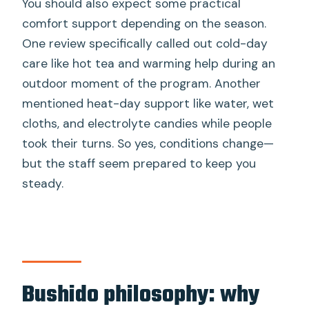
You should also expect some practical
comfort support depending on the season.
One review specifically called out cold-day
care like hot tea and warming help during an
outdoor moment of the program. Another
mentioned heat-day support like water, wet
cloths, and electrolyte candies while people
took their turns. So yes, conditions change—
but the staff seem prepared to keep you
steady.
Bushido philosophy: why