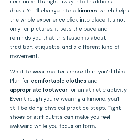
session shifts right away into traditional
dress. You’ll change into a
kimono
, which helps
the whole experience click into place. It’s not
only for pictures; it sets the pace and
reminds you that this lesson is about
tradition, etiquette, and a different kind of
movement.
What to wear matters more than you’d think.
Plan for
comfortable clothes
and
appropriate footwear
for an athletic activity.
Even though you’re wearing a kimono, you’ll
still be doing physical practice steps. Tight
shoes or stiff outfits can make you feel
awkward while you focus on form.