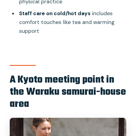
physical practice
Where does the tour meet?
Staff care on cold/hot days
includes
How big is the group?
comfort touches like tea and warming
Is there a fitness requirement?
support
A Kyoto meeting point in
the Waraku samurai-house
area