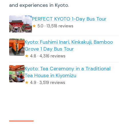
and experiences in Kyoto.
PERFECT KYOTO 1-Day Bus Tour
★
5.0 · 13,518 reviews
Kyoto: Fushimi Inari, Kinkakuji, Bamboo
Grove 1 Day Bus Tour
★
4.8 · 4,316 reviews
Kyoto: Tea Ceremony in a Traditional
Tea House in Kiyomizu
★
4.9 · 3,519 reviews