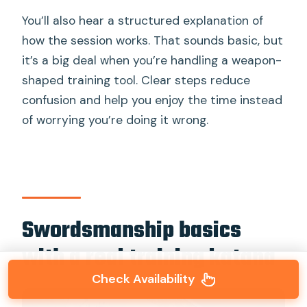
You’ll also hear a structured explanation of
how the session works. That sounds basic, but
it’s a big deal when you’re handling a weapon-
shaped training tool. Clear steps reduce
confusion and help you enjoy the time instead
of worrying you’re doing it wrong.
Swordsmanship basics
with a real training katana
Check Availability