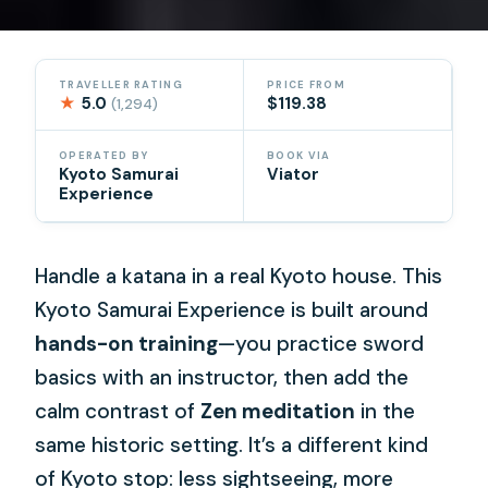
TRAVELLER RATING
PRICE FROM
★
5.0
$119.38
(1,294)
OPERATED BY
BOOK VIA
Kyoto Samurai
Viator
Experience
Handle a katana in a real Kyoto house. This
Kyoto Samurai Experience is built around
hands-on training
—you practice sword
basics with an instructor, then add the
calm contrast of
Zen meditation
in the
same historic setting. It’s a different kind
of Kyoto stop: less sightseeing, more