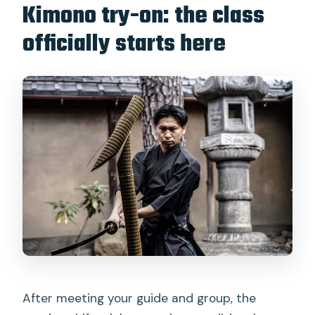
Kimono try-on: the class
officially starts here
After meeting your guide and group, the