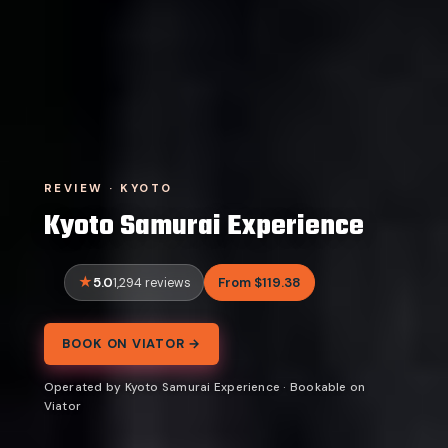
REVIEW · KYOTO
Kyoto Samurai Experience
5.0
From $119.38
1,294 reviews
BOOK ON VIATOR →
Operated by Kyoto Samurai Experience · Bookable on
Viator