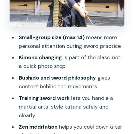
real terms
Logistics that actually affect your
experience
Who should book this samurai class
Small-group size (max 14)
means more
(and who might skip it)
personal attention during sword practice
Should you book Kyoto Samurai
Kimono changing
is part of the class, not
Experience?
a quick photo stop
FAQ
Bushido and sword philosophy
gives
How long is the Kyoto Samurai
context behind the movements
Experience?
Training sword work
lets you handle a
Do they offer morning and afternoon
martial arts-style katana safely and
departures?
clearly
What activities are included?
Zen meditation
helps you cool down after