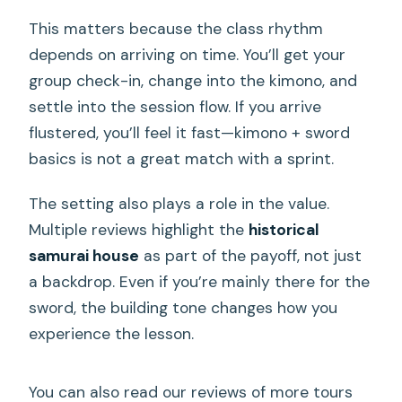
This matters because the class rhythm
depends on arriving on time. You’ll get your
group check-in, change into the kimono, and
settle into the session flow. If you arrive
flustered, you’ll feel it fast—kimono + sword
basics is not a great match with a sprint.
The setting also plays a role in the value.
Multiple reviews highlight the
historical
samurai house
as part of the payoff, not just
a backdrop. Even if you’re mainly there for the
sword, the building tone changes how you
experience the lesson.
You can also read our reviews of more tours